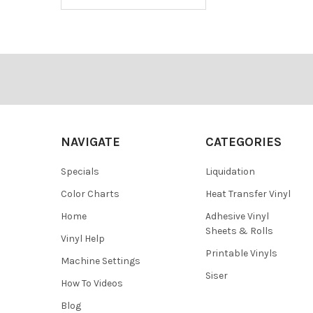
Footer
NAVIGATE
CATEGORIES
Specials
Liquidation
Color Charts
Heat Transfer Vinyl
Home
Adhesive Vinyl
Sheets & Rolls
Vinyl Help
Printable Vinyls
Machine Settings
Siser
How To Videos
Blog