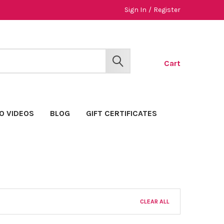
Sign In
/
Register
Cart
SEARCH
O VIDEOS
BLOG
GIFT CERTIFICATES
CLEAR ALL