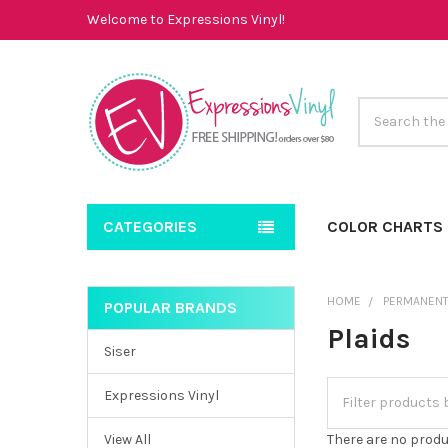
Welcome to Expressions Vinyl!
Search
CATEGORIES
COLOR CHARTS
HOME
PERMANENT
POPULAR BRANDS
Sidebar
Plaids
Siser
Expressions Vinyl
View All
There are no produ