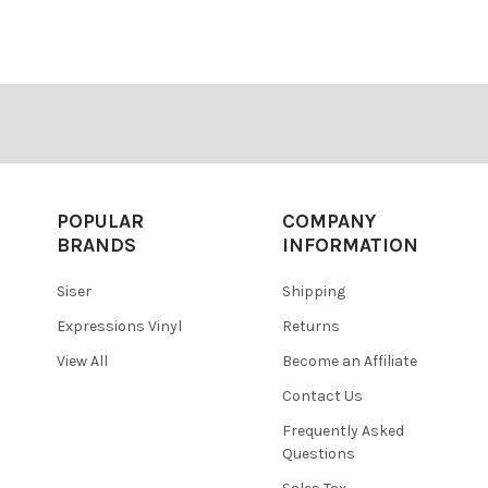
â
POPULAR
COMPANY
BRANDS
INFORMATION
Siser
Shipping
Expressions Vinyl
Returns
View All
Become an Affiliate
Contact Us
Frequently Asked
Questions