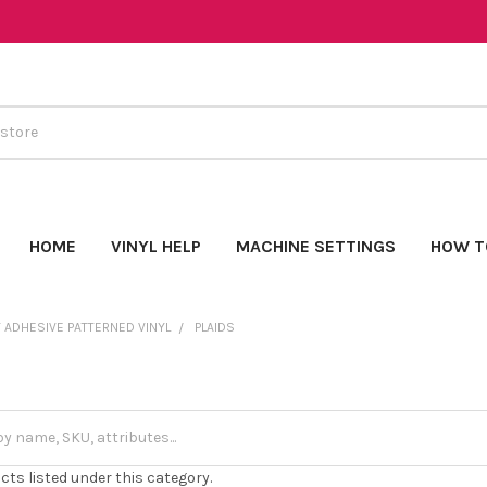
HOME
VINYL HELP
MACHINE SETTINGS
HOW T
 ADHESIVE PATTERNED VINYL
PLAIDS
cts listed under this category.