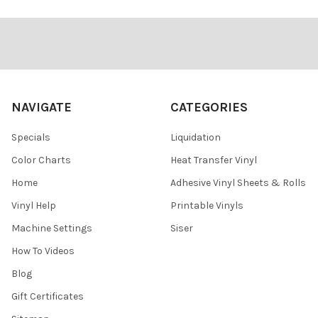
Footer
NAVIGATE
CATEGORIES
Specials
Liquidation
Color Charts
Heat Transfer Vinyl
Home
Adhesive Vinyl Sheets & Rolls
Vinyl Help
Printable Vinyls
Machine Settings
Siser
How To Videos
Blog
Gift Certificates