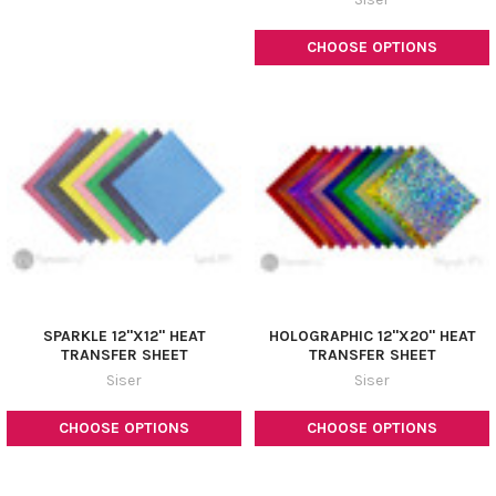
CHOOSE OPTIONS
SPARKLE 12"X12" HEAT
HOLOGRAPHIC 12"X20" HEAT
TRANSFER SHEET
TRANSFER SHEET
Siser
Siser
CHOOSE OPTIONS
CHOOSE OPTIONS