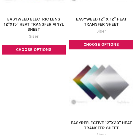
¡
EASYWEED ELECTRIC LENS
EASYWEED 12" X 12" HEAT
12"X15" HEAT TRANSFER VINYL
TRANSFER SHEET
SHEET
Siser
Siser
CHOOSE OPTIONS
CHOOSE OPTIONS
EASYREFLECTIVE 12"X20" HEAT
TRANSFER SHEET
Siser