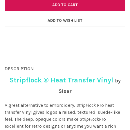
ADD TO WISH LIST
FREQUENTLY
BOUGHT
DESCRIPTION
TOGETHER:
Stripflock ® Heat Transfer Vinyl
by
SELECT
Siser
ALL
A great alternative to embroidery,
StripFlock
Pro heat
ADD
SELECTED
transfer vinyl gives logos a raised, textured, suede-like
TO CART
feel. The deep, opaque colors make
StripFlock
Pro
excellent for retro designs or anytime you want a rich