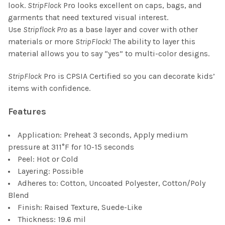
look.
StripFlock
Pro looks excellent on caps, bags, and
garments that need textured visual interest.
Use
Stripflock Pro
as a base layer and cover with other
materials or more
StripFlock
! The ability to layer this
material allows you to say “yes” to multi-color designs.
StripFlock
Pro is
CPSIA Certified
so you can decorate kids’
items with confidence.
Features
Application: Preheat 3 seconds, Apply medium
pressure at 311°F for 10-15 seconds
Peel: Hot or Cold
Layering: Possible
Adheres to: Cotton, Uncoated Polyester, Cotton/Poly
Blend
Finish: Raised Texture, Suede-Like
Thickness: 19.6 mil