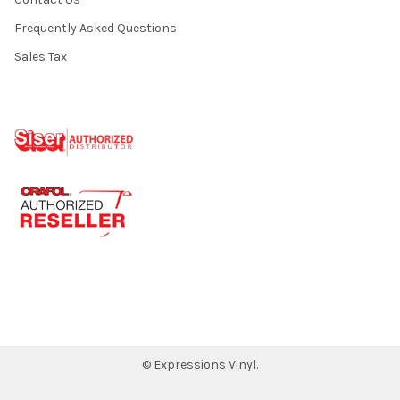
Frequently Asked Questions
Sales Tax
©
Expressions Vinyl.