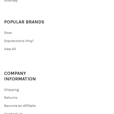
Sitemap
POPULAR BRANDS
Siser
Expressions Vinyl
View All
COMPANY
INFORMATION
Shipping
Returns
Become an Affiliate
Contact Us