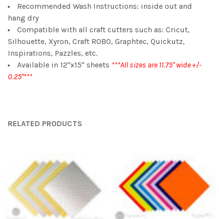
Recommended Wash Instructions: inside out and
hang dry
Compatible with all craft cutters such as: Cricut,
Silhouette, Xyron, Craft ROBO, Graphtec, Quickutz,
Inspirations, Pazzles, etc.
Available in 12"x15" sheets
***All sizes are 11.75" wide +/-
0.25"***
RELATED PRODUCTS