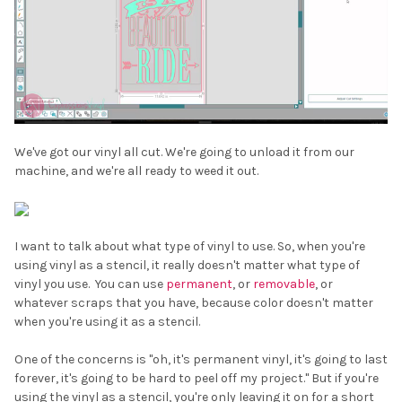
We've got our vinyl all cut. We're going to unload it from our
machine, and we're all ready to weed it out.
I want to talk about what type of vinyl to use. So, when you're
using vinyl as a stencil, it really doesn't matter what type of
vinyl you use. You can use
permanent
, or
removable
, or
whatever scraps that you have, because color doesn't matter
when you're using it as a stencil.
One of the concerns is "oh, it's permanent vinyl, it's going to last
forever, it's going to be hard to peel off my project." But if you're
using the vinyl as a stencil, you're only leaving it on for a short