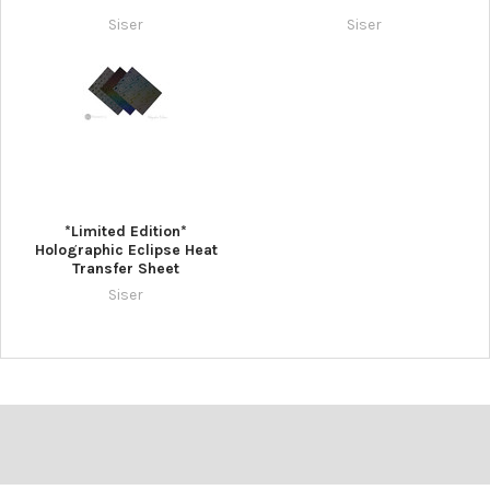
Siser
Siser
*Limited Edition*
Holographic Eclipse Heat
Transfer Sheet
Siser
Footer