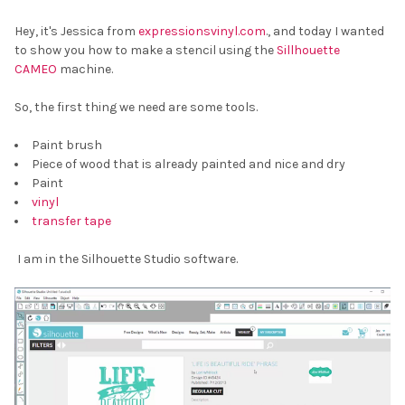
Hey, it's Jessica from
expressionsvinyl.com
., and today I wanted
to show you how to make a stencil using the
Sillhouette
CAMEO
machine.
So, the first thing we need are some tools.
Paint brush
Piece of wood that is already painted and nice and dry
Paint
vinyl
transfer tape
I am in the Silhouette Studio software.