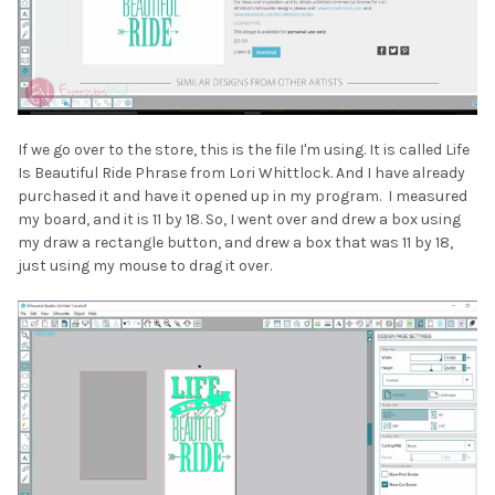
If we go over to the store, this is the file I'm using. It is called Life
Is Beautiful Ride Phrase from Lori Whittlock. And I have already
purchased it and have it opened up in my program. I measured
my board, and it is 11 by 18. So, I went over and drew a box using
my draw a rectangle button, and drew a box that was 11 by 18,
just using my mouse to drag it over.