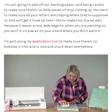
I'm just going to peel off our backing paper, and being careful
to make sure there's no little pieces of vinyl coming up. You want
to make sure all your letters are staying where they're supposed
to. And we'll get it lined up here. I like to make this box as well,
because it leaves a nice, wide edge for when you are painting so
you don't it on places on your board where you don't want it.
I'm just using my
application tool
to make sure there's no
bubbles in this and is nice and stuck down everywhere.