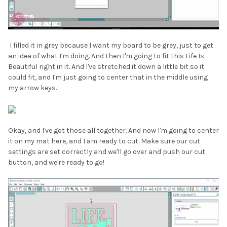
I filled it in grey because I want my board to be grey, just to get
an idea of what I'm doing. And then I'm going to fit this Life Is
Beautiful right in it. And I've stretched it down a little bit so it
could fit, and I'm just going to center that in the middle using
my arrow keys.
Okay, and I've got those all together. And now I'm going to center
it on my mat here, and I am ready to cut. Make sure our cut
settings are set correctly and we'll go over and push our cut
button, and we're ready to go!