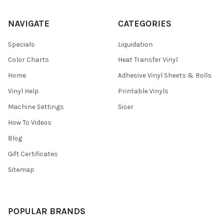
NAVIGATE
CATEGORIES
Specials
Liquidation
Color Charts
Heat Transfer Vinyl
Home
Adhesive Vinyl Sheets & Rolls
Vinyl Help
Printable Vinyls
Machine Settings
Siser
How To Videos
Blog
Gift Certificates
Sitemap
POPULAR BRANDS