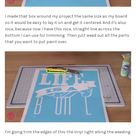
¡
I made that box around my project the same size as my board
so it would be easy to lay it on and get it centered. And it's also
nice, because now I have this nice, straight line across the
bottom I can use for trimming. Then just weed out all the parts
that you want to put paint over.
I'm going trim the edges of this the vinyl right along the weeding