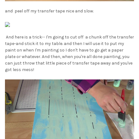
and peel off my transfer tape nice and slow.
And here is a trick-- I'm going to cut off a chunk off the transfer
tape-and stick it to my table. and then I will use it to put my
paint on when I'm painting so I don't have to go get a paper
plate or whatever. And then, when you're all done painting, you
can just throw that little piece of transfer tape away and you've
got less mess!