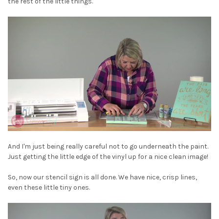
the rest of the little things.
And I'm just being really careful not to go underneath the paint.
Just getting the little edge of the vinyl up for a nice clean image!
So, now our stencil sign is all done. We have nice, crisp lines,
even these little tiny ones.