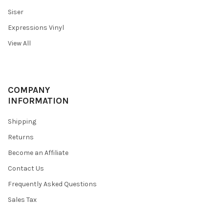
Siser
Expressions Vinyl
View All
COMPANY
INFORMATION
Shipping
Returns
Become an Affiliate
Contact Us
Frequently Asked Questions
Sales Tax