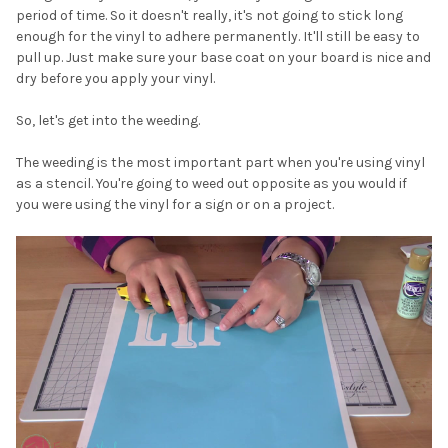
period of time. So it doesn't really, it's not going to stick long
enough for the vinyl to adhere permanently. It'll still be easy to
pull up. Just make sure your base coat on your board is nice and
dry before you apply your vinyl.
So, let's get into the weeding.
The weeding is the most important part when you're using vinyl
as a stencil. You're going to weed out opposite as you would if
you were using the vinyl for a sign or on a project.