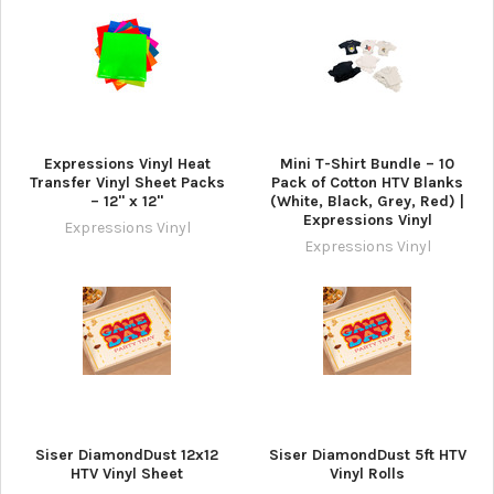
Expressions Vinyl Heat
Mini T-Shirt Bundle – 10
Transfer Vinyl Sheet Packs
Pack of Cotton HTV Blanks
– 12" x 12"
(White, Black, Grey, Red) |
Expressions Vinyl
Expressions Vinyl
Expressions Vinyl
Siser DiamondDust 12x12
Siser DiamondDust 5ft HTV
HTV Vinyl Sheet
Vinyl Rolls