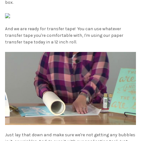
box.
And we are ready for transfer tape! You can use whatever
transfer tape you're comfortable with, I'm using our paper
transfer tape today in a 12 inch roll.
Just lay that down and make sure we're not getting any bubbles