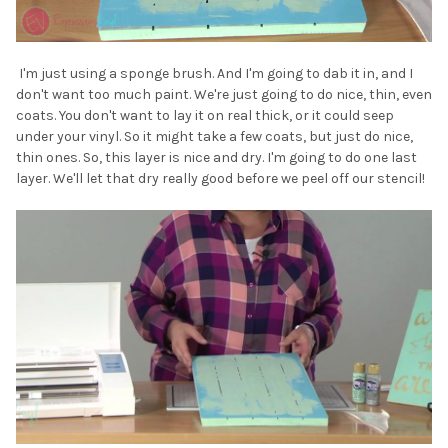
I'm just using a sponge brush. And I'm going to dab it in, and I
don't want too much paint. We're just going to do nice, thin, even
coats. You don't want to lay it on real thick, or it could seep
under your vinyl. So it might take a few coats, but just do nice,
thin ones. So, this layer is nice and dry. I'm going to do one last
layer. We'll let that dry really good before we peel off our stencil!