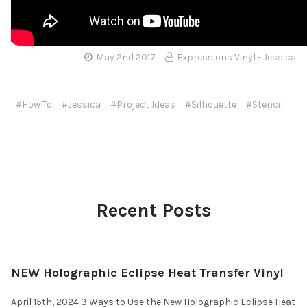
May 2nd 2017
Expressions Vinyl - Jessica
#How To
#Jessica
#Project Ideas
#Silhouette
#Stencil
Recent Posts
NEW Holographic Eclipse Heat Transfer Vinyl
April 15th, 2024 3 Ways to Use the New Holographic Eclipse Heat