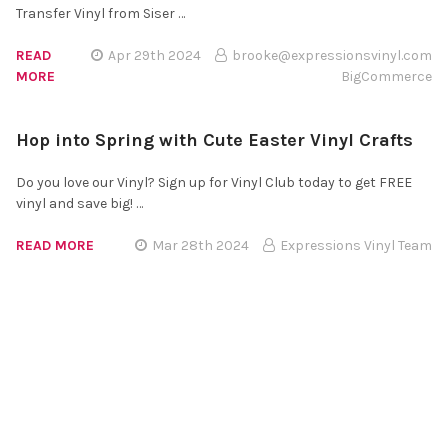
Transfer Vinyl from Siser …
READ
Apr 29th 2024
brooke@expressionsvinyl.com
MORE
BigCommerce
Hop into Spring with Cute Easter Vinyl Crafts
Do you love our Vinyl? Sign up for Vinyl Club today to get FREE
vinyl and save big! …
READ MORE
Mar 28th 2024
Expressions Vinyl Team