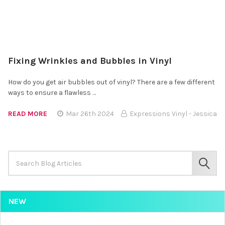
Fixing Wrinkles and Bubbles in Vinyl
How do you get air bubbles out of vinyl? There are a few different
ways to ensure a flawless …
READ MORE
Mar 26th 2024
Expressions Vinyl - Jessica
Search
Keyword:
SEAR
NEW