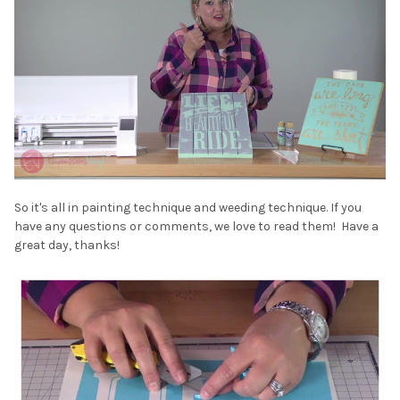
So it's all in painting technique and weeding technique. If you
have any questions or comments, we love to read them! Have a
great day, thanks!