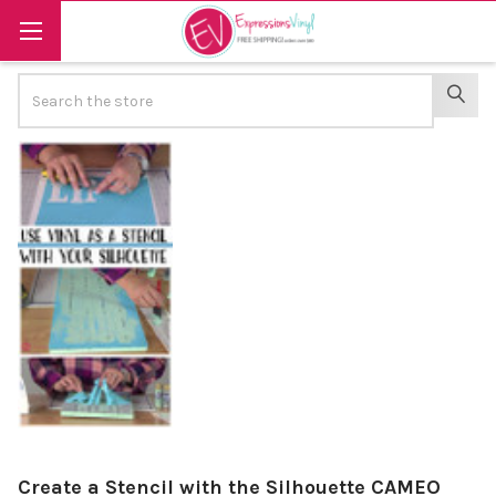
Search
SEAR
Create a Stencil with the Silhouette CAMEO