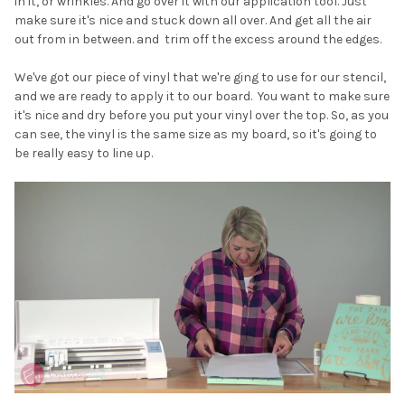
in it, or wrinkles. And go over it with our application tool. Just
make sure it's nice and stuck down all over. And get all the air
out from in between. and trim off the excess around the edges.
We've got our piece of vinyl that we're ging to use for our stencil,
and we are ready to apply it to our board. You want to make sure
it's nice and dry before you put your vinyl over the top. So, as you
can see, the vinyl is the same size as my board, so it's going to
be really easy to line up.