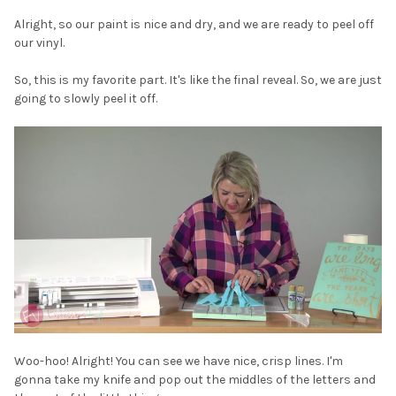
Alright, so our paint is nice and dry, and we are ready to peel off
our vinyl.
So, this is my favorite part. It's like the final reveal. So, we are just
going to slowly peel it off.
Woo-hoo! Alright! You can see we have nice, crisp lines. I'm
gonna take my knife and pop out the middles of the letters and