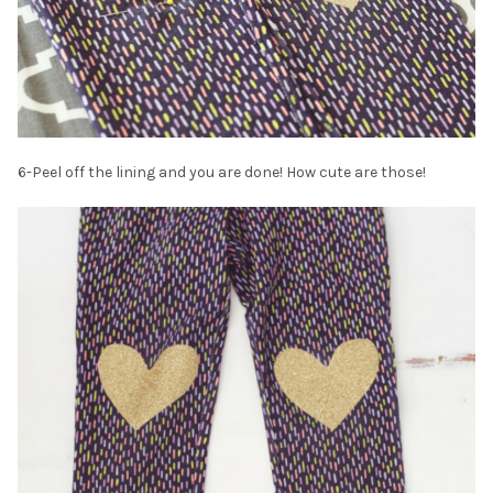
6-Peel off the lining and you are done! How cute are those!