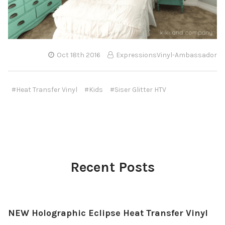
Oct 18th 2016
ExpressionsVinyl-Ambassador
#Heat Transfer Vinyl
#Kids
#Siser Glitter HTV
Recent Posts
NEW Holographic Eclipse Heat Transfer Vinyl