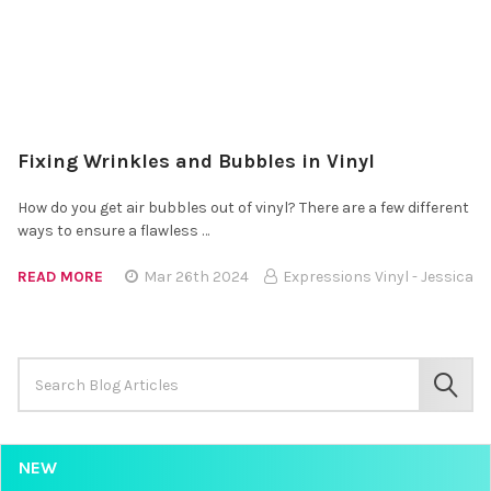
Fixing Wrinkles and Bubbles in Vinyl
How do you get air bubbles out of vinyl? There are a few different
ways to ensure a flawless …
READ MORE
Mar 26th 2024
Expressions Vinyl - Jessica
Search
Keyword:
SEAR
NEW