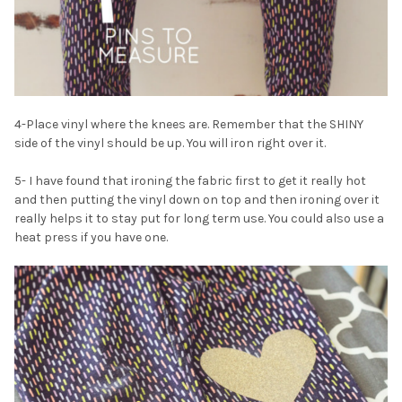
¡
4-Place vinyl where the knees are. Remember that the SHINY
side of the vinyl should be up. You will iron right over it.
5- I have found that ironing the fabric first to get it really hot
and then putting the vinyl down on top and then ironing over it
really helps it to stay put for long term use. You could also use a
heat press if you have one.