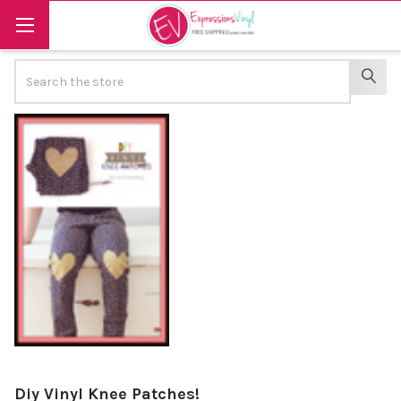
Search
SEAR
Diy Vinyl Knee Patches!