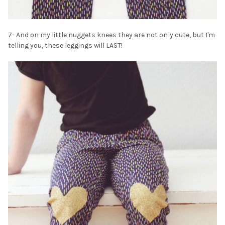
7- And on my little nuggets knees they are not only cute, but I'm
telling you, these leggings will LAST!