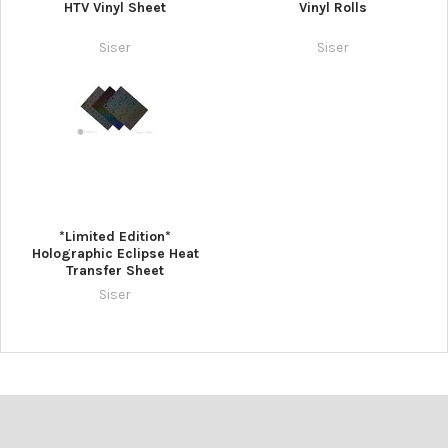
HTV Vinyl Sheet
Vinyl Rolls
Siser
Siser
*Limited Edition*
Holographic Eclipse Heat
Transfer Sheet
Siser
Footer