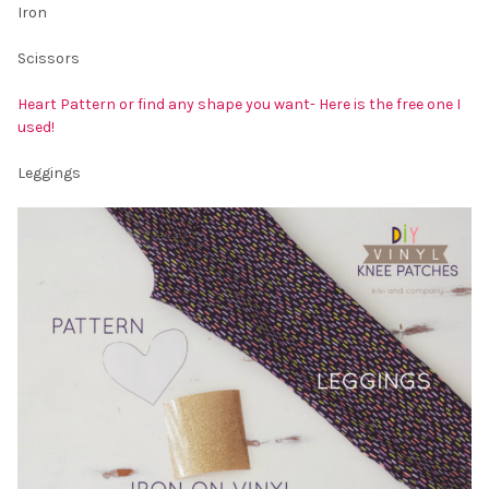
Iron
Scissors
Heart Pattern or find any shape you want- Here is the free one I
used!
Leggings