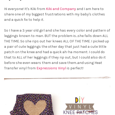
Hi everyone! It's Kiki from
Kiki and Company
and I am here to
share one of my biggest frustrations with my baby's clothes
and a quick fix to help it.
So I have a 3 year old girl and she has every color and pattern of
leggings known to man. BUT the problem is...she falls down ALL
THE TIME. So she rips out her knees ALL OF THE TIME. I picked up
a pair of cute leggings the other day that just had a cute little
patch on the knee and had a quick ah-ha moment. I could do
that to ALL of her leggings if they rip out, but I could also do it
before she even wears them and save them..and using Heat
Transfer vinyl from
Expressions Vinyl
is perfect!