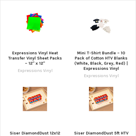
Expressions Vinyl Heat
Mini T-Shirt Bundle – 10
Transfer Vinyl Sheet Packs
Pack of Cotton HTV Blanks
– 12" x 12"
(White, Black, Grey, Red) |
Expressions Vinyl
Expressions Vinyl
Expressions Vinyl
Siser DiamondDust 12x12
Siser DiamondDust 5ft HTV