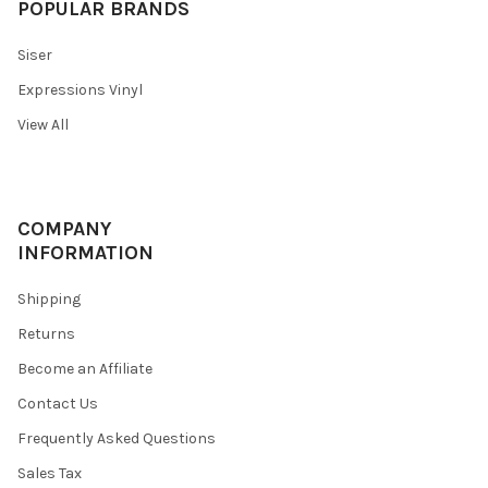
POPULAR BRANDS
Siser
Expressions Vinyl
View All
COMPANY
INFORMATION
Shipping
Returns
Become an Affiliate
Contact Us
Frequently Asked Questions
Sales Tax