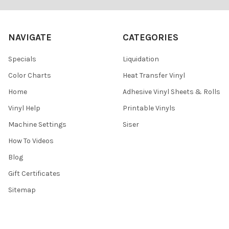
NAVIGATE
CATEGORIES
Specials
Liquidation
Color Charts
Heat Transfer Vinyl
Home
Adhesive Vinyl Sheets & Rolls
Vinyl Help
Printable Vinyls
Machine Settings
Siser
How To Videos
Blog
Gift Certificates
Sitemap