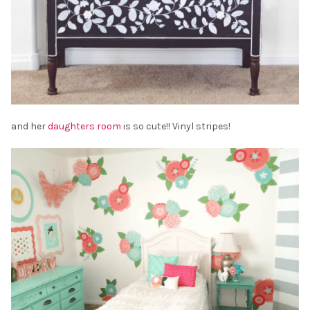
and her
daughters room
is so cute!! Vinyl stripes!