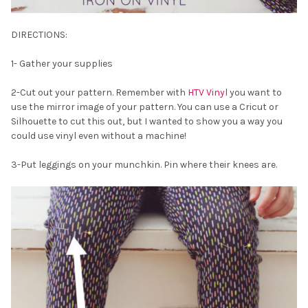
DIRECTIONS:
1- Gather your supplies
2-Cut out your pattern. Remember with
HTV Vinyl
you want to
use the mirror image of your pattern. You can use a Cricut or
Silhouette to cut this out, but I wanted to show you a way you
could use vinyl even without a machine!
3-Put leggings on your munchkin. Pin where their knees are.