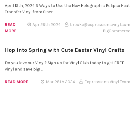
April 15th, 2024 3 Ways to Use the New Holographic Eclipse Heat
Transfer Vinyl from Siser …
READ
Apr 29th 2024
brooke@expressionsvinyl.com
MORE
BigCommerce
Hop into Spring with Cute Easter Vinyl Crafts
Do you love our Vinyl? Sign up for Vinyl Club today to get FREE
vinyl and save big! …
READ MORE
Mar 28th 2024
Expressions Vinyl Team