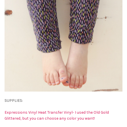
SUPPLIES:
Expressions Vinyl Heat Transfer Vinyl- I used the Old Gold
Glittered, but you can choose any color you want!