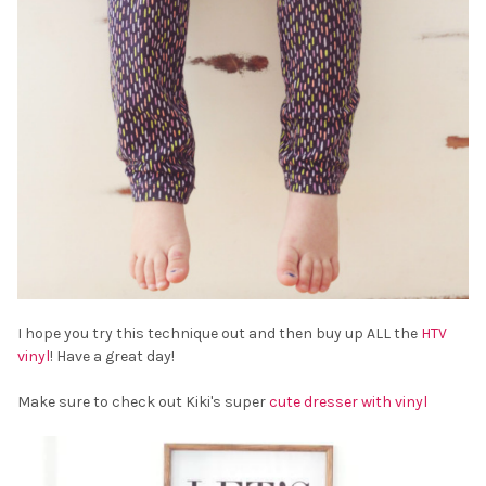
I hope you try this technique out and then buy up ALL the
HTV
vinyl
! Have a great day!
Make sure to check out Kiki's super
cute dresser with vinyl