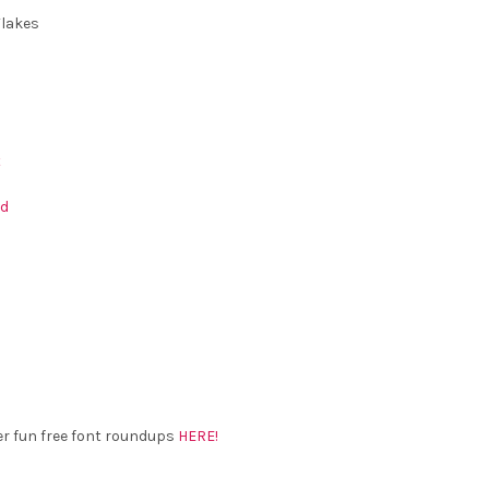
â
lakes
t
nd
er fun free font roundups
HERE!