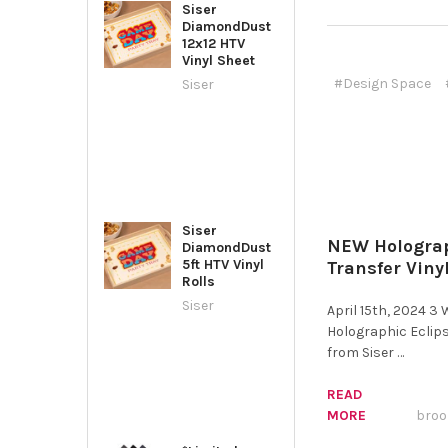
Siser
DiamondDust
12x12 HTV
Vinyl Sheet
#Design Space
Siser
Siser
NEW Holograp
DiamondDust
5ft HTV Vinyl
Transfer Viny
Rolls
Siser
April 15th, 2024 3
Holographic Eclips
from Siser …
READ
MORE
broo