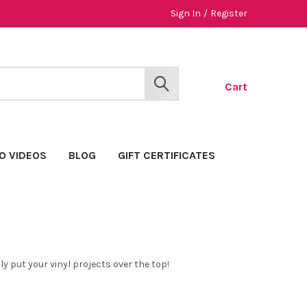
Sign In
/
Register
Cart
SEARCH
O VIDEOS
BLOG
GIFT CERTIFICATES
y put your vinyl projects over the top!