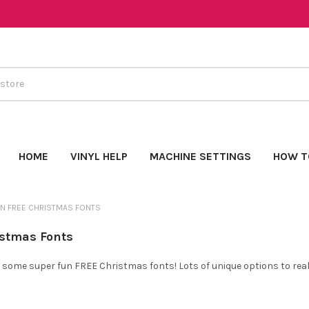
HOME
VINYL HELP
MACHINE SETTINGS
HOW T
N FREE CHRISTMAS FONTS
istmas Fonts
 some super fun FREE Christmas fonts! Lots of unique options to reall