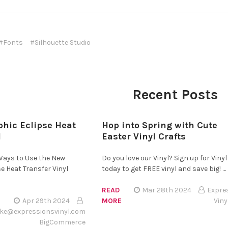
#Fonts
#Silhouette Studio
Recent Posts
hic Eclipse Heat
Hop into Spring with Cute
l
Easter Vinyl Crafts
 Ways to Use the New
Do you love our Vinyl? Sign up for Vinyl
e Heat Transfer Vinyl
today to get FREE vinyl and save big! …
READ
Mar 28th 2024
Expre
Apr 29th 2024
MORE
Viny
ke@expressionsvinyl.com
BigCommerce