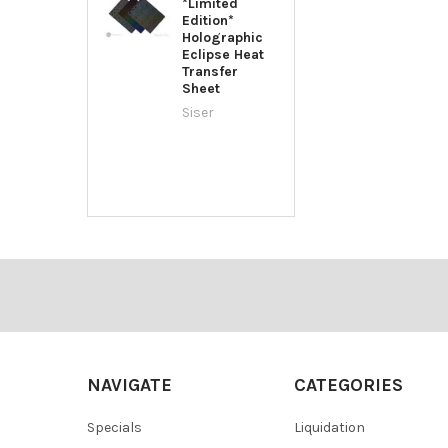
*Limited
Edition*
Holographic
Eclipse Heat
Transfer
Sheet
Siser
Footer
NAVIGATE
CATEGORIES
Specials
Liquidation