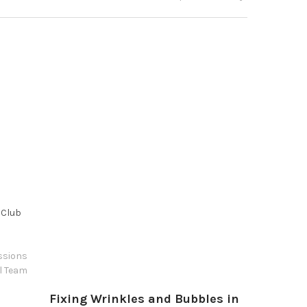
 Club
ssions
l Team
Fixing Wrinkles and Bubbles in