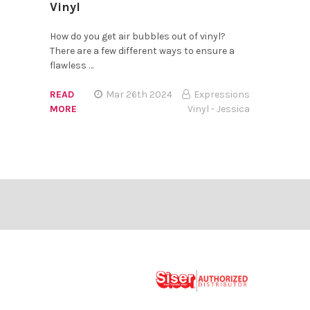
Vinyl
How do you get air bubbles out of vinyl?
There are a few different ways to ensure a
flawless …
READ
Mar 26th 2024
Expressions
MORE
Vinyl - Jessica