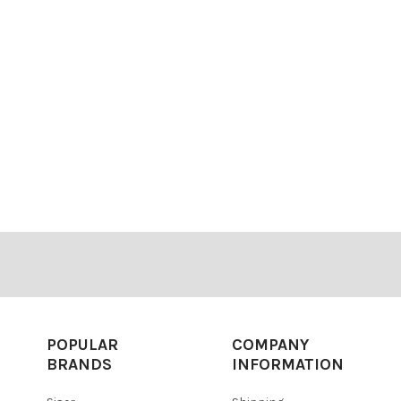
POPULAR
COMPANY
BRANDS
INFORMATION