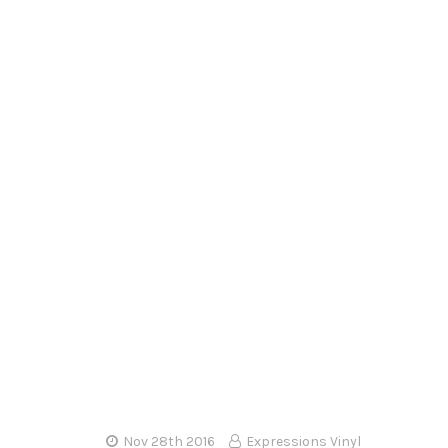
–
Nov 28th 2016
Expressions Vinyl