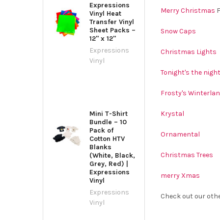
Expressions
Merry Christmas
F
Vinyl Heat
Transfer Vinyl
Sheet Packs –
Snow Caps
12" x 12"
Expressions
Christmas Lights
Vinyl
Tonight's the nigh
Frosty's Winterla
Mini T-Shirt
Krystal
Bundle – 10
Pack of
Ornamental
Cotton HTV
Blanks
Christmas Trees
(White, Black,
Grey, Red) |
Expressions
merry Xmas
Vinyl
Expressions
Check out our oth
Vinyl