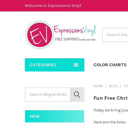
Welcome to Expressions Vinyl!
Search
CATEGORIES
COLOR CHARTS
HOME
BLOG
FU
Search
Keyword:
SEARCH
Fun Free Chr
Today we bring you
NEW
Here are the links: