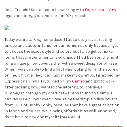
Hello Friends!! So excited to be working with
Expressions Vinyl
again and bring y'all another fun DIY project.
Today we are talking home decor! I absolutely love creating
unique and custom items for our home, not only because I get
to choose the exact style and colors but I also get to make
items that are sentimental and unique. I had been on the hunt
for a unique pillow cover, either with a sweet design or phrase.
When I was unable to find what I was looking for in the store or
online, it hit me! Hey, I can just make my own?! So, I grabbed my
Expressions Vinyl HTV, turned on my
Cameo
and got to work!
After deciding how I wanted the lettering to look like, I
rummaged through my craft drawer and found this simple
canvas IKEA pillow cover! I love using the simple pillow covers
from IKEA or Hobby Lobby because they have a great selection
in fabric and colors, while being affordable as well. Annnnnd, I
don't have to sew one myself!! {YAAASSSS}