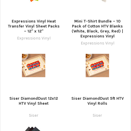
Expressions Vinyl Heat
Mini T-Shirt Bundle – 10
Transfer Vinyl Sheet Packs
Pack of Cotton HTV Blanks
– 12" x 12"
(White, Black, Grey, Red) |
Expressions Vinyl
Expressions Vinyl
Expressions Vinyl
Siser DiamondDust 12x12
Siser DiamondDust 5ft HTV
HTV Vinyl Sheet
Vinyl Rolls
Siser
Siser