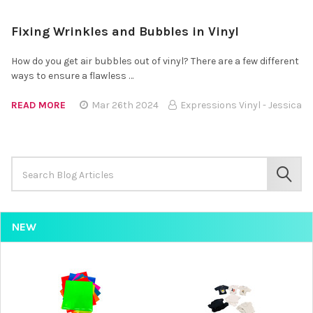
Fixing Wrinkles and Bubbles in Vinyl
How do you get air bubbles out of vinyl? There are a few different
ways to ensure a flawless …
READ MORE
Mar 26th 2024
Expressions Vinyl - Jessica
Search
Keyword:
SEAR
NEW