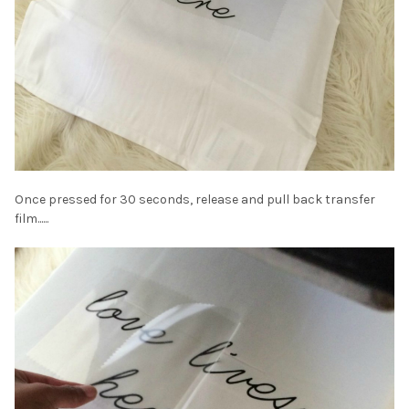
Once pressed for 30 seconds, release and pull back transfer
film......