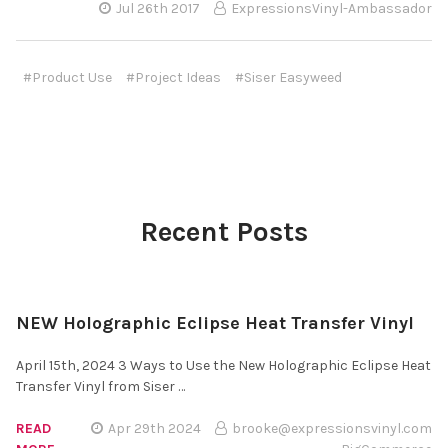
Jul 26th 2017
ExpressionsVinyl-Ambassador
#Product Use
#Project Ideas
#Siser Easyweed
Recent Posts
NEW Holographic Eclipse Heat Transfer Vinyl
April 15th, 2024 3 Ways to Use the New Holographic Eclipse Heat
Transfer Vinyl from Siser …
READ
Apr 29th 2024
brooke@expressionsvinyl.com