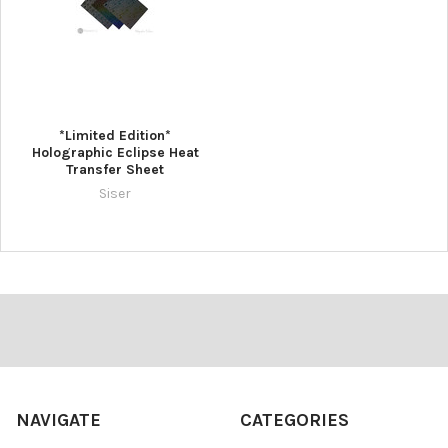
*Limited Edition*
Holographic Eclipse Heat
Transfer Sheet
Siser
Footer
NAVIGATE
CATEGORIES