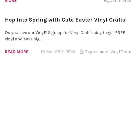
MORE
BigCommerce
Hop into Spring with Cute Easter Vinyl Crafts
Do you love our Vinyl? Sign up for Vinyl Club today to get FREE
vinyl and save big! …
READ MORE
Mar 28th 2024
Expressions Vinyl Team