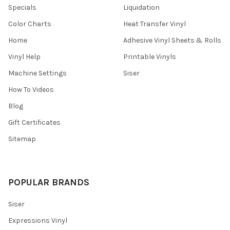
Specials
Liquidation
Color Charts
Heat Transfer Vinyl
Home
Adhesive Vinyl Sheets & Rolls
Vinyl Help
Printable Vinyls
Machine Settings
Siser
How To Videos
Blog
Gift Certificates
Sitemap
POPULAR BRANDS
Siser
Expressions Vinyl