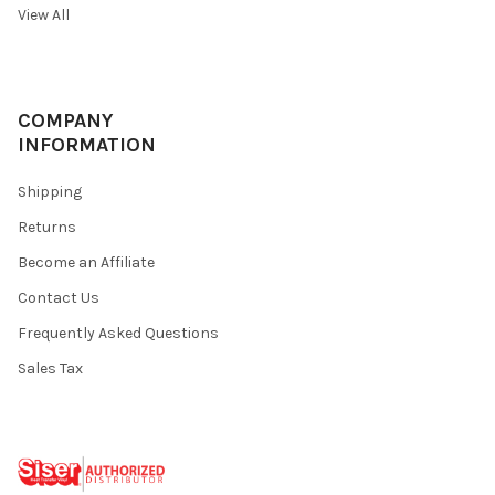
View All
COMPANY
INFORMATION
Shipping
Returns
Become an Affiliate
Contact Us
Frequently Asked Questions
Sales Tax