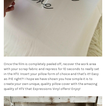
¡
Once the film is completely peeled off, recover the work area
with your scrap fabric and repress for 10 seconds to really set
in the HTV. Insert your pillow form of choice and that's it!! Easy
as PIE right?! I hope we have shown you how simple it is to
create your own unique, quality pillow cover with the amazing
quality of HTV that Expressions Vinyl offers! Enjoy!