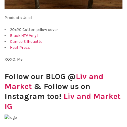
Products Used:
20x20 Cotton pillow cover
Black HTV Vinyl
Cameo Silhouette
Heat Press
XOXO, Mel
Follow our BLOG @
Liv and
Market
& Follow us on
Instagram too!
Liv and Market
IG