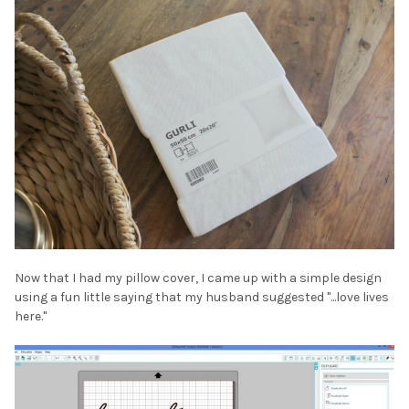
Now that I had my pillow cover, I came up with a simple design
using a fun little saying that my husband suggested "...love lives
here."