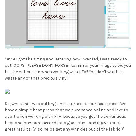
Once I got the sizing and lettering how I wanted, I was ready to
cut! OOPS! PLEASE DON'T FORGET to mirror your image
before
you
hit the cut button when working with HTV!! You don't want to
waste any of that precious vinyl!!
So, while that was cutting, I next turned on our heat press. We
have a simple heat press that we purchased online and love to
use it when working with HTV, because you get the continuous
heat and pressure needed for a good stick and it gives such
great results! (Also helps get any wrinkles out of the fabric )\