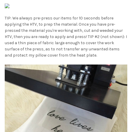
TIP: We always pre-press our items for 10 seconds before
applying the HTV, to prep the material. Once you have pre-
pressed the material you're working with, cut and weeded your
HTV, then you are ready to apply and press! TIP #2 (not shown): I
used a thin piece of fabric large enough to cover the work
surface of the press, as to not transfer any unwanted items
and protect my pillow cover from the heat plate.