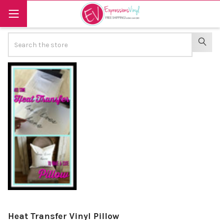
Search
SEAR
Heat Transfer Vinyl Pillow