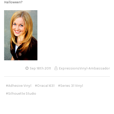
Halloween?
Sep 18th 2011
ExpressionsVinyl-Ambassador
#Adhesive Vinyl
#Oracal 631
#Series 31 Vinyl
#Silhouette Studio