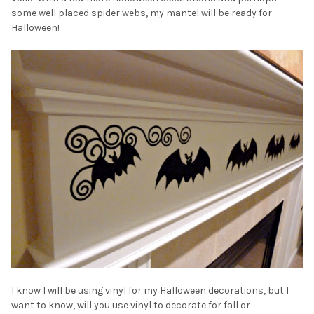
some well placed spider webs, my mantel will be ready for
Halloween!
I know I will be using vinyl for my Halloween decorations, but I
want to know, will you use vinyl to decorate for fall or