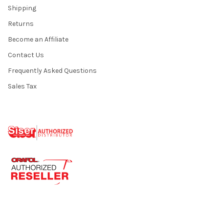
Shipping
Returns
Become an Affiliate
Contact Us
Frequently Asked Questions
Sales Tax