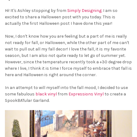
Hi! It's Ashley stopping by from
Simply Designing
. I am so
excited to share a Halloween post with you today. This is
actually the first Halloween post I have done this year!
Now, I don't know how you are feeling but a part of me is really
not ready for fall, or Halloween, while the other part of me can't
wait to pull out all my fall decor! I love the fall, it is my favorite
season, but I am also not quite ready to let go of summer yet.
However, since the temperature recently took a +30 degree drop
where I live, I think it is time I force myself to embrace that fall is
here and Halloween is right around the corner.
In an attempt to will myself into the fall mood, I decided to use
some fabulous
black vinyl
from
Expressions Vinyl
to create a
SpookBATular Garland.