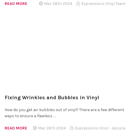
READ MORE
Mar 28th 2024
Expressions Vinyl Team
Fixing Wrinkles and Bubbles in Vinyl
How do you get air bubbles out of vinyl? There are a few different
ways to ensure a flawless …
READ MORE
Mar 26th 2024
Expressions Vinyl - Jessica