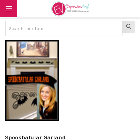
Search
SEAR
Spookbatular Garland