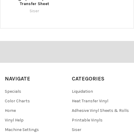
Transfer Sheet
Siser
Footer
NAVIGATE
CATEGORIES
Specials
Liquidation
Color Charts
Heat Transfer Vinyl
Home
Adhesive Vinyl Sheets & Rolls
Vinyl Help
Printable Vinyls
Machine Settings
Siser