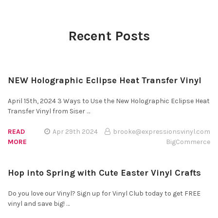
¡
Recent Posts
NEW Holographic Eclipse Heat Transfer Vinyl
April 15th, 2024 3 Ways to Use the New Holographic Eclipse Heat
Transfer Vinyl from Siser …
READ
Apr 29th 2024
brooke@expressionsvinyl.com
MORE
BigCommerce
Hop into Spring with Cute Easter Vinyl Crafts
Do you love our Vinyl? Sign up for Vinyl Club today to get FREE
vinyl and save big! …