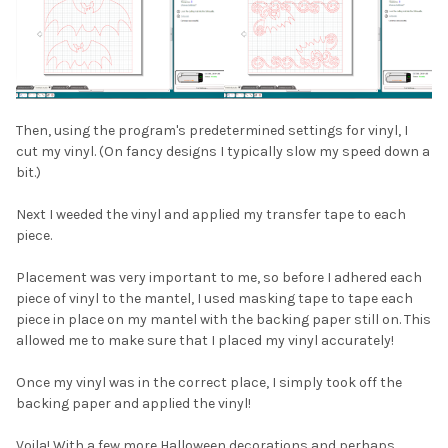
Then, using the program's predetermined settings for vinyl, I
cut my vinyl. (On fancy designs I typically slow my speed down a
bit.)
Next I weeded the vinyl and applied my transfer tape to each
piece.
Placement was very important to me, so before I adhered each
piece of vinyl to the mantel, I used masking tape to tape each
piece in place on my mantel with the backing paper still on. This
allowed me to make sure that I placed my vinyl accurately!
Once my vinyl was in the correct place, I simply took off the
backing paper and applied the vinyl!
Voila! With a few more Halloween decorations and perhaps