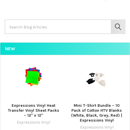
Search
Keyword:
SEAR
NEW
Expressions Vinyl Heat
Mini T-Shirt Bundle – 10
Transfer Vinyl Sheet Packs
Pack of Cotton HTV Blanks
– 12" x 12"
(White, Black, Grey, Red) |
Expressions Vinyl
Expressions Vinyl
Expressions Vinyl