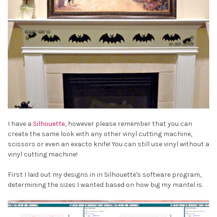
I have a
Silhouette
, however please remember that you can
create the same look with any other vinyl cutting machine,
scissors or even an exacto knife! You can still use vinyl without a
vinyl cutting machine!
First I laid out my designs in in Silhouette's software program,
determining the sizes I wanted based on how big my mantel is.