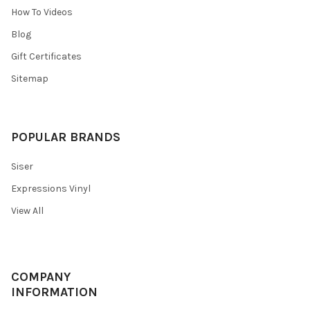
How To Videos
Blog
Gift Certificates
Sitemap
POPULAR BRANDS
Siser
Expressions Vinyl
View All
COMPANY
INFORMATION