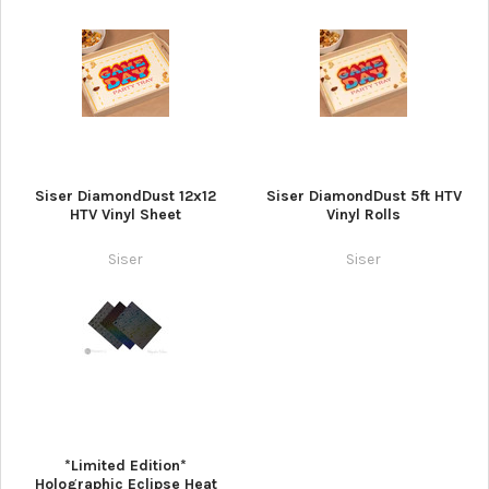
Siser DiamondDust 12x12
Siser DiamondDust 5ft HTV
HTV Vinyl Sheet
Vinyl Rolls
Siser
Siser
*Limited Edition*
Holographic Eclipse Heat