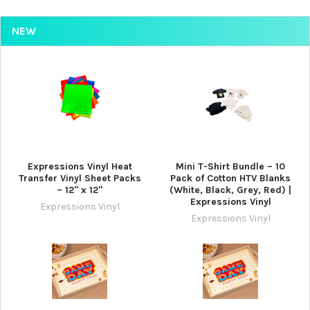
NEW
Expressions Vinyl Heat
Mini T-Shirt Bundle – 10
Transfer Vinyl Sheet Packs
Pack of Cotton HTV Blanks
– 12" x 12"
(White, Black, Grey, Red) |
Expressions Vinyl
Expressions Vinyl
Expressions Vinyl