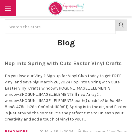
Search
SEAR
Blog
Hop into Spring with Cute Easter Vinyl Crafts
Do you love our Vinyl? Sign up for Vinyl Club today to get FREE
vinyl and save big! March 28, 2024 Hop into Spring with Cute
Easter Vinyl Crafts window.SHOGUN_IMAGE_ELEMENTS =
window.SHOGUN_IMAGE_ELEMENTS || new Array();
window.SHOGUN_IMAGE_ELEMENTS.push({ uuid: 's-5bc9af49-
8ca8-475a-b29e-0c0c1bfd109d' }) Spring is in the air, and Easter
is just around the corner! It’s the perfect time to unleash your
creativity and add a touch of vinyl to your …
READ MORE
Mar 28th 2024
Expressions Vinyl Team