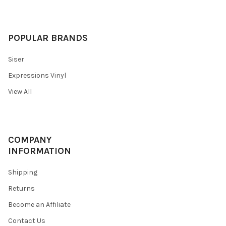
POPULAR BRANDS
Siser
Expressions Vinyl
View All
COMPANY
INFORMATION
Shipping
Returns
Become an Affiliate
Contact Us