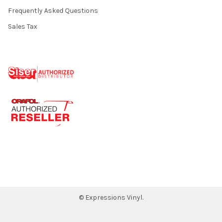
Frequently Asked Questions
Sales Tax
©
Expressions Vinyl.