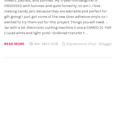
flowers, pastels, and bunnies. My 3-year-old daughter is
OBSESSED with bunnies and quite honestly, so am I. I love
making candy jars because they are adorable and perfect for
gift giving! I just got some of the new Siser adhesive vinyls so I
wanted to try them out for this project. Things you will need: -
Jar with a lid -Electronic cutting machine (I use a CAMEO 3) -Felt
(I used white and light pink) -Gridlined transfer t …
READ MORE
Mar 28th 2018
Expressions Vinyl - Blogger