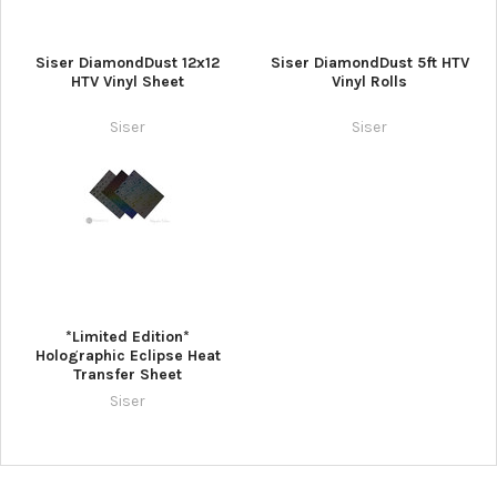
Siser DiamondDust 12x12
Siser DiamondDust 5ft HTV
HTV Vinyl Sheet
Vinyl Rolls
Siser
Siser
*Limited Edition*
Holographic Eclipse Heat
Transfer Sheet
Siser