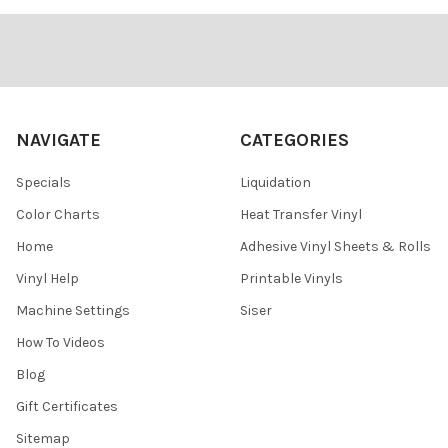
¡
Footer
NAVIGATE
CATEGORIES
Specials
Liquidation
Color Charts
Heat Transfer Vinyl
Home
Adhesive Vinyl Sheets & Rolls
Vinyl Help
Printable Vinyls
Machine Settings
Siser
How To Videos
Blog
Gift Certificates
Sitemap