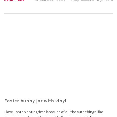
Easter bunny jar with vinyl
I love Easter/springtime because of all the cute things like