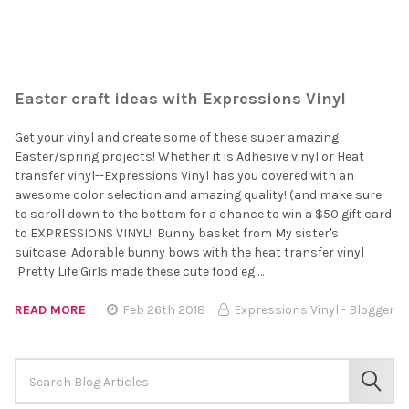
Easter craft ideas with Expressions Vinyl
Get your vinyl and create some of these super amazing
Easter/spring projects! Whether it is Adhesive vinyl or Heat
transfer vinyl--Expressions Vinyl has you covered with an
awesome color selection and amazing quality! (and make sure
to scroll down to the bottom for a chance to win a $50 gift card
to EXPRESSIONS VINYL! Bunny basket from My sister's
suitcase Adorable bunny bows with the heat transfer vinyl
Pretty Life Girls made these cute food eg …
READ MORE
Feb 26th 2018
Expressions Vinyl - Blogger
Search
Keyword:
SEAR