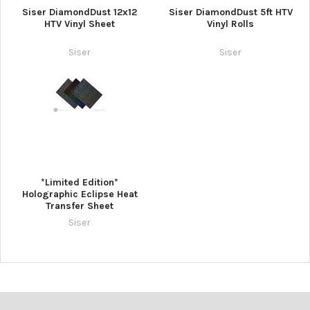
Siser DiamondDust 12x12
Siser DiamondDust 5ft HTV
HTV Vinyl Sheet
Vinyl Rolls
Siser
Siser
*Limited Edition*
Holographic Eclipse Heat
Transfer Sheet
Siser