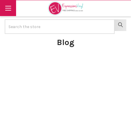
Search
SEAR
Blog