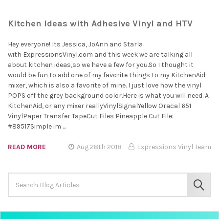
Kitchen Ideas with Adhesive Vinyl and HTV
Hey everyone! Its Jessica, JoAnn and Starla
with ExpressionsVinyl.com and this week we are talking all
about kitchen ideas,so we have a few for you.So I thought it
would be fun to add one of my favorite things to my KitchenAid
mixer, which is also a favorite of mine. I just love how the vinyl
POPS off the grey background color.Here is what you will need. A
KitchenAid, or any mixer reallyVinylSignalYellow Oracal 651
VinylPaper Transfer TapeCut Files Pineapple Cut File:
#89517Simple im …
READ MORE
Aug 28th 2018
Expressions Vinyl Team
Search
Keyword:
SEAR