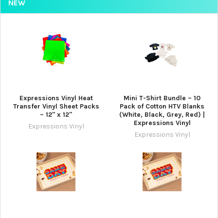
NEW
Expressions Vinyl Heat
Mini T-Shirt Bundle – 10
Transfer Vinyl Sheet Packs
Pack of Cotton HTV Blanks
– 12" x 12"
(White, Black, Grey, Red) |
Expressions Vinyl
Expressions Vinyl
Expressions Vinyl