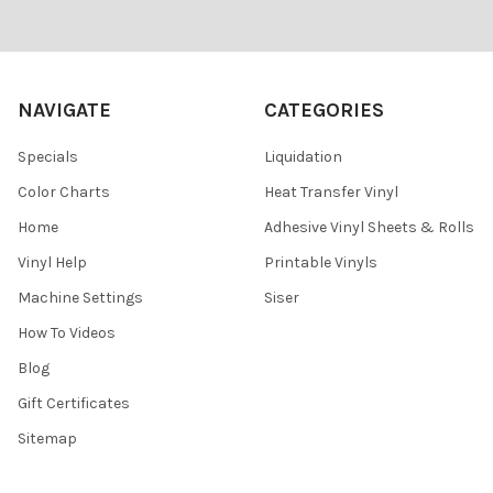
Footer
NAVIGATE
CATEGORIES
Specials
Liquidation
Color Charts
Heat Transfer Vinyl
Home
Adhesive Vinyl Sheets & Rolls
Vinyl Help
Printable Vinyls
Machine Settings
Siser
How To Videos
Blog
Gift Certificates
Sitemap