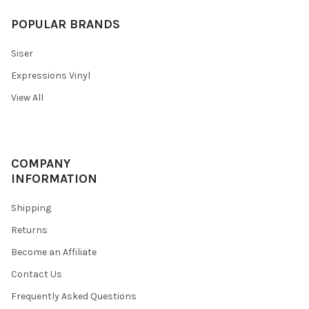
POPULAR BRANDS
Siser
Expressions Vinyl
View All
COMPANY
INFORMATION
Shipping
Returns
Become an Affiliate
Contact Us
Frequently Asked Questions