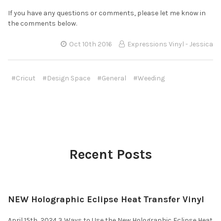
If you have any questions or comments, please let me know in
the comments below.
Oct 10th 2016
Expressions Vinyl - Jessica
#Cricut
#Design Space
#General
#Weeding
Recent Posts
NEW Holographic Eclipse Heat Transfer Vinyl
April 15th, 2024 3 Ways to Use the New Holographic Eclipse Heat