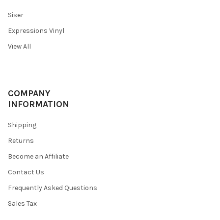
Siser
Expressions Vinyl
View All
COMPANY
INFORMATION
Shipping
Returns
Become an Affiliate
Contact Us
Frequently Asked Questions
Sales Tax