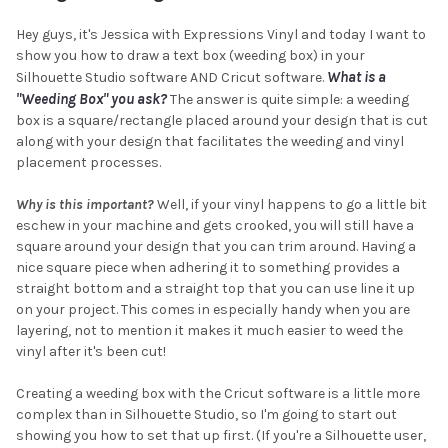
Hey guys, it's Jessica with Expressions Vinyl and today I want to
show you how to draw a text box (weeding box) in your
What is a
Silhouette Studio software AND Cricut software.
"Weeding Box" you ask?
The answer is quite simple: a weeding
box is a square/rectangle placed around your design that is cut
along with your design that facilitates the weeding and vinyl
placement processes.
Why is this important?
Well, if your vinyl happens to go a little bit
eschew in your machine and gets crooked, you will still have a
square around your design that you can trim around. Having a
nice square piece when adhering it to something provides a
straight bottom and a straight top that you can use line it up
on your project. This comes in especially handy when you are
layering, not to mention it makes it much easier to weed the
vinyl after it's been cut!
Creating a weeding box with the Cricut software is a little more
complex than in Silhouette Studio, so I'm going to start out
showing you how to set that up first. (If you're a Silhouette user,