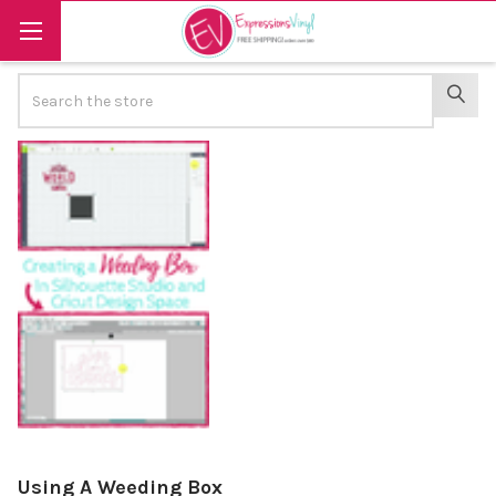
Search
SEAR
Using A Weeding Box