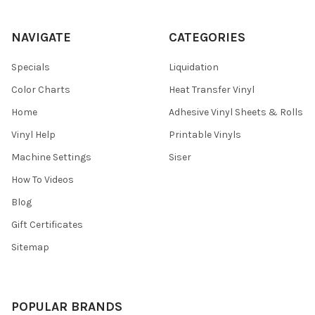
NAVIGATE
CATEGORIES
Specials
Liquidation
Color Charts
Heat Transfer Vinyl
Home
Adhesive Vinyl Sheets & Rolls
Vinyl Help
Printable Vinyls
Machine Settings
Siser
How To Videos
Blog
Gift Certificates
Sitemap
POPULAR BRANDS