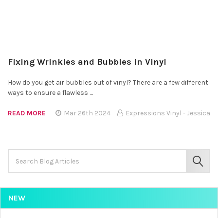
Fixing Wrinkles and Bubbles in Vinyl
How do you get air bubbles out of vinyl? There are a few different
ways to ensure a flawless …
READ MORE
Mar 26th 2024
Expressions Vinyl - Jessica
Search
Keyword:
SEAR
NEW