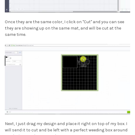
Once they are the same color, I click on "Cut" and you can see
they are showing up on the same mat, and will be cut at the
same time.
Next, I just drag my design and place it right on top of my box. I
will send it to cut and be left with a perfect weeding box around