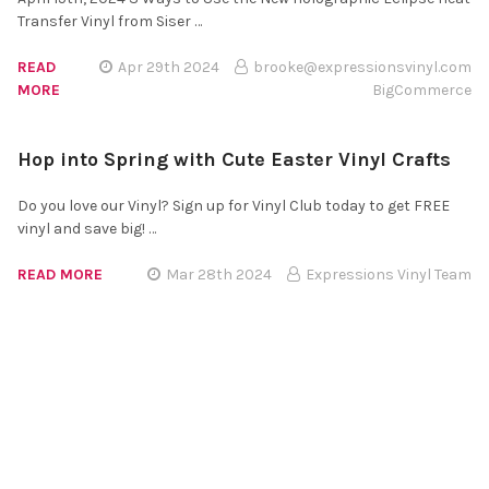
Transfer Vinyl from Siser …
READ
Apr 29th 2024
brooke@expressionsvinyl.com
MORE
BigCommerce
Hop into Spring with Cute Easter Vinyl Crafts
Do you love our Vinyl? Sign up for Vinyl Club today to get FREE
vinyl and save big! …
READ MORE
Mar 28th 2024
Expressions Vinyl Team