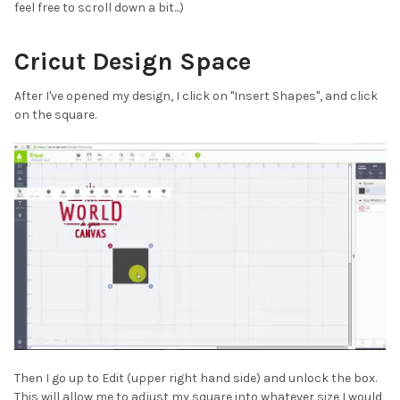
feel free to scroll down a bit...)
Cricut Design Space
After I've opened my design, I click on "Insert Shapes", and click
on the square.
Then I go up to Edit (upper right hand side) and unlock the box.
This will allow me to adjust my square into whatever size I would