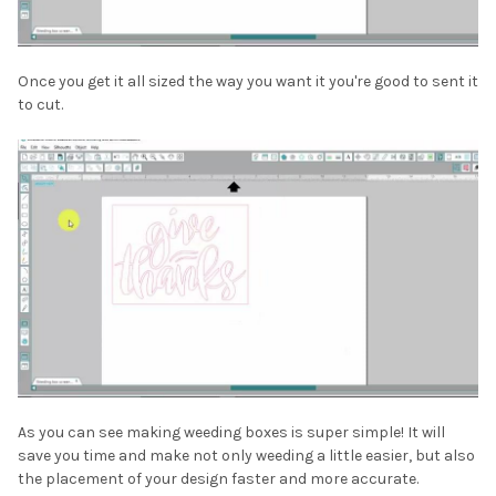
Once you get it all sized the way you want it you're good to sent it
to cut.
As you can see making weeding boxes is super simple! It will
save you time and make not only weeding a little easier, but also
the placement of your design faster and more accurate.