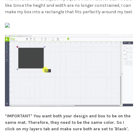
like. Since the height and width are no longer constrained, I can
make my box into a rectangle that fits perfectly around my text.
*IMPORTANT* You want both your design and box to be on the
same mat. Therefore, they need to be the same color. So I
click on my layers tab and make sure both are set to 'Black'.