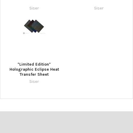
Siser
Siser
*Limited Edition*
Holographic Eclipse Heat
Transfer Sheet
Siser
Footer