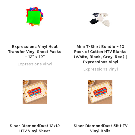
Expressions Vinyl Heat
Mini T-Shirt Bundle – 10
Transfer Vinyl Sheet Packs
Pack of Cotton HTV Blanks
– 12" x 12"
(White, Black, Grey, Red) |
Expressions Vinyl
Expressions Vinyl
Expressions Vinyl
Siser DiamondDust 12x12
Siser DiamondDust 5ft HTV
HTV Vinyl Sheet
Vinyl Rolls