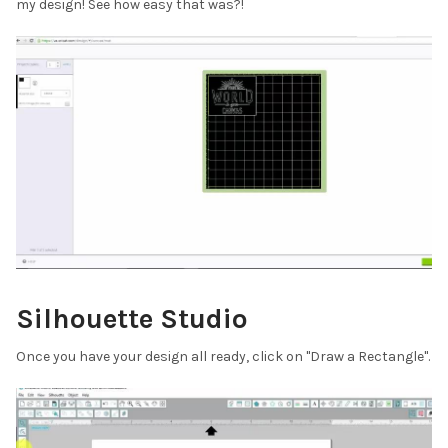
¡
my design! See how easy that was?!
Silhouette Studio
Once you have your design all ready, click on "Draw a Rectangle".