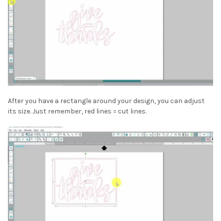
After you have a rectangle around your design, you can adjust
its size. Just remember, red lines = cut lines.