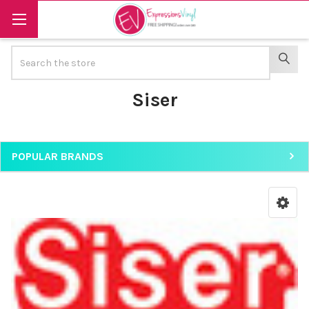
Search
SEAR
Siser
POPULAR BRANDS
Sidebar