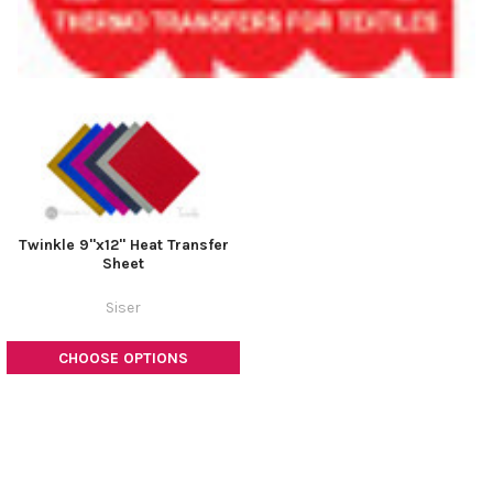
Twinkle 9"x12" Heat Transfer
Sheet
Siser
CHOOSE OPTIONS