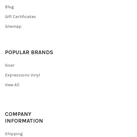
Blog
Gift Certificates
Sitemap
POPULAR BRANDS
Siser
Expressions Vinyl
View All
COMPANY
INFORMATION
Shipping