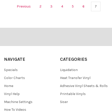
Previous
2
3
4
5
6
7
Footer
NAVIGATE
CATEGORIES
Specials
Liquidation
Color Charts
Heat Transfer Vinyl
Home
Adhesive Vinyl Sheets & Rolls
Vinyl Help
Printable Vinyls
Machine Settings
Siser
How To Videos