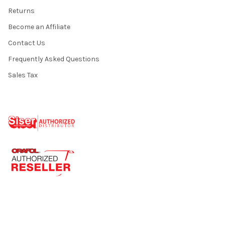
Returns
Become an Affiliate
Contact Us
Frequently Asked Questions
Sales Tax