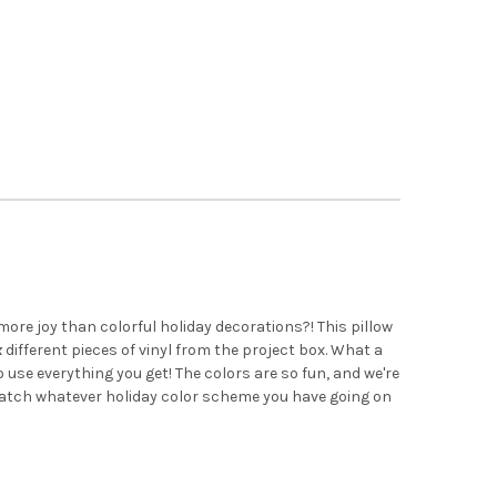
ore joy than colorful holiday decorations?! This pillow
x
different pieces of vinyl from the project box. What a
 use everything you get! The colors are so fun, and we're
match whatever holiday color scheme you have going on