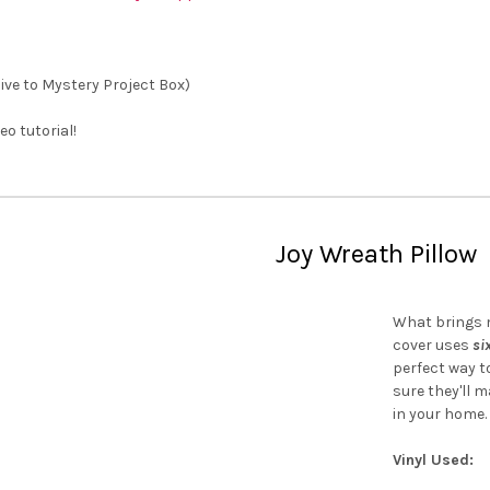
sive to Mystery Project Box)
eo tutorial!
Joy Wreath Pillow
What brings m
cover uses
si
perfect way to
sure they'll 
in your home.
Vinyl Used: