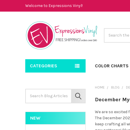
Welcome to Expressions Vinyl!
Search
CATEGORIES
COLOR CHARTS
HOME
BLOG
D
Search
Keyword:
SEARCH
December Mys
We are so excited 
NEW
The December 2022
keep crafting all w