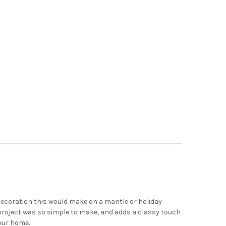
x
ecoration this would make on a mantle or holiday
 project was so simple to make, and adds a classy touch
your home.