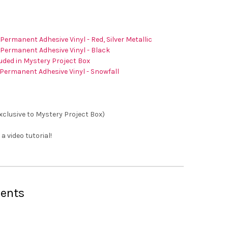
 Permanent Adhesive Vinyl - Red, Silver Metallic
 Permanent Adhesive Vinyl - Black
uded in Mystery Project Box
Permanent Adhesive Vinyl - Snowfall
Exclusive to Mystery Project Box)
 a video tutorial!
ents