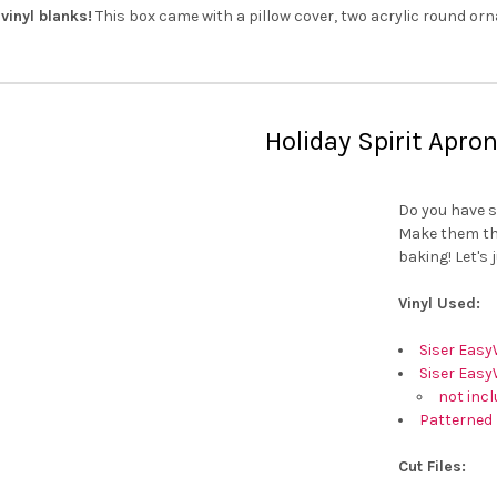
vinyl blanks!
This box came with a pillow cover, two acrylic round or
Holiday Spirit Apro
Do you have s
Make them thi
baking! Let's 
Vinyl Used:
Siser Easy
Siser Easy
not incl
Patterned 
Cut Files: