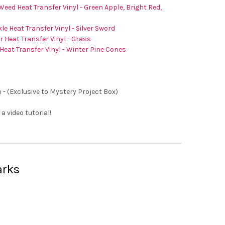
Weed Heat Transfer Vinyl - Green Apple, Bright Red,
le Heat Transfer Vinyl - Silver Sword
er Heat Transfer Vinyl - Grass
Heat Transfer Vinyl - Winter Pine Cones
 - (Exclusive to Mystery Project Box)
 a video tutorial!
arks