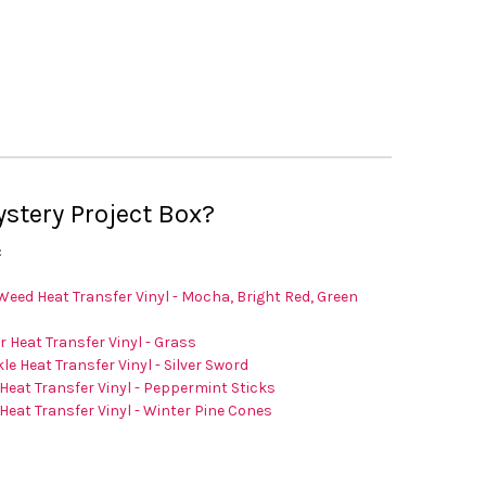
–
tery Project Box?
:
Weed Heat Transfer Vinyl - Mocha, Bright Red, Green
er Heat Transfer Vinyl - Grass
le Heat Transfer Vinyl - Silver Sword
Heat Transfer Vinyl - Peppermint Sticks
Heat Transfer Vinyl - Winter Pine Cones