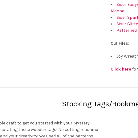
Siser Easy
Mocha
Siser Spark
Siser Glitt
Patterned 
Cut Files:
Joy Wreath
Click here
for
Stocking Tags/Bookm
le craft to get you started with your Mystery
decorating these wooden tags! No cutting machine
l and your creativity! We used all of the patterns