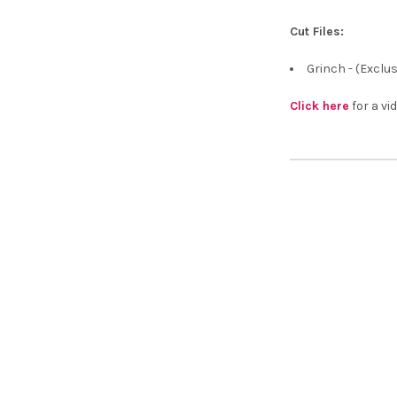
¡
Cut Files:
Grinch - (Exclu
Click here
for a vid