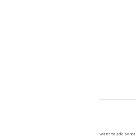
Want to add some s