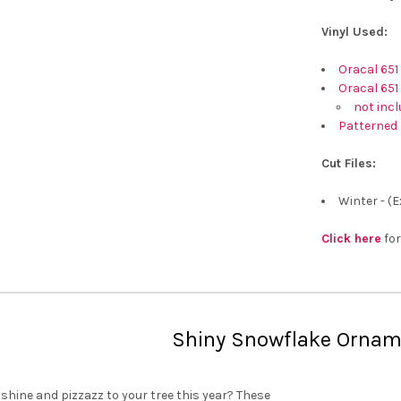
Vinyl Used:
Oracal 651
Oracal 651
not incl
Patterned 
Cut Files:
Winter - (
Click here
for
Shiny Snowflake Ornam
hine and pizzazz to your tree this year? These