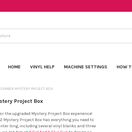
HOME
VINYL HELP
MACHINE SETTINGS
HOW T
ECEMBER MYSTERY PROJECT BOX
tery Project Box
for the upgraded Mystery Project Box experience!
 Mystery Project Box has everything you need to
inter long, including several vinyl blanks and three