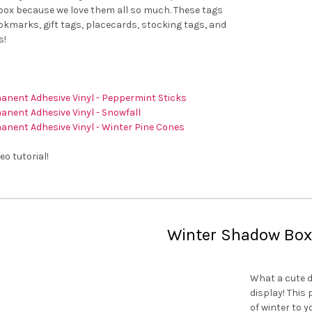
 box because we love them all so much. These tags
kmarks, gift tags, placecards, stocking tags, and
s!
anent Adhesive Vinyl - Peppermint Sticks
nent Adhesive Vinyl - Snowfall
anent Adhesive Vinyl - Winter Pine Cones
eo tutorial!
Winter Shadow Bo
What a cute d
display! This
of winter to 