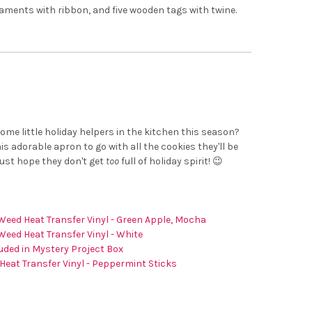
naments with ribbon, and five wooden tags with twine.
n
ome little holiday helpers in the kitchen this season?
s adorable apron to go with all the cookies they'll be
just hope they don't get
too
full of holiday spirit! 😉
Weed Heat Transfer Vinyl - Green Apple, Mocha
Weed Heat Transfer Vinyl - White
uded in Mystery Project Box
Heat Transfer Vinyl - Peppermint Sticks