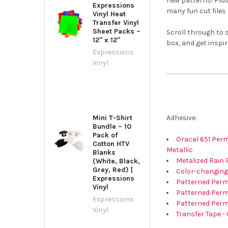
new patterns! Plus
Expressions
many fun cut files 
Vinyl Heat
Transfer Vinyl
Sheet Packs –
Scroll through to 
12" x 12"
box, and get inspir
Expressions
Vinyl
Adhesive:
Mini T-Shirt
Bundle – 10
Pack of
Oracal 651 Perma
Cotton HTV
Metallic
Blanks
Metalized Rain 
(White, Black,
Grey, Red) |
Color-changing
Expressions
Patterned Perma
Vinyl
Patterned Perm
Expressions
Patterned Perm
Vinyl
Transfer Tape - 