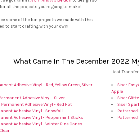
â
, we got Kim at
A Girl And A Glue Gun
to design so
for all the projects you're going to make!
see some of the fun projects we made with this
ed to start crafting with your own!
What Came In The December 2022 Mys
Heat Transfer
nent Adhesive Vinyl - Red, Yellow Green, Silver
Siser Easy
Apple
Permanent Adhesive Vinyl - Silver
Siser Glitt
 Permanent Adhesive Vinyl - Red Hot
Siser Spark
nent Adhesive Vinyl - Snowfall
Patterned 
anent Adhesive Vinyl - Peppermint Sticks
Patterned 
anent Adhesive Vinyl - Winter Pine Cones
Clear