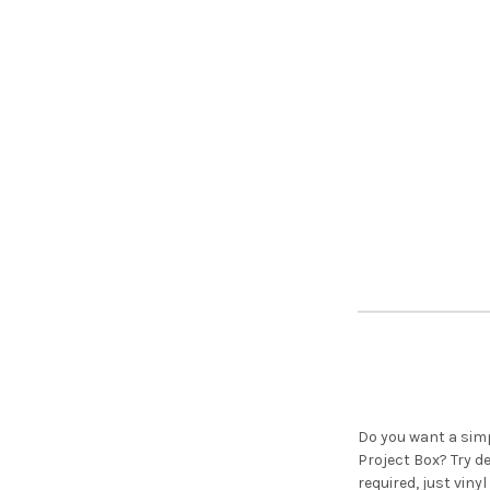
Do you want a simp
Project Box? Try 
required, just viny