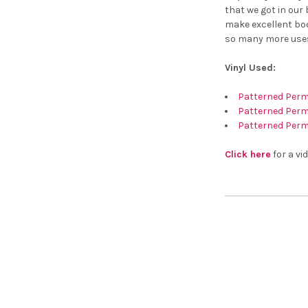
that we got in our
make excellent boo
so many more use
Vinyl Used:
Patterned Perm
Patterned Perma
Patterned Perm
Click here
for a vid