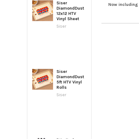
Siser
Now including 
DiamondDust
12x12 HTV
Vinyl Sheet
Siser
Siser
DiamondDust
5ft HTV Vinyl
Rolls
Siser