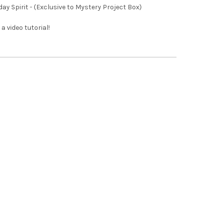
iday Spirit - (Exclusive to Mystery Project Box)
 a video tutorial!