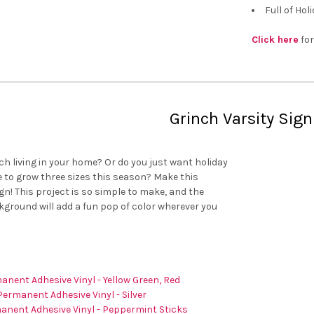
Full of Hol
Click here
for
Grinch Varsity Sign
ch living in your home? Or do you just want holiday
 to grow three sizes this season? Make this
gn! This project is so simple to make, and the
kground will add a fun pop of color wherever you
anent Adhesive Vinyl - Yellow Green, Red
Permanent Adhesive Vinyl - Silver
anent Adhesive Vinyl - Peppermint Sticks