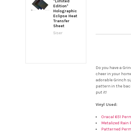
*Limited
Edition*
Holographic
Eclipse Heat
Transfer
Sheet
Siser
Do you have a Grin
cheer in your home
adorable Grinch si
pattern in the bac
put it!
Vinyl Used:
Oracal 651 Perm
Metalized Rain 
Patterned Perm