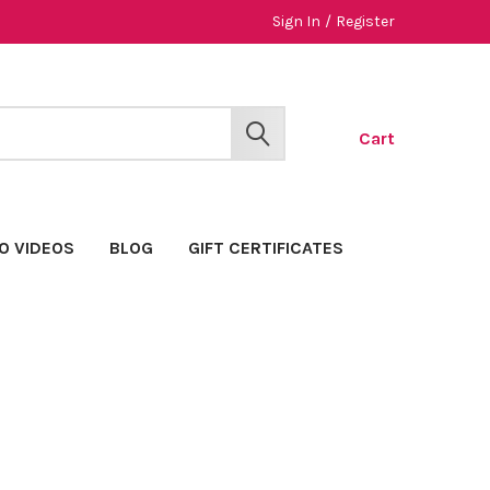
Sign In
/
Register
Cart
SEARCH
O VIDEOS
BLOG
GIFT CERTIFICATES