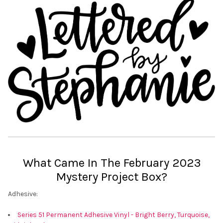
What Came In The February 2023
Mystery Project Box?
Adhesive:
Series 51 Permanent Adhesive Vinyl - Bright Berry, Turquoise,