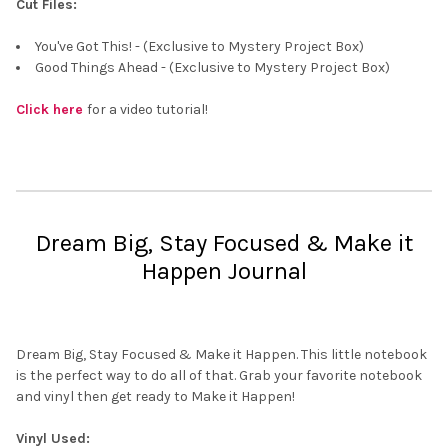
Cut Files:
You've Got This! - (Exclusive to Mystery Project Box)
Good Things Ahead - (Exclusive to Mystery Project Box)
Click here
for a video tutorial!
Dream Big, Stay Focused & Make it
Happen Journal
Dream Big, Stay Focused & Make it Happen. This little notebook
is the perfect way to do all of that. Grab your favorite notebook
and vinyl then get ready to Make it Happen!
Vinyl Used: