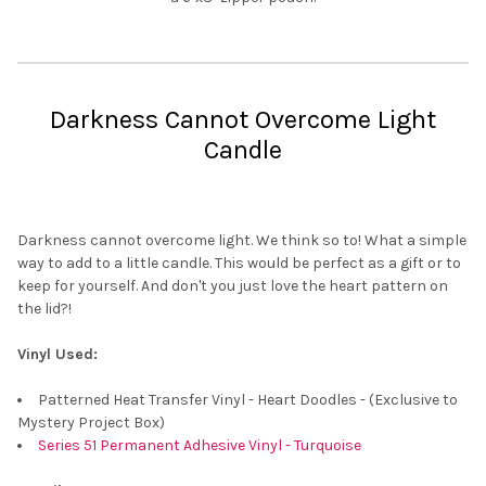
Darkness Cannot Overcome Light
Candle
Darkness cannot overcome light. We think so to! What a simple
way to add to a little candle. This would be perfect as a gift or to
keep for yourself. And don't you just love the heart pattern on
the lid?!
Vinyl Used:
Patterned Heat Transfer Vinyl - Heart Doodles - (Exclusive to
Mystery Project Box)
Series 51 Permanent Adhesive Vinyl - Turquoise