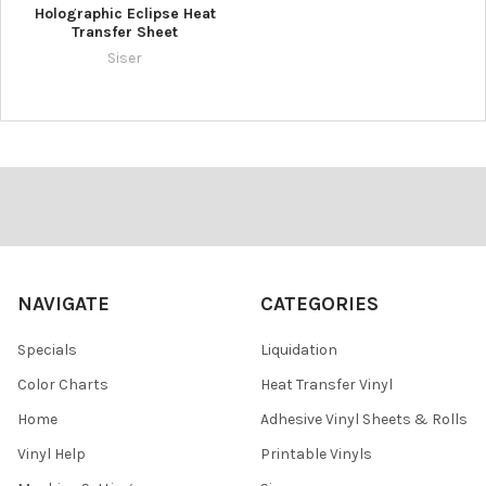
Holographic Eclipse Heat
Transfer Sheet
Siser
Footer
NAVIGATE
CATEGORIES
Specials
Liquidation
Color Charts
Heat Transfer Vinyl
Home
Adhesive Vinyl Sheets & Rolls
Vinyl Help
Printable Vinyls