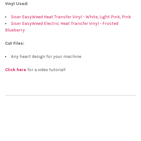
Vinyl Used:
Siser EasyWeed Heat Transfer Vinyl - White, Light Pink, Pink
Siser EasyWeed Electric Heat Transfer Vinyl - Frosted
Blueberry
Cut Files:
Any heart design for your machine
Click here
for a video tutorial!