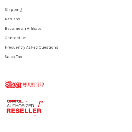
Shipping
Returns
Become an Affiliate
Contact Us
Frequently Asked Questions
Sales Tax