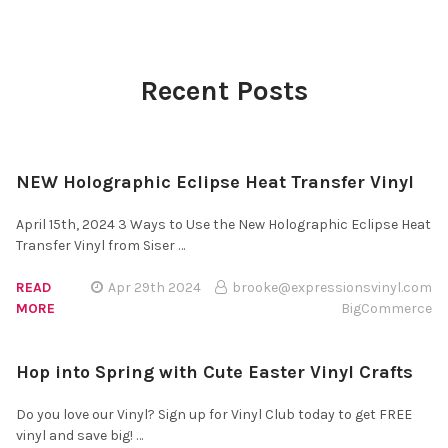
Recent Posts
NEW Holographic Eclipse Heat Transfer Vinyl
April 15th, 2024 3 Ways to Use the New Holographic Eclipse Heat
Transfer Vinyl from Siser …
READ
Apr 29th 2024
brooke@expressionsvinyl.com
MORE
BigCommerce
Hop into Spring with Cute Easter Vinyl Crafts
Do you love our Vinyl? Sign up for Vinyl Club today to get FREE
vinyl and save big! …