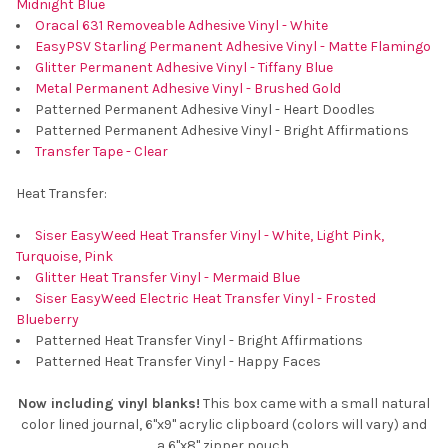
Midnight Blue
Oracal 631 Removeable Adhesive Vinyl - White
EasyPSV Starling Permanent Adhesive Vinyl - Matte Flamingo
Glitter Permanent Adhesive Vinyl - Tiffany Blue
Metal Permanent Adhesive Vinyl - Brushed Gold
Patterned Permanent Adhesive Vinyl - Heart Doodles
Patterned Permanent Adhesive Vinyl - Bright Affirmations
Transfer Tape - Clear
Heat Transfer:
Siser EasyWeed Heat Transfer Vinyl - White, Light Pink,
Turquoise, Pink
Glitter Heat Transfer Vinyl - Mermaid Blue
Siser EasyWeed Electric Heat Transfer Vinyl - Frosted
Blueberry
Patterned Heat Transfer Vinyl - Bright Affirmations
Patterned Heat Transfer Vinyl - Happy Faces
Now including vinyl blanks!
This box came with a small natural
color lined journal, 6"x9" acrylic clipboard (colors will vary) and
a 6"x8" zipper pouch.