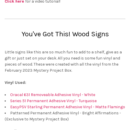
Click here
for a video tutorial!
You've Got This! Wood Signs
Little signs like this are so much fun to add to a shelf, give as a
gift or just set on your desk. All you need is some fun vinyl and
pieces of wood. These were created with all the vinyl from the
February 2023 Mystery Project Box.
Vinyl Used:
Oracal 631 Removeable Adhesive Vinyl - White
Series 51 Permanent Adhesive Vinyl - Turquoise
EasyPSV Starling Permanent Adhesive Vinyl - Matte Flamingo
Patterned Permanent Adhesive Vinyl - Bright Affirmations -
(Exclusive to Mystery Project Box)