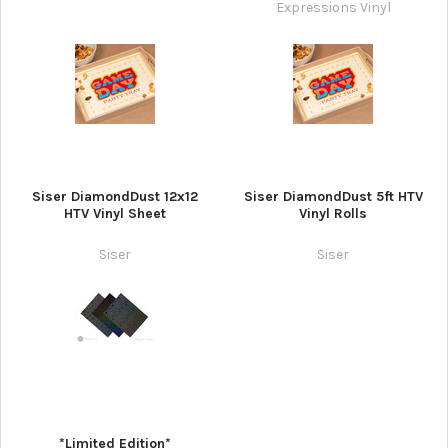
Expressions Vinyl
Siser DiamondDust 12x12
Siser DiamondDust 5ft HTV
HTV Vinyl Sheet
Vinyl Rolls
Siser
Siser
*Limited Edition*