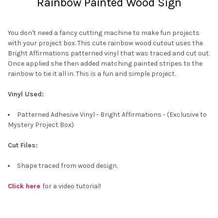
Rainbow Painted Wood Sign
You don't need a fancy cutting machine to make fun projects
with your project box. This cute rainbow wood cutout uses the
Bright Affirmations patterned vinyl that was traced and cut out.
Once applied she then added matching painted stripes to the
rainbow to tie it all in. This is a fun and simple project.
Vinyl Used:
Patterned Adhesive Vinyl - Bright Affirmations - (Exclusive to
Mystery Project Box)
Cut Files:
Shape traced from wood design.
Click here
for a video tutorial!