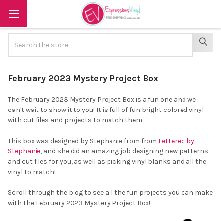
Search
SEAR
February 2023 Mystery Project Box
The February 2023 Mystery Project Box is a fun one and we
can't wait to show it to you! It is full of fun bright colored vinyl
with cut files and projects to match them.
This box was designed by Stephanie from from
Lettered by
Stephanie
, and she did an amazing job designing new patterns
and cut files for you, as well as picking vinyl blanks and all the
vinyl to match!
Scroll through the blog to see all the fun projects you can make
with the February 2023 Mystery Project Box!