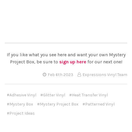
If you like what you see here and want your own Mystery
Project Box, be sure to
sign up here
for our next one!
Feb 6th 2023
Expressions Vinyl Team
#Adhesive Vinyl
#Glitter Vinyl
#Heat Transfer Vinyl
#Mystery Box
#Mystery Project Box
#Patterned Vinyl
#Project Ideas