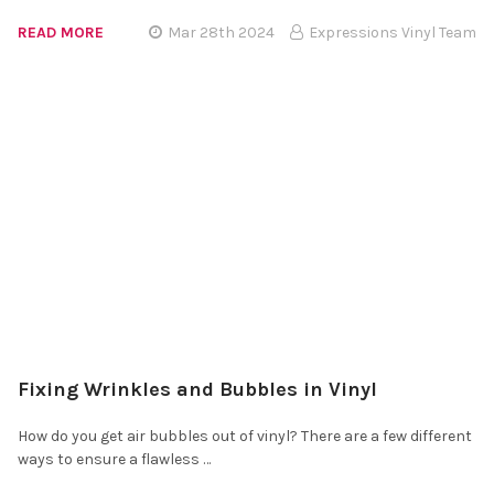
READ MORE
Mar 28th 2024
Expressions Vinyl Team
Fixing Wrinkles and Bubbles in Vinyl
How do you get air bubbles out of vinyl? There are a few different
ways to ensure a flawless …