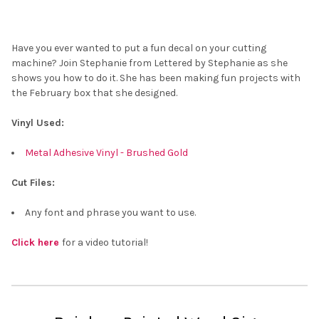
Have you ever wanted to put a fun decal on your cutting
machine? Join Stephanie from Lettered by Stephanie as she
shows you how to do it. She has been making fun projects with
the February box that she designed.
Vinyl Used:
Metal Adhesive Vinyl - Brushed Gold
Cut Files:
Any font and phrase you want to use.
Click here
for a video tutorial!