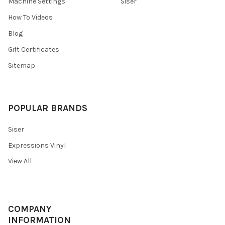
Machine Settings
Siser
How To Videos
Blog
Gift Certificates
Sitemap
POPULAR BRANDS
Siser
Expressions Vinyl
View All
COMPANY
INFORMATION