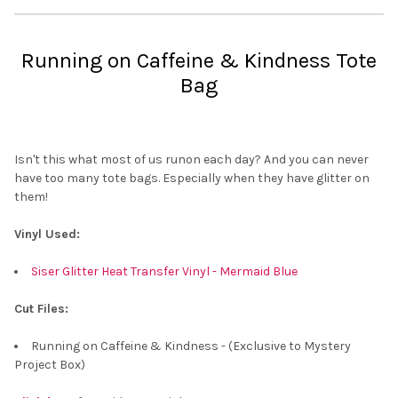
Running on Caffeine & Kindness Tote
Bag
Isn't this what most of us runon each day? And you can never
have too many tote bags. Especially when they have glitter on
them!
Vinyl Used:
Siser Glitter Heat Transfer Vinyl - Mermaid Blue
Cut Files:
Running on Caffeine & Kindness - (Exclusive to Mystery
Project Box)