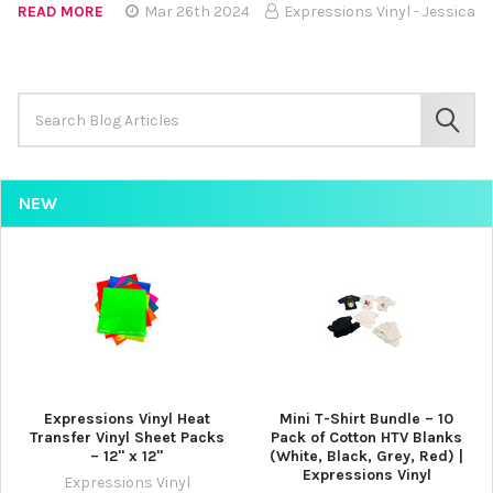
READ MORE
Mar 26th 2024
Expressions Vinyl - Jessica
Search
Keyword:
SEAR
NEW
Expressions Vinyl Heat
Mini T-Shirt Bundle – 10
Transfer Vinyl Sheet Packs
Pack of Cotton HTV Blanks
– 12" x 12"
(White, Black, Grey, Red) |
Expressions Vinyl
Expressions Vinyl