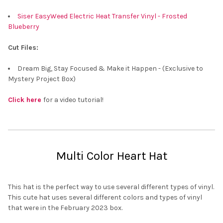
Siser EasyWeed Electric Heat Transfer Vinyl - Frosted
Blueberry
Cut Files:
Dream Big, Stay Focused & Make it Happen - (Exclusive to
Mystery Project Box)
Click here
for a video tutorial!
Multi Color Heart Hat
This hat is the perfect way to use several different types of vinyl.
This cute hat uses several different colors and types of vinyl
that were in the February 2023 box.