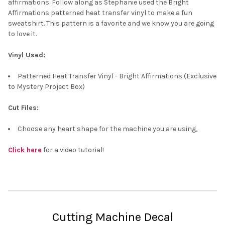
affirmations. Follow along as Stephanie used the Bright
Affirmations patterned heat transfer vinyl to make a fun
sweatshirt. This pattern is a favorite and we know you are going
to love it.
Vinyl Used:
Patterned Heat Transfer Vinyl - Bright Affirmations (Exclusive
to Mystery Project Box)
Cut Files:
Choose any heart shape for the machine you are using,
Click here
for a video tutorial!
Cutting Machine Decal