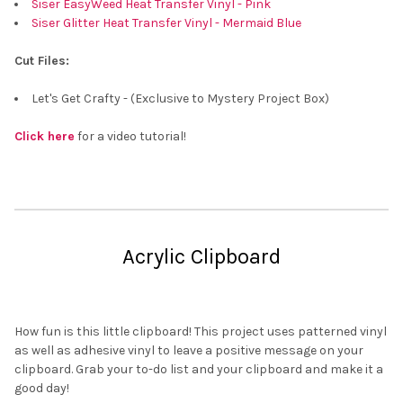
Siser EasyWeed Heat Transfer Vinyl - Pink
Siser Glitter Heat Transfer Vinyl - Mermaid Blue
Cut Files:
Let's Get Crafty - (Exclusive to Mystery Project Box)
Click here
for a video tutorial!
Acrylic Clipboard
How fun is this little clipboard! This project uses patterned vinyl
as well as adhesive vinyl to leave a positive message on your
clipboard. Grab your to-do list and your clipboard and make it a
good day!