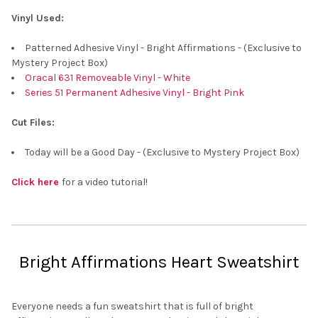
¡
Vinyl Used:
Patterned Adhesive Vinyl - Bright Affirmations - (Exclusive to
Mystery Project Box)
Oracal 631 Removeable Vinyl - White
Series 51 Permanent Adhesive Vinyl - Bright Pink
Cut Files:
Today will be a Good Day - (Exclusive to Mystery Project Box)
Click here
for a video tutorial!
Bright Affirmations Heart Sweatshirt
Everyone needs a fun sweatshirt that is full of bright