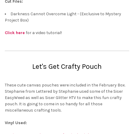
Cut Files:
Darkness Cannot Overcome Light - (Exclusive to Mystery
Project Box)
Click here
for a video tutorial!
Let's Get Crafty Pouch
These cute canvas pouches were included in the February Box.
Stephanie from Lettered by Stephanie used some of the Siser
EasyWeed as well as Siser Glitter HTV to make this fun crafty
pouch. It is going to come in so handy for all those
miscellaneous crafting tools.
Vinyl Used: