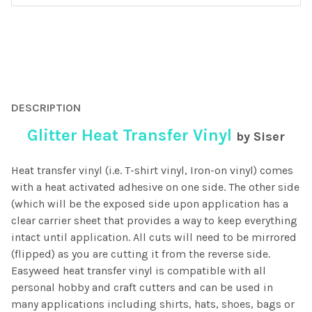
FREQUENTLY
BOUGHT
DESCRIPTION
TOGETHER:
Glitter Heat Transfer Vinyl
by Siser
SELECT
ALL
Heat transfer vinyl (i.e. T-shirt vinyl, Iron-on vinyl) comes
with a heat activated adhesive on one side. The other side
ADD
(which will be the exposed side upon application has a
SELECTED
clear carrier sheet that provides a way to keep everything
TO CART
intact until application. All cuts will need to be mirrored
(flipped) as you are cutting it from the reverse side.
Easyweed heat transfer vinyl is compatible with all
personal hobby and craft cutters and can be used in
many applications including shirts, hats, shoes, bags or