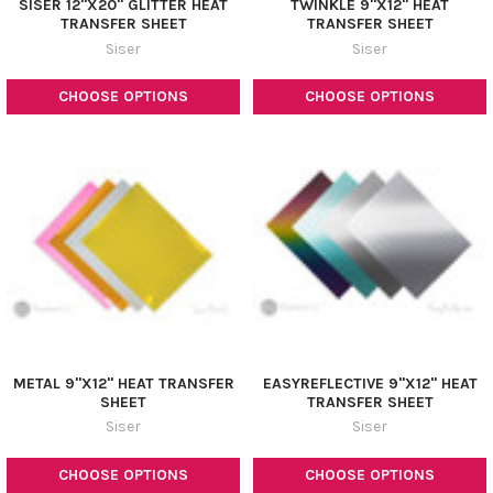
¡
SISER 12"X20" GLITTER HEAT
TWINKLE 9"X12" HEAT
TRANSFER SHEET
TRANSFER SHEET
Siser
Siser
CHOOSE OPTIONS
CHOOSE OPTIONS
METAL 9"X12" HEAT TRANSFER
EASYREFLECTIVE 9"X12" HEAT
SHEET
TRANSFER SHEET
Siser
Siser
CHOOSE OPTIONS
CHOOSE OPTIONS