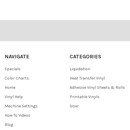
Footer
NAVIGATE
CATEGORIES
Specials
Liquidation
Color Charts
Heat Transfer Vinyl
Home
Adhesive Vinyl Sheets & Rolls
Vinyl Help
Printable Vinyls
Machine Settings
Siser
How To Videos
Blog