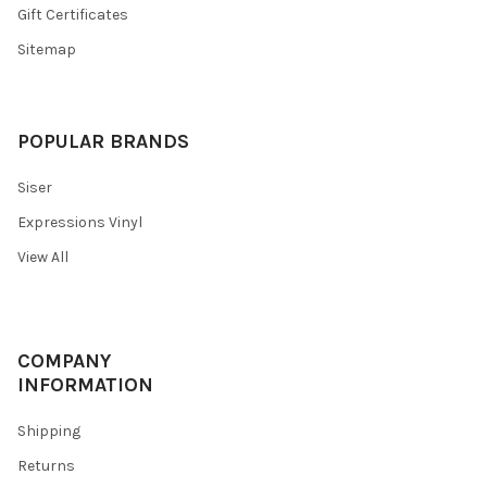
Gift Certificates
Sitemap
POPULAR BRANDS
Siser
Expressions Vinyl
View All
COMPANY
INFORMATION
Shipping
Returns