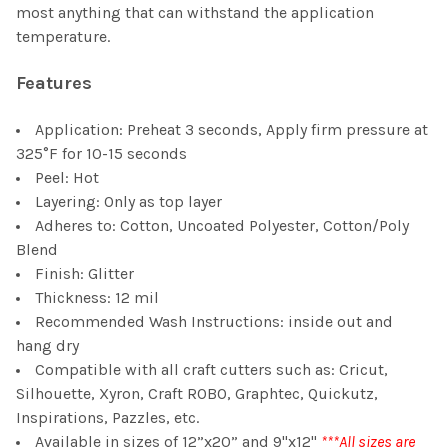
most anything that can withstand the application
temperature.
Features
Application: Preheat 3 seconds, Apply firm pressure at
325°F for 10-15 seconds
Peel: Hot
Layering: Only as top layer
Adheres to: Cotton, Uncoated Polyester, Cotton/Poly
Blend
Finish: Glitter
Thickness: 12 mil
Recommended Wash Instructions: inside out and
hang dry
Compatible with all craft cutters such as: Cricut,
Silhouette, Xyron, Craft ROBO, Graphtec, Quickutz,
Inspirations, Pazzles, etc.
Available in sizes of 12”x20” and 9"x12"
***All sizes are