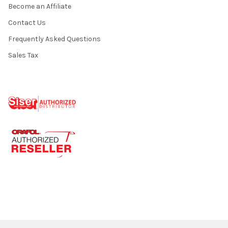
Become an Affiliate
Contact Us
Frequently Asked Questions
Sales Tax