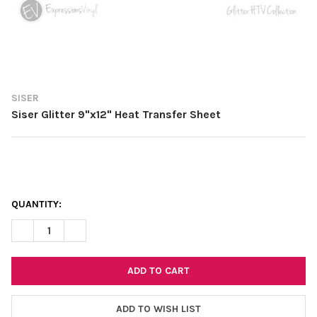
SISER
Siser Glitter 9"x12" Heat Transfer Sheet
CURRENT
QUANTITY:
STOCK:
DECREASE QUANTITY OF SISER GLITTER 9"X12" HEAT TRANSFER
INCREASE QUANTITY OF SISER GLITTER 9"X12" HEAT
ADD TO WISH LIST