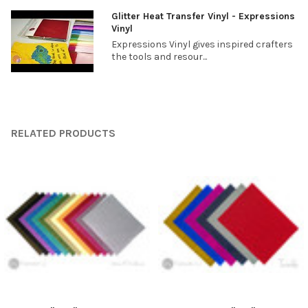
Glitter Heat Transfer Vinyl - Expressions
Vinyl
Expressions Vinyl gives inspired crafters
the tools and resour...
RELATED PRODUCTS