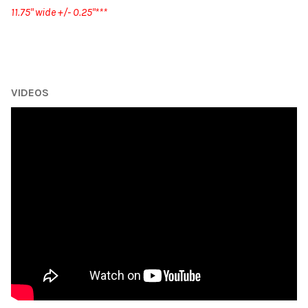
11.75" wide +/- 0.25"***
VIDEOS