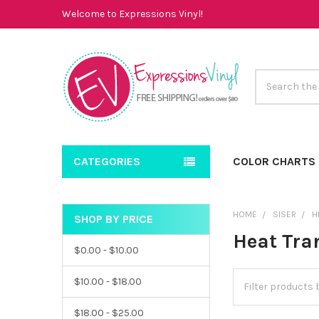
Welcome to Expressions Vinyl!
Search
CATEGORIES
COLOR CHARTS
HOME
SISER
H
SHOP BY PRICE
Sidebar
Heat Tran
$0.00 - $10.00
$10.00 - $18.00
$18.00 - $25.00