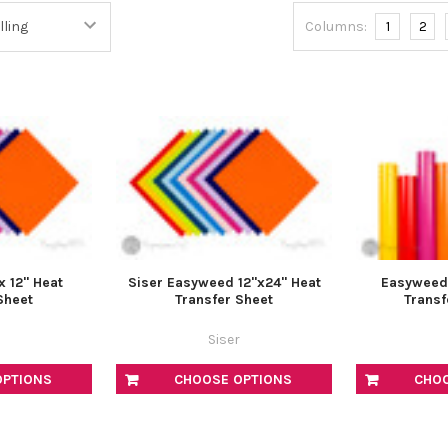
â
Columns:
1
2
x 12" Heat
Siser Easyweed 12"x24" Heat
Easyweed 1
Sheet
Transfer Sheet
Transf
Siser
OPTIONS
CHOOSE OPTIONS
CHO