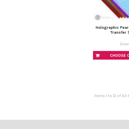
Holographic Pear
Transfer 
Siser
CHOOSE 
Items 1 to 12 of 43 