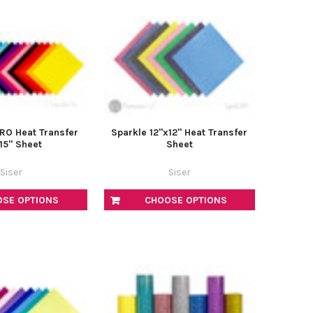
PRO Heat Transfer
Sparkle 12"x12" Heat Transfer
15" Sheet
Sheet
Siser
Siser
OSE OPTIONS
CHOOSE OPTIONS