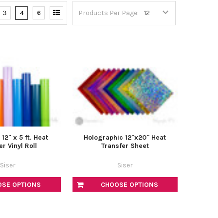
–
3
4
6
Products Per Page:
2" x 5 ft. Heat
Holographic 12"x20" Heat
er Vinyl Roll
Transfer Sheet
Siser
Siser
OSE OPTIONS
CHOOSE OPTIONS