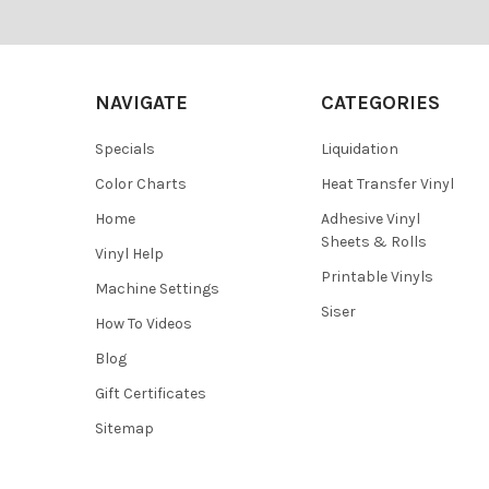
¡
Footer
NAVIGATE
CATEGORIES
Specials
Liquidation
Color Charts
Heat Transfer Vinyl
Home
Adhesive Vinyl
Sheets & Rolls
Vinyl Help
Printable Vinyls
Machine Settings
Siser
How To Videos
Blog
Gift Certificates
Sitemap