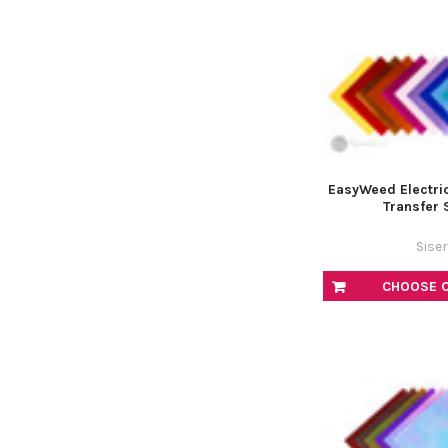
EasyWeed Electric
Transfer 
Siser
CHOOSE 