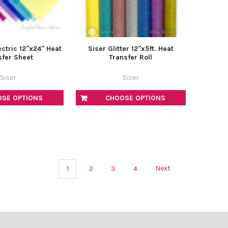
ctric 12"x24" Heat
Siser Glitter 12"x5ft. Heat
sfer Sheet
Transfer Roll
Siser
Siser
OSE OPTIONS
CHOOSE OPTIONS
1
2
3
4
Next