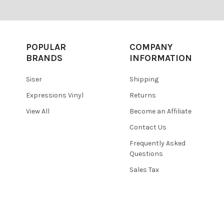
POPULAR
COMPANY
BRANDS
INFORMATION
Siser
Shipping
Expressions Vinyl
Returns
View All
Become an Affiliate
Contact Us
Frequently Asked
Questions
Sales Tax