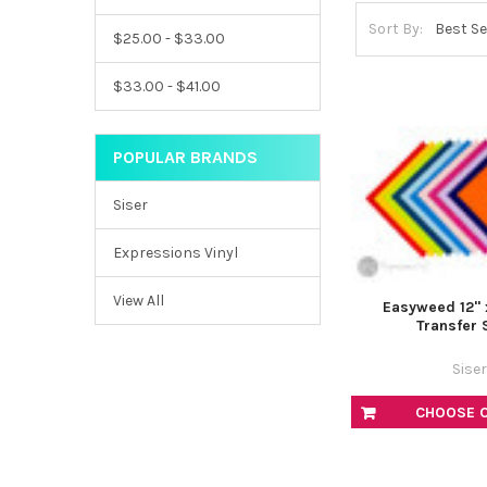
Sort By:
$25.00 - $33.00
$33.00 - $41.00
POPULAR BRANDS
Siser
Expressions Vinyl
View All
Easyweed 12" 
Transfer 
Siser
CHOOSE 