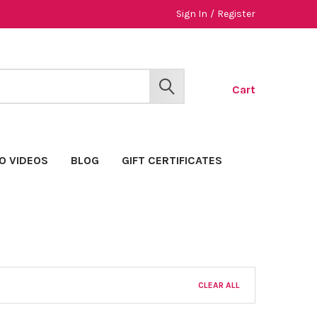
Sign In
/
Register
Cart
SEARCH
O VIDEOS
BLOG
GIFT CERTIFICATES
CLEAR ALL