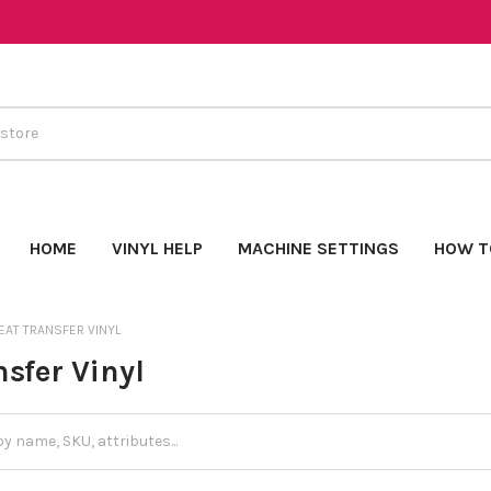
HOME
VINYL HELP
MACHINE SETTINGS
HOW T
EAT TRANSFER VINYL
sfer Vinyl