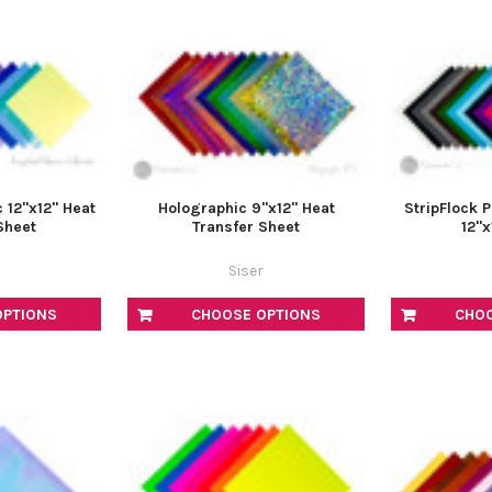
 12"x12" Heat
Holographic 9"x12" Heat
StripFlock 
Sheet
Transfer Sheet
12"x
Siser
OPTIONS
CHOOSE OPTIONS
CHO