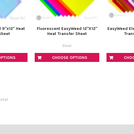
l 9"x12" Heat
Fluorescent EasyWeed 12"X12"
EasyWeed Ele
Sheet
Heat Transfer Sheet
Tran
Siser
OPTIONS
CHOOSE OPTIONS
CHO
total