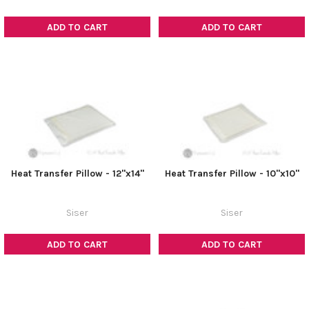
ADD TO CART
ADD TO CART
Heat Transfer Pillow - 12"x14"
Heat Transfer Pillow - 10"x10"
Siser
Siser
ADD TO CART
ADD TO CART