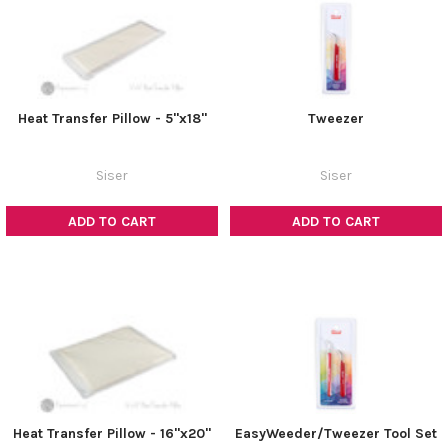
Heat Transfer Pillow - 5"x18"
Tweezer
Siser
Siser
ADD TO CART
ADD TO CART
Heat Transfer Pillow - 16"x20"
EasyWeeder/Tweezer Tool Set