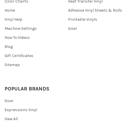
¡
Color Charts
Heat Transfer Vinyl
Home
Adhesive Vinyl Sheets & Rolls
Vinyl Help
Printable Vinyls
Machine Settings
Siser
How To Videos
Blog
Gift Certificates
Sitemap
POPULAR BRANDS
Siser
Expressions Vinyl
View All