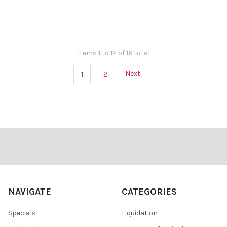
Items 1 to 12 of 16 total
1
2
Next
Footer
NAVIGATE
CATEGORIES
Specials
Liquidation