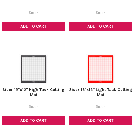
Siser
Siser
ADD TO CART
ADD TO CART
Siser 12"x12" High Tack Cutting
Siser 12"x12" Light Tack Cutting
Mat
Mat
Siser
Siser
ADD TO CART
ADD TO CART