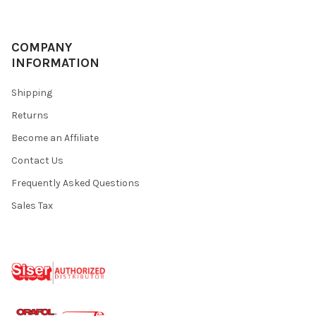
COMPANY
INFORMATION
Shipping
Returns
Become an Affiliate
Contact Us
Frequently Asked Questions
Sales Tax