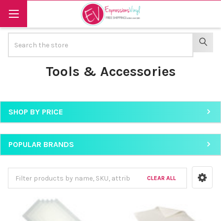
Search
SEAR
Tools & Accessories
SHOP BY PRICE
Sidebar
POPULAR BRANDS
CLEAR ALL