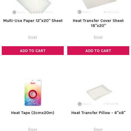
Multi-Use Paper 12"x20" Sheet
Heat Transfer Cover Sheet
18"x20"
Siser
Siser
ADD TO CART
ADD TO CART
Heat Tape (2cmx20m)
Heat Transfer Pillow - 6"x8"
Siser
Siser