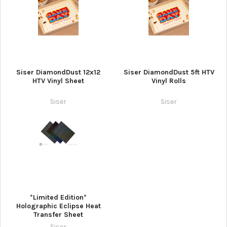
Siser DiamondDust 12x12
Siser DiamondDust 5ft HTV
HTV Vinyl Sheet
Vinyl Rolls
Siser
Siser
*Limited Edition*
Holographic Eclipse Heat
Transfer Sheet
Siser