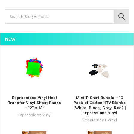
Search
Keyword:
SEAR
NEW
Expressions Vinyl Heat
Mini T-Shirt Bundle – 10
Transfer Vinyl Sheet Packs
Pack of Cotton HTV Blanks
– 12" x 12"
(White, Black, Grey, Red) |
Expressions Vinyl
Expressions Vinyl
Expressions Vinyl