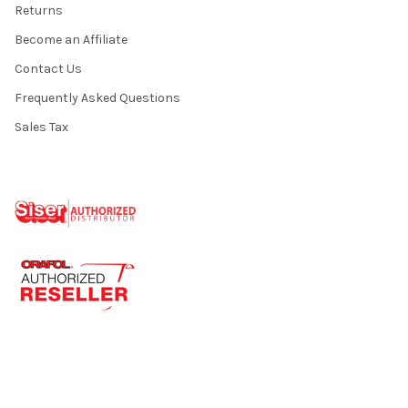
Returns
Become an Affiliate
Contact Us
Frequently Asked Questions
Sales Tax