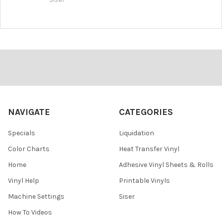
Footer
NAVIGATE
CATEGORIES
Specials
Liquidation
Color Charts
Heat Transfer Vinyl
Home
Adhesive Vinyl Sheets & Rolls
Vinyl Help
Printable Vinyls
Machine Settings
Siser
How To Videos