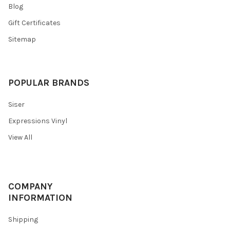
Blog
Gift Certificates
Sitemap
POPULAR BRANDS
Siser
Expressions Vinyl
View All
COMPANY
INFORMATION
Shipping