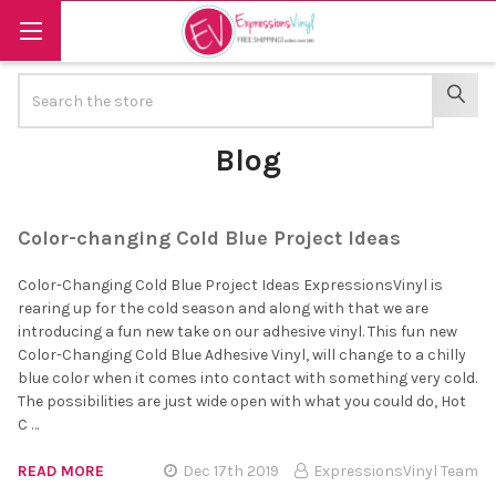
Search
SEAR
Blog
Color-changing Cold Blue Project Ideas
Color-Changing Cold Blue Project Ideas ExpressionsVinyl is
rearing up for the cold season and along with that we are
introducing a fun new take on our adhesive vinyl. This fun new
Color-Changing Cold Blue Adhesive Vinyl, will change to a chilly
blue color when it comes into contact with something very cold.
The possibilities are just wide open with what you could do, Hot
C …
READ MORE
Dec 17th 2019
ExpressionsVinyl Team