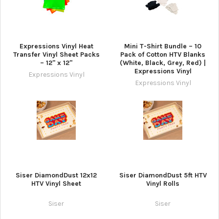
Expressions Vinyl Heat
Mini T-Shirt Bundle – 10
Transfer Vinyl Sheet Packs
Pack of Cotton HTV Blanks
– 12" x 12"
(White, Black, Grey, Red) |
Expressions Vinyl
Expressions Vinyl
Expressions Vinyl
Siser DiamondDust 12x12
Siser DiamondDust 5ft HTV
HTV Vinyl Sheet
Vinyl Rolls
Siser
Siser