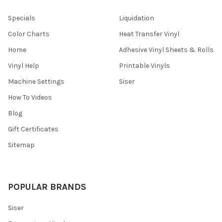
Specials
Liquidation
Color Charts
Heat Transfer Vinyl
Home
Adhesive Vinyl Sheets & Rolls
Vinyl Help
Printable Vinyls
Machine Settings
Siser
How To Videos
Blog
Gift Certificates
Sitemap
POPULAR BRANDS
Siser