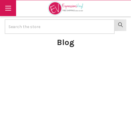
Search
SEAR
Blog