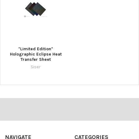
¡
*Limited Edition*
Holographic Eclipse Heat
Transfer Sheet
Siser
Footer
NAVIGATE
CATEGORIES