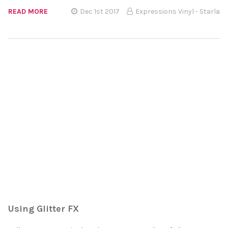
READ MORE
Dec 1st 2017
Expressions Vinyl - Starla
Using Glitter FX