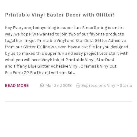
Printable Vinyl Easter Decor with Glitter!
Hey Everyone, todays blog is super fun. Since Spring is on its
way...we hope! We wanted to join two of our favorite products
together; Inkjet Printable Vinyl and StarDust Glitter Adhesive
from our Glitter FX line.We even have a cut file for you designed
by us to makes this super fun and easy project.Lets start with
what you will need:Vinyl: Inkjet Printable Vinyl, StarDust
and Tiffany Blue Glitter Adhesive Vinyl, Oramask VinylCut
File:Font: ZP Earth and Air from Sil …
READ MORE
Mar 2nd 2018
Expressions Vinyl - Starla