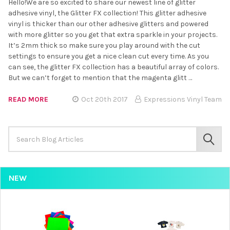
Hello!We are so excited to share our newest line of glitter
adhesive vinyl, the Glitter FX collection! This glitter adhesive
vinyl is thicker than our other adhesive glitters and powered
with more glitter so you get that extra sparkle in your projects.
It’s 2mm thick so make sure you play around with the cut
settings to ensure you get a nice clean cut every time. As you
can see, the glitter FX collection has a beautiful array of colors.
But we can’t forget to mention that the magenta glitt …
READ MORE
Oct 20th 2017
Expressions Vinyl Team
Search
Keyword:
SEAR
NEW