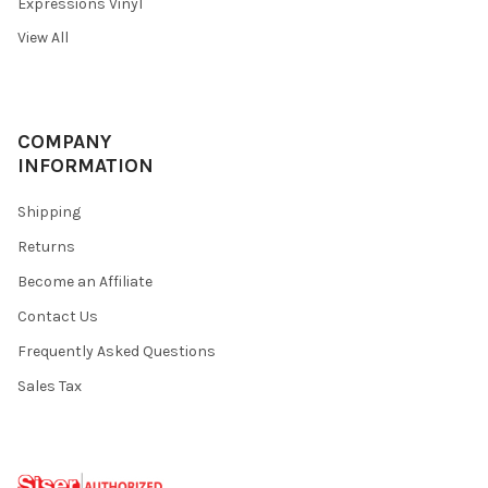
Expressions Vinyl
View All
COMPANY
INFORMATION
Shipping
Returns
Become an Affiliate
Contact Us
Frequently Asked Questions
Sales Tax