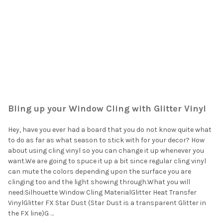
Bling up your Window Cling with Glitter Vinyl
Hey, have you ever had a board that you do not know quite what
to do as far as what season to stick with for your decor? How
about using cling vinyl so you can change it up whenever you
want.We are going to spuce it up a bit since regular cling vinyl
can mute the colors depending upon the surface you are
clinging too and the light showing through.What you will
need:Silhouette Window Cling MaterialGlitter Heat Transfer
VinylGlitter FX Star Dust (Star Dust is a transparent Glitter in
the FX line)G …