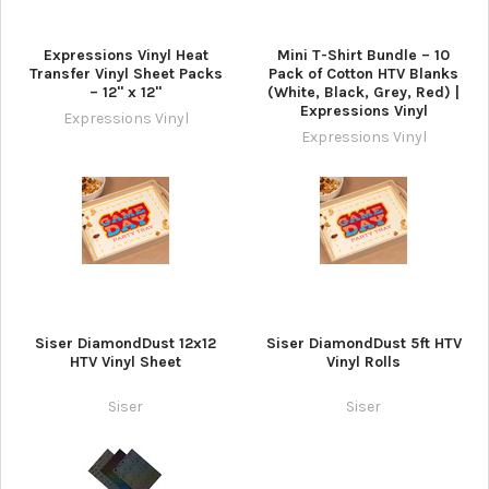
Expressions Vinyl Heat
Mini T-Shirt Bundle – 10
Transfer Vinyl Sheet Packs
Pack of Cotton HTV Blanks
– 12" x 12"
(White, Black, Grey, Red) |
Expressions Vinyl
Expressions Vinyl
Expressions Vinyl
Siser DiamondDust 12x12
Siser DiamondDust 5ft HTV
HTV Vinyl Sheet
Vinyl Rolls
Siser
Siser