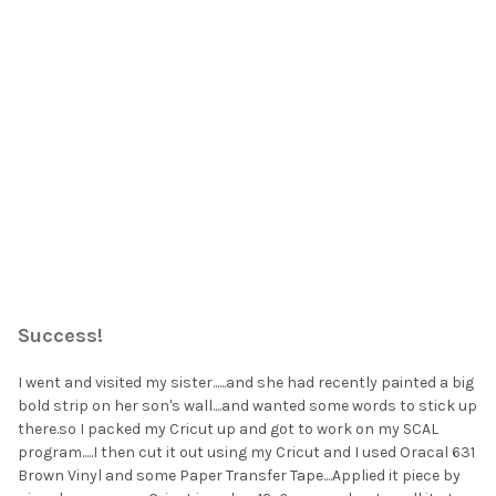
¡
Success!
I went and visited my sister......and she had recently painted a big
bold strip on her son's wall....and wanted some words to stick up
there.so I packed my Cricut up and got to work on my SCAL
program.....I then cut it out using my Cricut and I used Oracal 631
Brown Vinyl and some Paper Transfer Tape....Applied it piece by