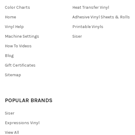
Color Charts
Heat Transfer Vinyl
Home
Adhesive Vinyl Sheets & Rolls
Vinyl Help
Printable Vinyls
Machine Settings
Siser
How To Videos
Blog
Gift Certificates
Sitemap
POPULAR BRANDS
Siser
Expressions Vinyl
View All