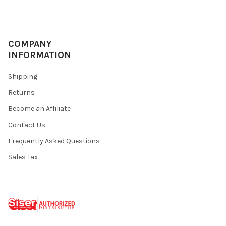
COMPANY
INFORMATION
Shipping
Returns
Become an Affiliate
Contact Us
Frequently Asked Questions
Sales Tax