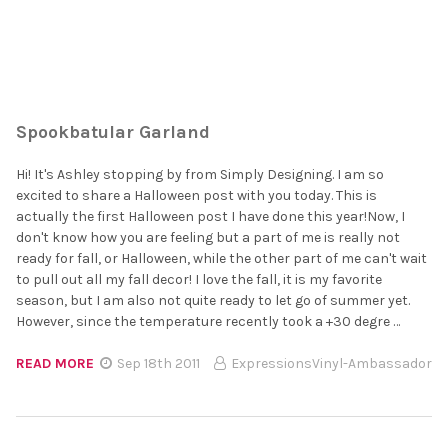
Spookbatular Garland
Hi! It's Ashley stopping by from Simply Designing. I am so
excited to share a Halloween post with you today. This is
actually the first Halloween post I have done this year!Now, I
don't know how you are feeling but a part of me is really not
ready for fall, or Halloween, while the other part of me can't wait
to pull out all my fall decor! I love the fall, it is my favorite
season, but I am also not quite ready to let go of summer yet.
However, since the temperature recently took a +30 degre …
READ MORE
Sep 18th 2011
ExpressionsVinyl-Ambassador