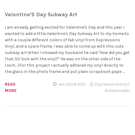
Valentine'S Day Subway Art
I am already getting excited for Valentine's Day and this year I
wanted to add a little Valentine's Day Subway Art to my home.So
with a couple different colors of fab vinyl from Expressions
Vinyl, and a spare frame, I was able to come up with this cute
subway art:When I showed my husband he said "How did you get
that 3D look with the vinyl?" He was on the other side of the
room. :)For this project I actually adhered my vinyl directly to
the glass in the photo frame and put plain scrapbook pape …
READ
Jan 22nd 2012
ExpressionsVinyl-
MORE
Ambassador