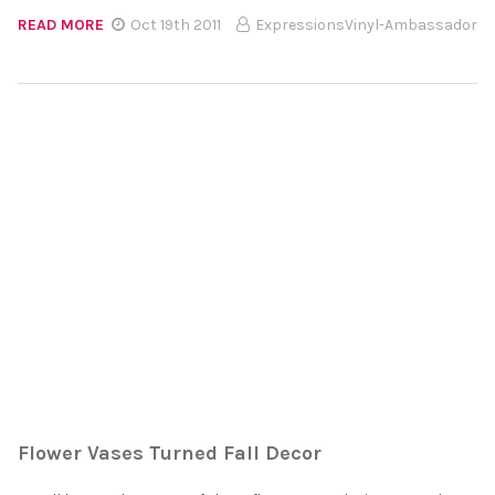
READ MORE
Oct 19th 2011
ExpressionsVinyl-Ambassador
Flower Vases Turned Fall Decor