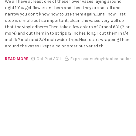
We all have at least one of these flower vases laying around
right? You get flowers in them and then they are so tall and
narrow you don't know how to use them again....until now.First
step is simple but so important, clean the vases very well so
that the vinyl adheres.Then take a few colors of Oracal 631 (3 or
more) and cut them in to strips 12 inches long. I cut them in 1/4
inch 1/2 inch and 3/4 inch wide strips.Next start wrapping them
around the vases I kept a color order but varied th …
READ MORE
Oct 2nd 2011
ExpressionsVinyl-Ambassador