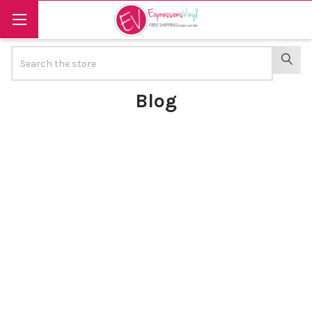
Search
SEAR
Blog