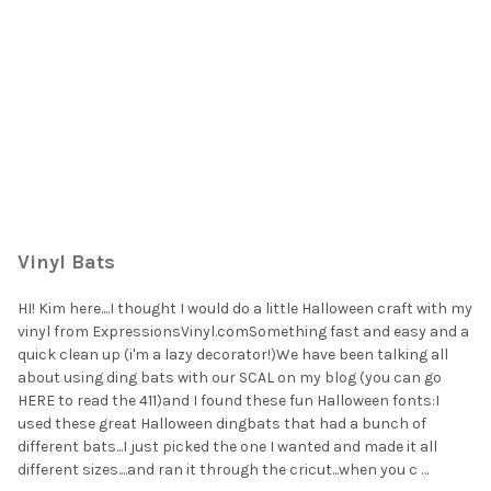
Vinyl Bats
HI! Kim here....I thought I would do a little Halloween craft with my
vinyl from ExpressionsVinyl.comSomething fast and easy and a
quick clean up (i'm a lazy decorator!)We have been talking all
about using ding bats with our SCAL on my blog (you can go
HERE to read the 411)and I found these fun Halloween fonts:I
used these great Halloween dingbats that had a bunch of
different bats...I just picked the one I wanted and made it all
different sizes....and ran it through the cricut...when you c …