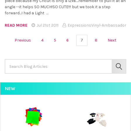
piece because my Cricut is only a 12x6....remember to pull it at an
angle --it helps SO MUCH!SO CUTE!!! but we took it a step
forward...I had a Light …
READ MORE
Jul 21st 2011
ExpressionsVinyl-Ambassador
Previous
4
5
6
7
8
Next
Search
Keyword:
SEAR
NEW