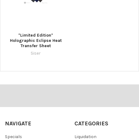
*Limited Edition*
Holographic Eclipse Heat
Transfer Sheet
Siser
Footer
NAVIGATE
CATEGORIES
Specials
Liquidation