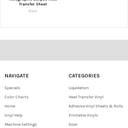
Transfer Sheet
Siser
Footer
NAVIGATE
CATEGORIES
Specials
Liquidation
Color Charts
Heat Transfer Vinyl
Home
Adhesive Vinyl Sheets & Rolls
Vinyl Help
Printable Vinyls
Machine Settings
Siser