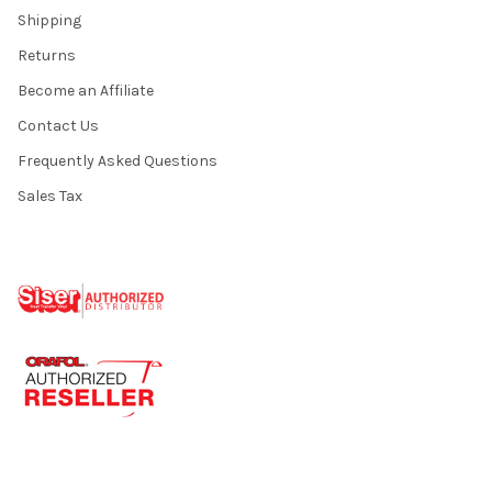
Shipping
Returns
Become an Affiliate
Contact Us
Frequently Asked Questions
Sales Tax