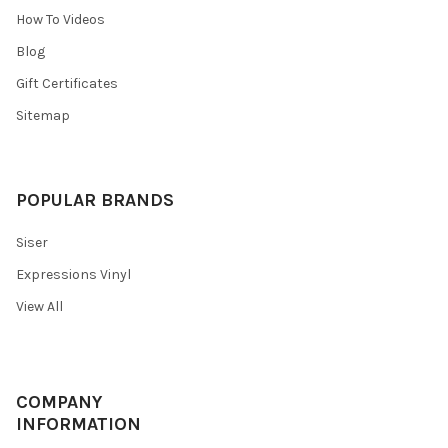
¡
How To Videos
Blog
Gift Certificates
Sitemap
POPULAR BRANDS
Siser
Expressions Vinyl
View All
COMPANY
INFORMATION