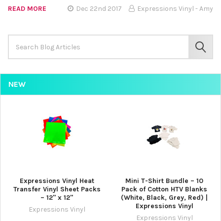
READ MORE
Dec 22nd 2017
Expressions Vinyl - Amy
Search
Keyword:
SEAR
NEW
Expressions Vinyl Heat
Mini T-Shirt Bundle – 10
Transfer Vinyl Sheet Packs
Pack of Cotton HTV Blanks
– 12" x 12"
(White, Black, Grey, Red) |
Expressions Vinyl
Expressions Vinyl
Expressions Vinyl