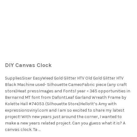
DIY Canvas Clock
SuppliesSiser EasyWeed Gold Glitter HTV Old Gold Glitter HTV
Black Machine used- Silhouette CameoFabric piece (any craft
store)Heat pressImages and Fonts1 year = 365 opportunities in
Bernarnd MT font from DafontLeaf Garland Wreath Frame by
Kolette Hall #74053 (Silhouette Store)Hello!It’s Amy with
expressionsvinyl.com and I am so excited to share my latest
project! With new years just around the corner, I wanted to
make a new years related project. Can you guess what it is? A
canvas clock. Ta …