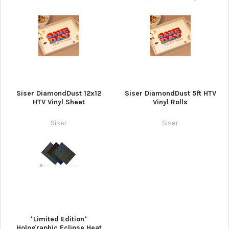
Siser DiamondDust 12x12
Siser DiamondDust 5ft HTV
HTV Vinyl Sheet
Vinyl Rolls
Siser
Siser
*Limited Edition*
Holographic Eclipse Heat