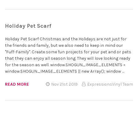
Holiday Pet Scarf
Holiday Pet Scarf Christmas and the Holidays are not just for
the friends and family, but we also need to keep in mind our
"Fuff-Family". Create some fun projects for your pet and or pets
that they can enjoy all season long. They will love looking ready
for the season as well. window.SHOGUN_IMAGE_ELEMENTS =
window.SHOGUN_IMAGE_ELEMENTS || new Array(); window …
READ MORE
Nov 21st 2019
ExpressionsVinyl Team