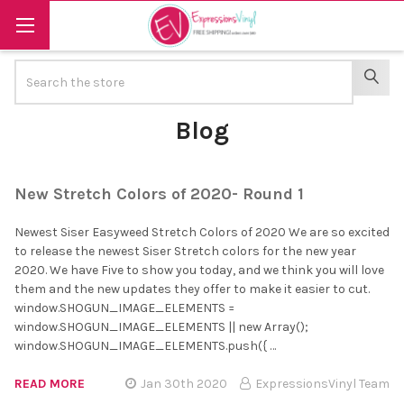
Search
SEAR
Blog
New Stretch Colors of 2020- Round 1
Newest Siser Easyweed Stretch Colors of 2020 We are so excited
to release the newest Siser Stretch colors for the new year
2020. We have Five to show you today, and we think you will love
them and the new updates they offer to make it easier to cut.
window.SHOGUN_IMAGE_ELEMENTS =
window.SHOGUN_IMAGE_ELEMENTS || new Array();
window.SHOGUN_IMAGE_ELEMENTS.push({ …
READ MORE
Jan 30th 2020
ExpressionsVinyl Team