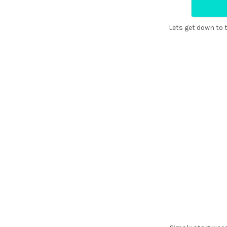
¡
Lets get down to t