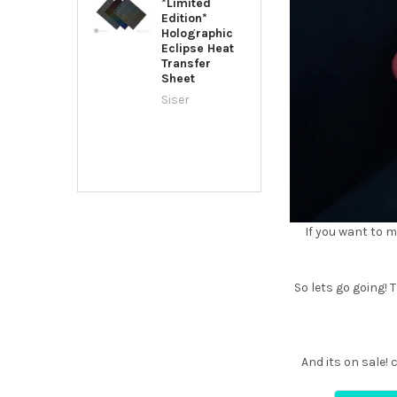
*Limited
Edition*
Holographic
Eclipse Heat
Transfer
Sheet
Siser
If you want to m
So lets go going! T
And its on sale!