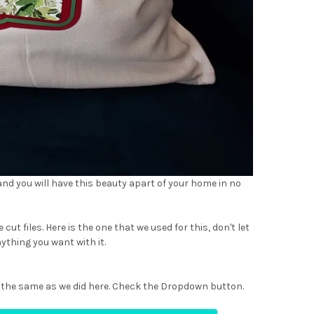
 and you will have this beauty apart of your home in no
 cut files. Here is the one that we used for this, don't let
ything you want with it.
use the same as we did here. Check the Dropdown button.