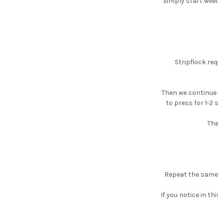
Simply start weed
Stripflock req
Then we continue 
to press for 1-2 
The
Repeat the same 
If you notice in th