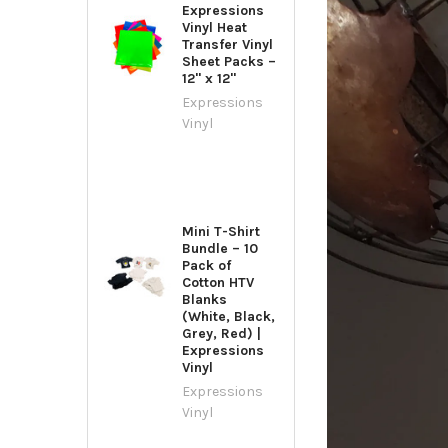
Expressions
Vinyl Heat
Transfer Vinyl
Sheet Packs –
12" x 12"
Expressions
Vinyl
Mini T-Shirt
Bundle – 10
Pack of
Cotton HTV
Blanks
(White, Black,
Grey, Red) |
Expressions
Vinyl
Expressions
Vinyl