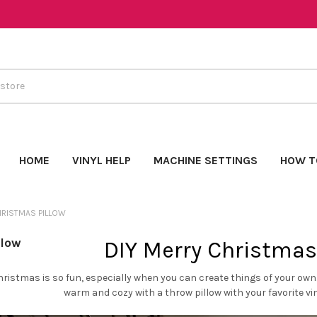
HOME
VINYL HELP
MACHINE SETTINGS
HOW T
RISTMAS PILLOW
llow
DIY Merry Christmas
hristmas is so fun, especially when you can create things of your ow
warm and cozy with a throw pillow with your favorite viny