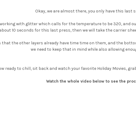
Okay, we are almost there, you only have this last s
orking with glitter which calls for the temperature to be 320, and our p
about 10 seconds for this last press, then we will take the carrier sh
s that the other layers already have time time on them, and the bottom
we need to keep that in mind while also allowing enoug
ow ready to chill, sit back and watch your favorite Holiday Movies, gr
Watch the whole video below to see the proc