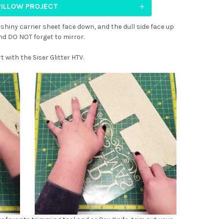
PILLOW PROJECT
 shiny carrier sheet face down, and the dull side face up
And DO NOT forget to mirror.
t with the Siser Glitter HTV.