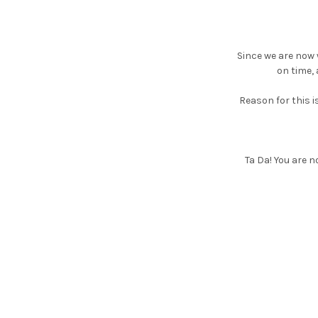
Since we are now w
on time, 
Reason for this i
Ta Da! You are n