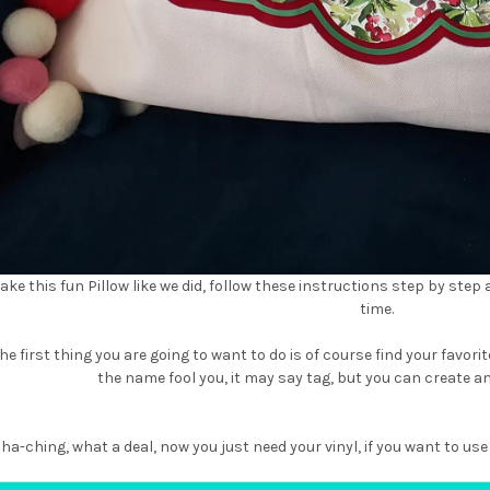
ake this fun Pillow like we did, follow these instructions step by step
time.
he first thing you are going to want to do is of course find your favorite
the name fool you, it may say tag, but you can create an
 cha-ching, what a deal, now you just need your vinyl, if you want to 