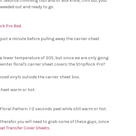
 favorite trimming tool and or Box Knife, trim out your
 weeded out and ready to go.
ock Pro Red
.
 just a minute before pulling away the carrier sheet.
a lower temperature of 305, but since we are only going
winter floral's carrier sheet covers the Stripflock Pro?
osed vinyls outside the carrier sheet box.
sheet warm or hot.
oral Pattern. 1-2 seconds peel while still warm or hot.
, therefor you will need to grab some of these guys, since
eat Transfer Cover Sheets
.