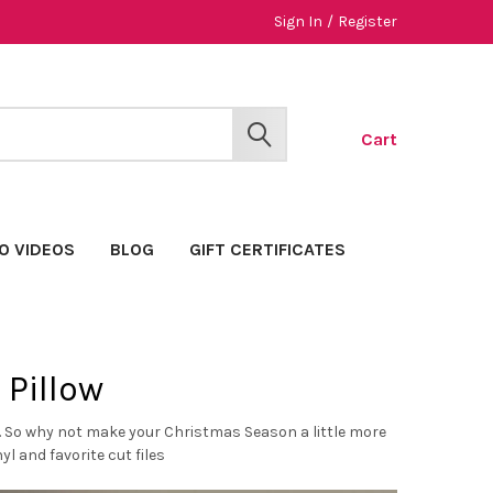
Sign In
/
Register
Cart
SEARCH
O VIDEOS
BLOG
GIFT CERTIFICATES
 Pillow
n. So why not make your Christmas Season a little more
l and favorite cut files