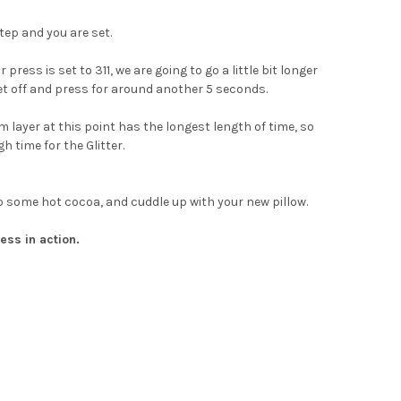
tep and you are set.
ress is set to 311, we are going to go a little bit longer
eet off and press for around another 5 seconds.
 layer at this point has the longest length of time, so
h time for the Glitter.
ab some hot cocoa, and cuddle up with your new pillow.
ess in action.