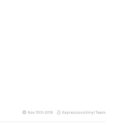
Nov 15th 2019
ExpressionsVinyl Team