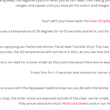
ing away the negative space of what you do not need, then taking your
images and repeat until you have all the colors and images
Start with your base layer the
Siser Stripfl
uires a temperature of 311 degrees for 10-15 seconds and let it cool for
on applying our Patterned Winter Floral Heat Transfer Vinyl. This has 
seconds, the 311 temperature will not harm it. Also, do you see how the 
re is no need for a cover sheet as this point because there are no exp
Press this for 1-2 seconds and remove its carrier 
process with the Easyweed Cadette Green as you did with the Winter Fl
is step, the other vinyls are exposed outside of the clear carrier sheet
they are an absolute must:
Multi Use Sheets
and or our
H