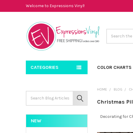
Welcome to Expressions Vinyl!
Search
CATEGORIES
COLOR CHARTS
HOME
BLOG
CH
Search
Keyword:
SEARCH
Christmas Pi
Decorating for C
NEW