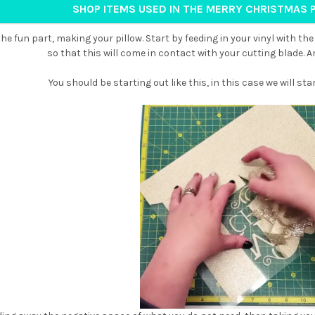
SHOP ITEMS USED IN THE MERRY CHRISTMAS 
he fun part, making your pillow. Start by feeding in your vinyl with the
so that this will come in contact with your cutting blade. 
You should be starting out like this, in this case we will star