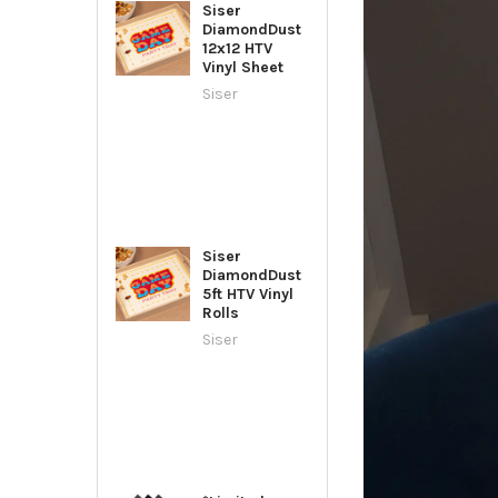
Siser
DiamondDust
12x12 HTV
Vinyl Sheet
Siser
Siser
DiamondDust
5ft HTV Vinyl
Rolls
Siser