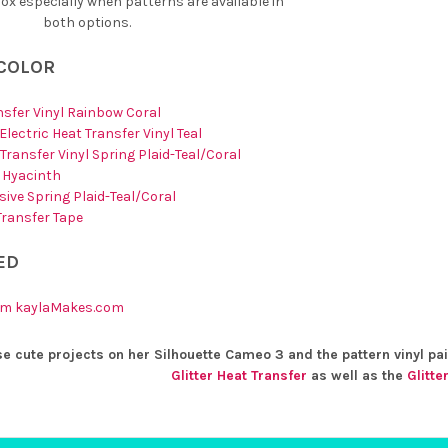
x especially when patterns are available in
both options.
 COLOR
ansfer Vinyl Rainbow Coral
lectric Heat Transfer Vinyl Teal
Transfer Vinyl Spring Plaid-Teal/Coral
e Hyacinth
ive Spring Plaid-Teal/Coral
 Transfer Tape
ED
rom kaylaMakes.com
e cute projects on her Silhouette Cameo 3 and the pattern vinyl pai
Glitter Heat Transfer
as well as the
Glitte