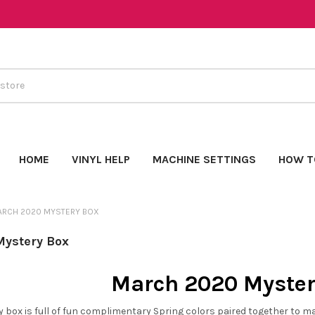
HOME
VINYL HELP
MACHINE SETTINGS
HOW T
ARCH 2020 MYSTERY BOX
ystery Box
March 2020 Myster
box is full of fun complimentary Spring colors paired together to make