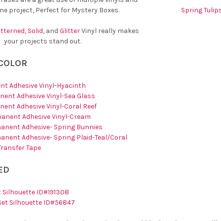
one project, Perfect for Mystery Boxes.
Spring Tulip
tterned
,
Solid
, and
Glitter
Vinyl really makes
your projects stand out.
 COLOR
nt Adhesive Vinyl-Hyacinth
ent Adhesive Vinyl-Sea Glass
ent Adhesive Vinyl-Coral Reef
manent Adhesive Vinyl-Cream
anent Adhesive- Spring Bunnies
anent Adhesive- Spring Plaid-Teal/Coral
 Transfer Tape
ED
 Silhouette ID#191308
Set Silhouette ID#56847