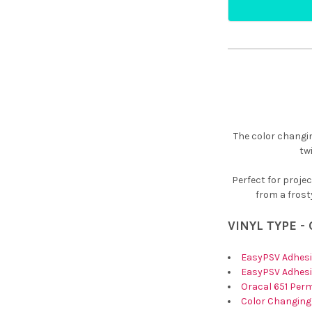
¡
The color changin
tw
Perfect for proje
from a frosty
VINYL TYPE -
EasyPSV Adhesi
EasyPSV Adhesi
Oracal 651 Per
Color Changing