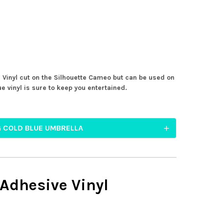
 Vinyl cut on the Silhouette Cameo but can be used on
e vinyl is sure to keep you entertained.
G COLD BLUE UMBRELLA
 Adhesive Vinyl