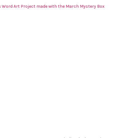
s Word Art Project made with the March Mystery Box