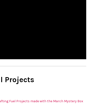
l Projects
fting Fuel Projects made with the March Mystery Box