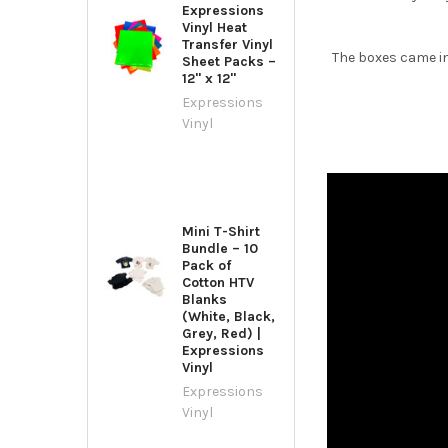
Expressions
Vinyl Heat
Transfer Vinyl
The boxes came in
Sheet Packs –
12" x 12"
Expressions
Vinyl
Mini T-Shirt
Bundle – 10
Pack of
Cotton HTV
Blanks
(White, Black,
Grey, Red) |
Expressions
Vinyl
Expressions
Vinyl