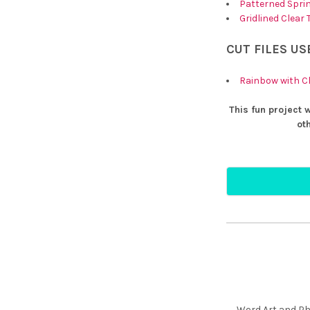
Patterned Sprin
Gridlined Clear
CUT FILES US
Rainbow with C
This fun project 
ot
Word Art and Phr