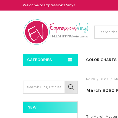
Welcome to Expressions Vinyl!
Search
CATEGORIES
COLOR CHARTS
HOME
BLOG
M
Search
Keyword:
SEARCH
March 2020 M
NEW
The March Mystery 