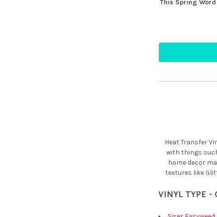
This Spring Word 
Heat Transfer Vi
with things suc
home decor maki
textures like Gli
VINYL TYPE -
Siser Easyweed 