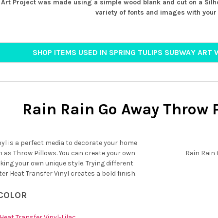
Art Project was made using a simple wood blank and cut on a Silh
variety of fonts and images with your 
SHOP ITEMS USED IN SPRING TULIPS SUBWAY ART 
Rain Rain Go Away Throw P
nyl is a perfect media to decorate your home
h as Throw Pillows. You can create your own
Rain Rain
ng your own unique style. Trying different
tter Heat Transfer Vinyl creates a bold finish.
 COLOR
Heat Transfer Vinyl-Lilac