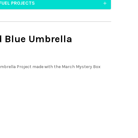
FUEL PROJECTS
d Blue
Umbrella
mbrella Project made with the March Mystery Box