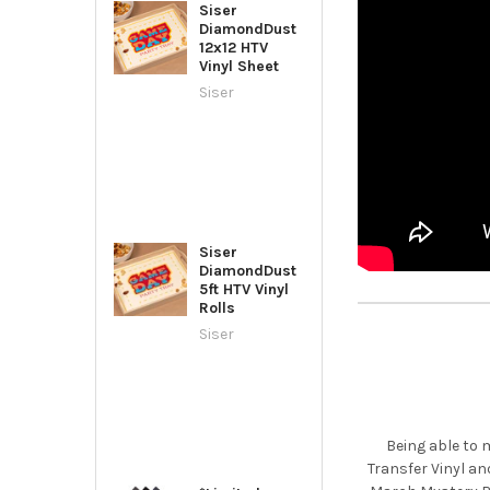
Siser
DiamondDust
12x12 HTV
Vinyl Sheet
Siser
Siser
DiamondDust
5ft HTV Vinyl
Rolls
Siser
Being able to 
Transfer Vinyl an