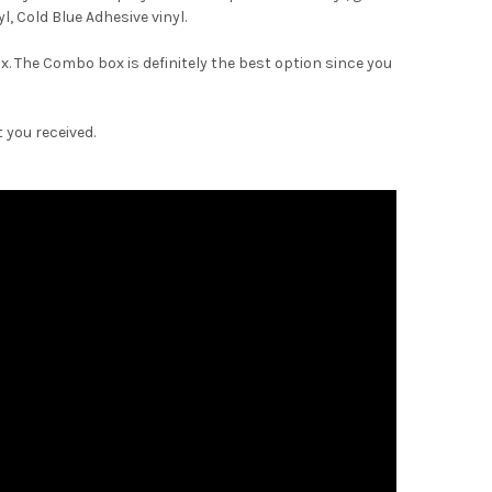
–
, Cold Blue Adhesive vinyl.
. The Combo box is definitely the best option since you
 you received.