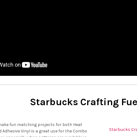
Starbucks Crafting Fue
make fun matching projects for both Heat
Starbucks Cra
d Adhesive Vinyl is a great use for the Combo