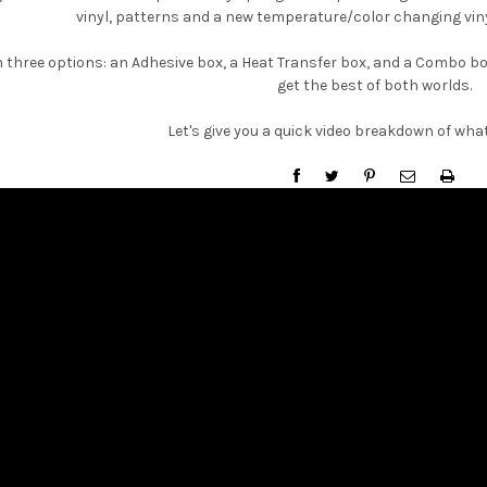
â
vinyl, patterns and a new temperature/color changing vinyl
 three options: an Adhesive box, a Heat Transfer box, and a Combo box
get the best of both worlds.
Let's give you a quick video breakdown of what