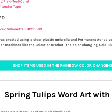
g Plaid-Teal/Coral
 Transfer Tape
ED
loud Silhouette ID#313309
was created using a clear plastic umbrella and Permanent Adhesive
her machines like the Cricut or Brother. The color changing Cold Blu
SHOP ITEMS USED IN THE RAINBOW COLOR CHANGIN
Spring Tulips Word Art with
ases are a great use of multiple vinyls and