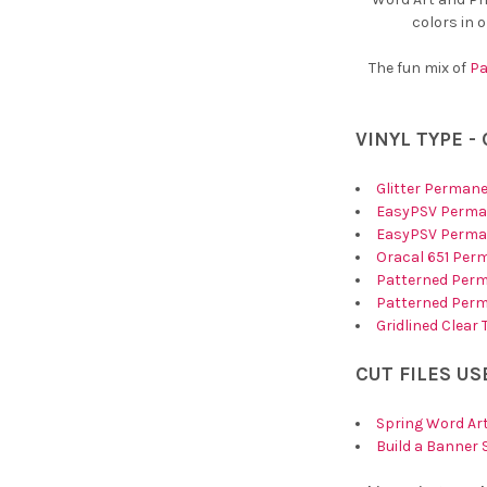
colors in 
The fun mix of
Pa
VINYL TYPE -
Glitter Permane
EasyPSV Perman
EasyPSV Perman
Oracal 651 Per
Patterned Perm
Patterned Perm
Gridlined Clear
CUT FILES US
Spring Word Art
Build a Banner 