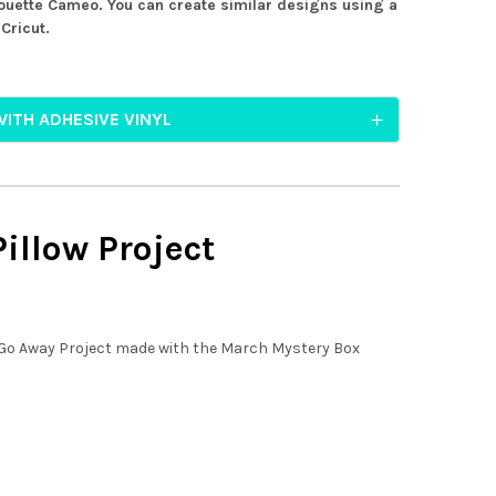
ouette Cameo. You can create similar designs using a
Cricut.
WITH ADHESIVE VINYL
illow Project
 Go Away Project made with the March Mystery Box