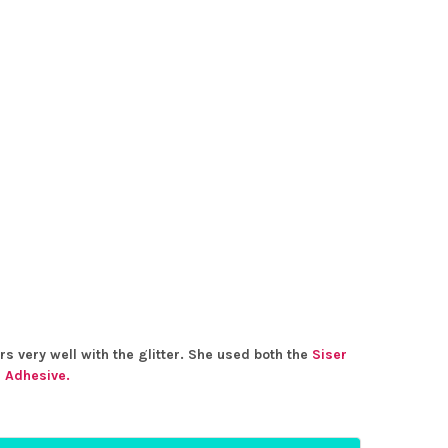
rs very well with the glitter. She used both the
Siser
r Adhesive.