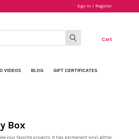
Sign In
/
Register
Cart
SEARCH
O VIDEOS
BLOG
GIFT CERTIFICATES
y Box
 your favorite projects. It has permanent vinyl, glitter