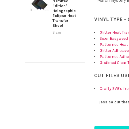
March Mystery Bo
*Limited
Edition*
Holographic
Eclipse Heat
VINYL TYPE -
Transfer
Sheet
Glitter Heat Tr
Siser
Siser Easyweed E
Patterned Heat 
Glitter Adhesiv
Patterned Adhes
Gridlined Clear
CUT FILES US
Crafty SVG's f
Jessica cut thes