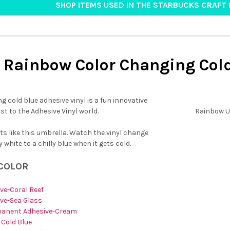
SHOP ITEMS USED IN THE STARBUCKS CRAFT 
Rainbow Color Changing Col
g cold blue adhesive vinyl is a fun innovative
ist to the Adhesive Vinyl world.
Rainbow U
cts like this umbrella. Watch the vinyl change
 white to a chilly blue when it gets cold.
 COLOR
ve-Coral Reef
ve-Sea Glass
manent Adhesive-Cream
 Cold Blue