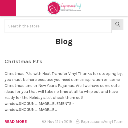
Search
SEAR
Blog
Christmas PJ's
Christmas PJ's with Heat Transfer Vinyl Thanks for stopping by,
you must be here because you need some inspiration on some
Christmas and or New Years Pajamas. Well we have some cute
ideas for you that will take no time at all to whip out and have
ready for the Holidays. Let check them out!
window.SHOGUN_IMAGE_ELEMENTS =
window.SHOGUN_IMAGE_E …
READ MORE
Nov 15th 2019
ExpressionsVinyl Team