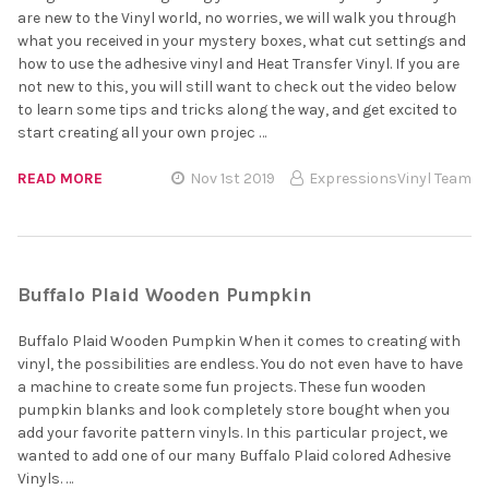
are new to the Vinyl world, no worries, we will walk you through
what you received in your mystery boxes, what cut settings and
how to use the adhesive vinyl and Heat Transfer Vinyl. If you are
not new to this, you will still want to check out the video below
to learn some tips and tricks along the way, and get excited to
start creating all your own projec …
READ MORE
Nov 1st 2019
ExpressionsVinyl Team
Buffalo Plaid Wooden Pumpkin
Buffalo Plaid Wooden Pumpkin When it comes to creating with
vinyl, the possibilities are endless. You do not even have to have
a machine to create some fun projects. These fun wooden
pumpkin blanks and look completely store bought when you
add your favorite pattern vinyls. In this particular project, we
wanted to add one of our many Buffalo Plaid colored Adhesive
Vinyls. …