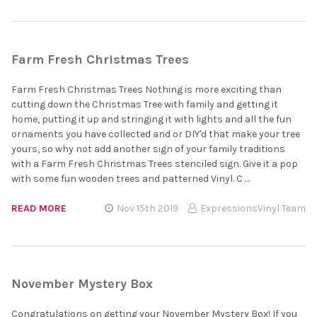
Farm Fresh Christmas Trees
Farm Fresh Christmas Trees Nothing is more exciting than
cutting down the Christmas Tree with family and getting it
home, putting it up and stringing it with lights and all the fun
ornaments you have collected and or DIY'd that make your tree
yours, so why not add another sign of your family traditions
with a Farm Fresh Christmas Trees stenciled sign. Give it a pop
with some fun wooden trees and patterned Vinyl. C …
READ MORE
Nov 15th 2019
ExpressionsVinyl Team
November Mystery Box
Congratulations on getting your November Mystery Box! If you