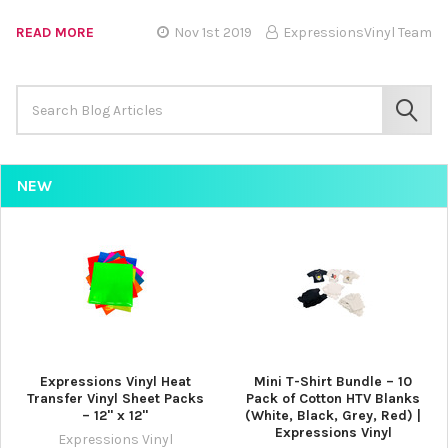
READ MORE
Nov 1st 2019
ExpressionsVinyl Team
Search
Keyword:
SEAR
NEW
Expressions Vinyl Heat
Mini T-Shirt Bundle – 10
Transfer Vinyl Sheet Packs
Pack of Cotton HTV Blanks
– 12" x 12"
(White, Black, Grey, Red) |
Expressions Vinyl
Expressions Vinyl