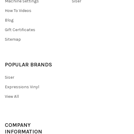
¡
Machine Settings
Siser
How To Videos
Blog
Gift Certificates
Sitemap
POPULAR BRANDS
Siser
Expressions Vinyl
View All
COMPANY
INFORMATION