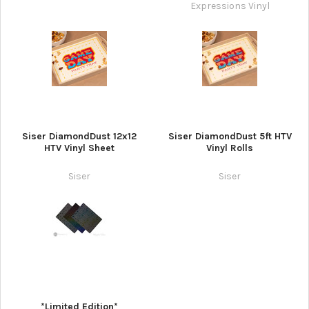
Expressions Vinyl
Siser DiamondDust 12x12
Siser DiamondDust 5ft HTV
HTV Vinyl Sheet
Vinyl Rolls
Siser
Siser
*Limited Edition*