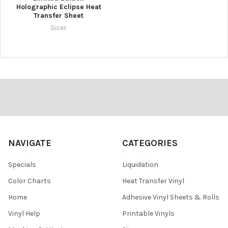
Holographic Eclipse Heat
Transfer Sheet
Siser
Footer
NAVIGATE
CATEGORIES
Specials
Liquidation
Color Charts
Heat Transfer Vinyl
Home
Adhesive Vinyl Sheets & Rolls
Vinyl Help
Printable Vinyls