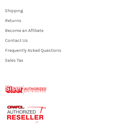
Shipping
Returns
Become an Affiliate
Contact Us
Frequently Asked Questions
Sales Tax