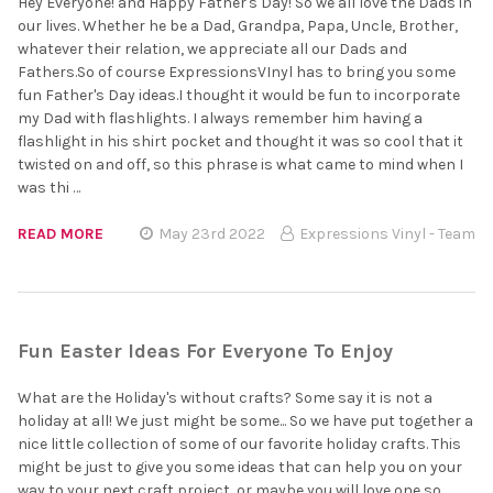
Hey Everyone! and Happy Father's Day! So we all love the Dads in
our lives. Whether he be a Dad, Grandpa, Papa, Uncle, Brother,
whatever their relation, we appreciate all our Dads and
Fathers.So of course ExpressionsVInyl has to bring you some
fun Father's Day ideas.I thought it would be fun to incorporate
my Dad with flashlights. I always remember him having a
flashlight in his shirt pocket and thought it was so cool that it
twisted on and off, so this phrase is what came to mind when I
was thi …
READ MORE
May 23rd 2022
Expressions Vinyl - Team
Fun Easter Ideas For Everyone To Enjoy
What are the Holiday's without crafts? Some say it is not a
holiday at all! We just might be some... So we have put together a
nice little collection of some of our favorite holiday crafts. This
might be just to give you some ideas that can help you on your
way to your next craft project, or maybe you will love one so