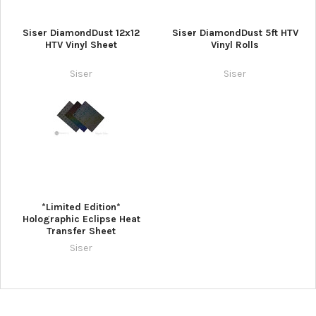
¡
Siser DiamondDust 12x12
Siser DiamondDust 5ft HTV
HTV Vinyl Sheet
Vinyl Rolls
Siser
Siser
*Limited Edition*
Holographic Eclipse Heat
Transfer Sheet
Siser