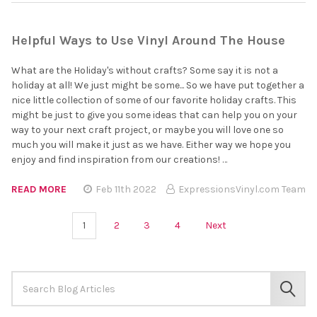
Helpful Ways to Use Vinyl Around The House
What are the Holiday's without crafts? Some say it is not a
holiday at all! We just might be some... So we have put together a
nice little collection of some of our favorite holiday crafts. This
might be just to give you some ideas that can help you on your
way to your next craft project, or maybe you will love one so
much you will make it just as we have. Either way we hope you
enjoy and find inspiration from our creations! …
READ MORE
Feb 11th 2022
ExpressionsVinyl.com Team
1
2
3
4
Next
Search
Keyword:
SEAR