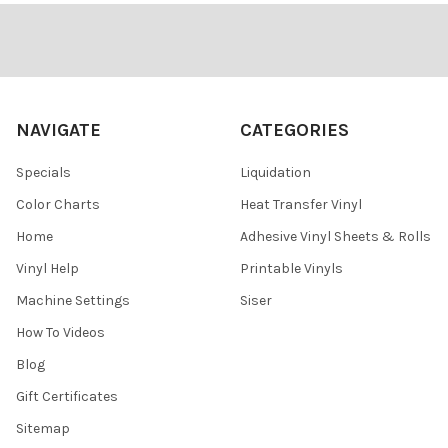
Footer
NAVIGATE
CATEGORIES
Specials
Liquidation
Color Charts
Heat Transfer Vinyl
Home
Adhesive Vinyl Sheets & Rolls
Vinyl Help
Printable Vinyls
Machine Settings
Siser
How To Videos
Blog
Gift Certificates
Sitemap