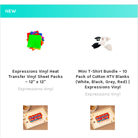
NEW
Expressions Vinyl Heat
Mini T-Shirt Bundle – 10
Transfer Vinyl Sheet Packs
Pack of Cotton HTV Blanks
– 12" x 12"
(White, Black, Grey, Red) |
Expressions Vinyl
Expressions Vinyl
Expressions Vinyl