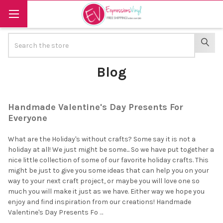
Search
SEAR
Blog
Handmade Valentine's Day Presents For
Everyone
What are the Holiday's without crafts? Some say it is not a
holiday at all! We just might be some... So we have put together a
nice little collection of some of our favorite holiday crafts. This
might be just to give you some ideas that can help you on your
way to your next craft project, or maybe you will love one so
much you will make it just as we have. Either way we hope you
enjoy and find inspiration from our creations! Handmade
Valentine's Day Presents Fo …