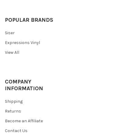
POPULAR BRANDS
Siser
Expressions Vinyl
View All
COMPANY
INFORMATION
Shipping
Returns
Become an Affiliate
Contact Us