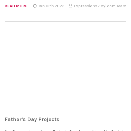
READ MORE
Jan 10th 2023
ExpressionsVinyl.com Team
Father's Day Projects