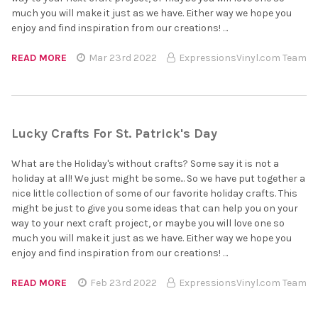
much you will make it just as we have. Either way we hope you
enjoy and find inspiration from our creations! …
READ MORE
Mar 23rd 2022
ExpressionsVinyl.com Team
Lucky Crafts For St. Patrick's Day
What are the Holiday's without crafts? Some say it is not a
holiday at all! We just might be some... So we have put together a
nice little collection of some of our favorite holiday crafts. This
might be just to give you some ideas that can help you on your
way to your next craft project, or maybe you will love one so
much you will make it just as we have. Either way we hope you
enjoy and find inspiration from our creations! …
READ MORE
Feb 23rd 2022
ExpressionsVinyl.com Team