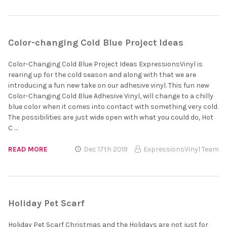
Color-changing Cold Blue Project Ideas
Color-Changing Cold Blue Project Ideas ExpressionsVinyl is
rearing up for the cold season and along with that we are
introducing a fun new take on our adhesive vinyl. This fun new
Color-Changing Cold Blue Adhesive Vinyl, will change to a chilly
blue color when it comes into contact with something very cold.
The possibilities are just wide open with what you could do, Hot
C …
READ MORE
Dec 17th 2019
ExpressionsVinyl Team
Holiday Pet Scarf
Holiday Pet Scarf Christmas and the Holidays are not just for