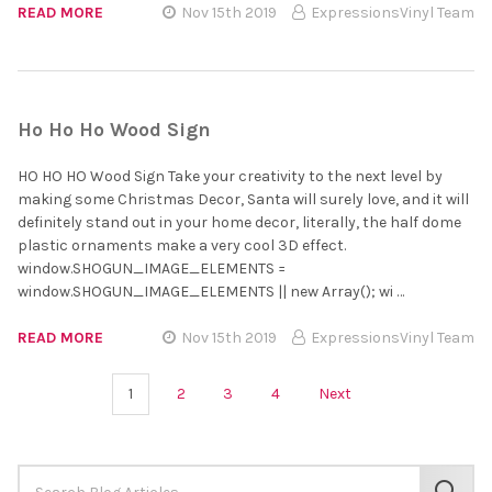
READ MORE
Nov 15th 2019
ExpressionsVinyl Team
Ho Ho Ho Wood Sign
HO HO HO Wood Sign Take your creativity to the next level by
making some Christmas Decor, Santa will surely love, and it will
definitely stand out in your home decor, literally, the half dome
plastic ornaments make a very cool 3D effect.
window.SHOGUN_IMAGE_ELEMENTS =
window.SHOGUN_IMAGE_ELEMENTS || new Array(); wi …
READ MORE
Nov 15th 2019
ExpressionsVinyl Team
1
2
3
4
Next
Search