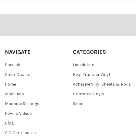
¡
Footer
NAVIGATE
CATEGORIES
Specials
Liquidation
Color Charts
Heat Transfer Vinyl
Home
Adhesive Vinyl Sheets & Rolls
Vinyl Help
Printable Vinyls
Machine Settings
Siser
How To Videos
Blog
Gift Certificates