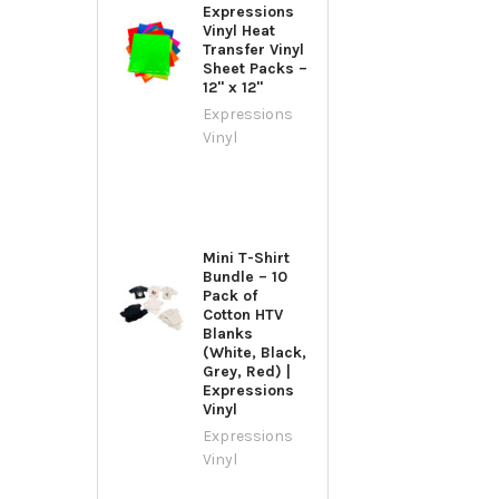
Expressions
Vinyl Heat
Transfer Vinyl
Sheet Packs –
12" x 12"
Expressions
Vinyl
Mini T-Shirt
Bundle – 10
Pack of
Cotton HTV
Blanks
(White, Black,
Grey, Red) |
Expressions
Vinyl
Expressions
Vinyl