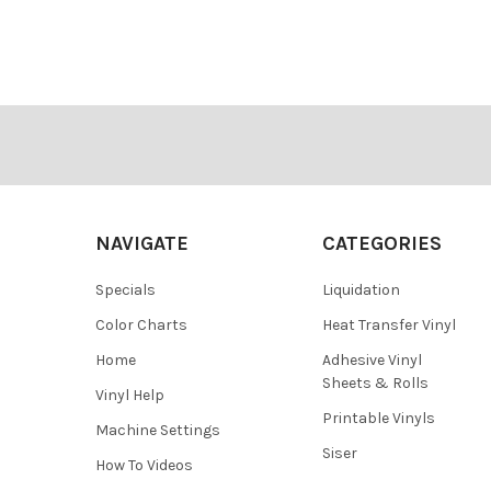
¡
Footer
NAVIGATE
CATEGORIES
Specials
Liquidation
Color Charts
Heat Transfer Vinyl
Home
Adhesive Vinyl
Sheets & Rolls
Vinyl Help
Printable Vinyls
Machine Settings
Siser
How To Videos