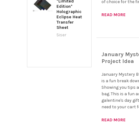
*Limited
of choice for the f
Edition*
Holographic
READ MORE
Eclipse Heat
Transfer
Sheet
Siser
January Myste
Project Idea
January Mystery Bo
is a fun break down
Showing you tips a
bag. This is a fun 
galentine's day gift
need to your cart f
READ MORE