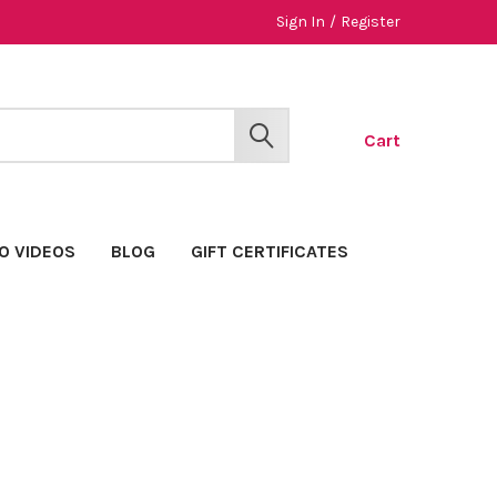
Sign In
/
Register
Cart
SEARCH
O VIDEOS
BLOG
GIFT CERTIFICATES