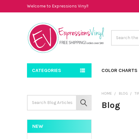
Welcome to Expressions Vinyl!
Search
CATEGORIES
COLOR CHARTS
HOME
BLOG
TI
Search
Blog
Keyword:
SEARCH
NEW