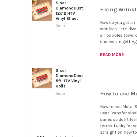
Siser
DiamondDust
Fixing Wrinkl
12x12 HTV
Vinyl Sheet
How do you get air 
Siser
wrinkles. Let's div
air bubbles toward
success in getting 
READ MORE
Siser
DiamondDust
5ft HTV Vinyl
Rolls
How to use Me
Siser
How to use Metal &
Heat Transfer Vinyl,
same, so don't fee
terms. Lucky for y
straight on how to