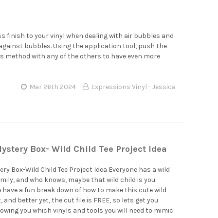
ss finish to your vinyl when dealing with air bubbles and
tle against bubbles. Using the application tool, push the
is method with any of the others to have even more
Mar 26th 2024
Expressions Vinyl - Jessica
ystery Box- Wild Child Tee Project Idea
ry Box-Wild Child Tee Project Idea Everyone has a wild
family, and who knows, maybe that wild child is you.
e have a fun break down of how to make this cute wild
t, and better yet, the cut file is FREE, so lets get you
owing you which vinyls and tools you will need to mimic