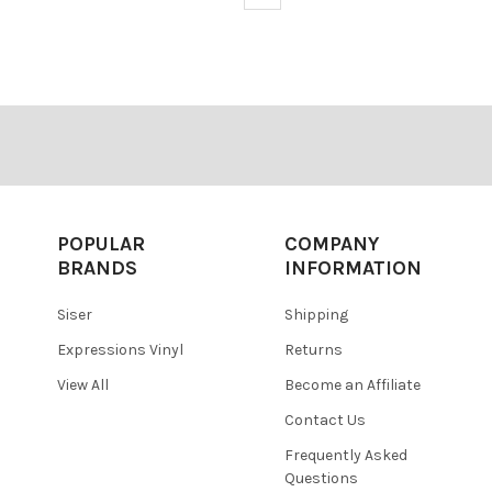
POPULAR
COMPANY
BRANDS
INFORMATION
Siser
Shipping
Expressions Vinyl
Returns
View All
Become an Affiliate
Contact Us
Frequently Asked
Questions