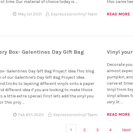
irst time. Our material of choice today is …
this same tee 
May 1st 2021
ExpresssionsVinyl Team
READ MORE
ry Box- Galentines Day Gift Bag
Vinyl you
Decorate your
almost expect
x- Galentines Day Gift Bag Project Idea This blog
pumpkin, and 
 of our Galentine's Day Gift Bag Project Idea.
carve at tim
nd tricks to layering different vinyls onto a paper
Vinyl from E
and different idea if you are looking to make those
Vinyl allows 
s a little extra special. First lets add the vinyl you
very lit …
or this proj …
READ MORE
Feb 6th 2020
ExpressionsVinyl Team
1
2
3
4
Next