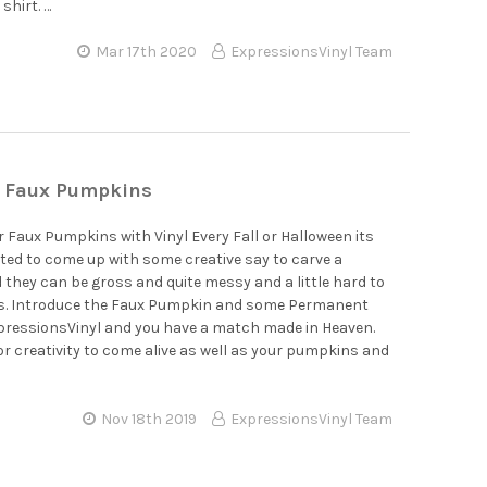
shirt. …
Mar 17th 2020
ExpressionsVinyl Team
r Faux Pumpkins
 Faux Pumpkins with Vinyl Every Fall or Halloween its
ed to come up with some creative say to carve a
they can be gross and quite messy and a little hard to
es. Introduce the Faux Pumpkin and some Permanent
xpressionsVinyl and you have a match made in Heaven.
for creativity to come alive as well as your pumpkins and
Nov 18th 2019
ExpressionsVinyl Team