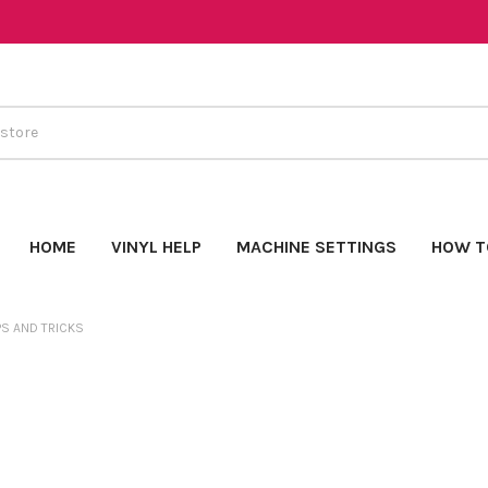
HOME
VINYL HELP
MACHINE SETTINGS
HOW T
PS AND TRICKS