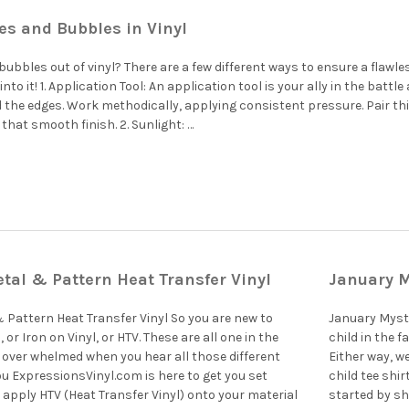
es and Bubbles in Vinyl
bubbles out of vinyl? There are a few different ways to ensure a flawle
e into it! 1. Application Tool: An application tool is your ally in the bat
 the edges. Work methodically, applying consistent pressure. Pair th
that smooth finish. 2. Sunlight: …
tal & Pattern Heat Transfer Vinyl
January M
 Pattern Heat Transfer Vinyl So you are new to
January Myste
 or Iron on Vinyl, or HTV. These are all one in the
child in the 
l over whelmed when you hear all those different
Either way, w
ou ExpressionsVinyl.com is here to get you set
child tee shir
 apply HTV (Heat Transfer Vinyl) onto your material
started by sh