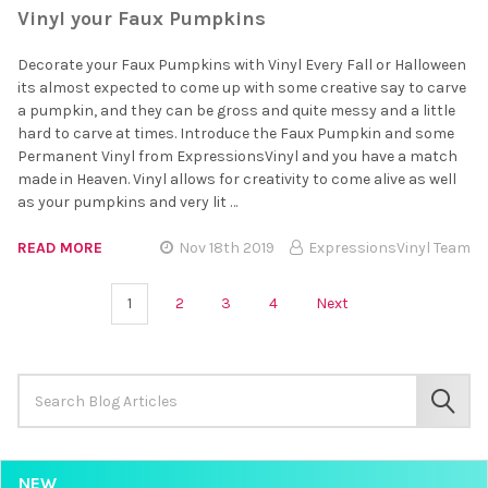
Vinyl your Faux Pumpkins
Decorate your Faux Pumpkins with Vinyl Every Fall or Halloween
its almost expected to come up with some creative say to carve
a pumpkin, and they can be gross and quite messy and a little
hard to carve at times. Introduce the Faux Pumpkin and some
Permanent Vinyl from ExpressionsVinyl and you have a match
made in Heaven. Vinyl allows for creativity to come alive as well
as your pumpkins and very lit …
READ MORE
Nov 18th 2019
ExpressionsVinyl Team
1
2
3
4
Next
Search
Keyword:
SEAR
NEW