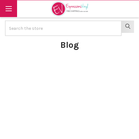
Search
SEAR
Blog