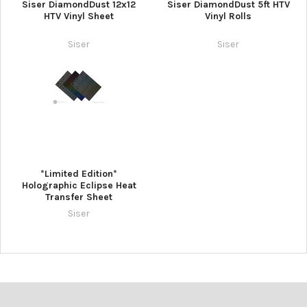
¡
Siser DiamondDust 12x12
Siser DiamondDust 5ft HTV
HTV Vinyl Sheet
Vinyl Rolls
Siser
Siser
*Limited Edition*
Holographic Eclipse Heat
Transfer Sheet
Siser