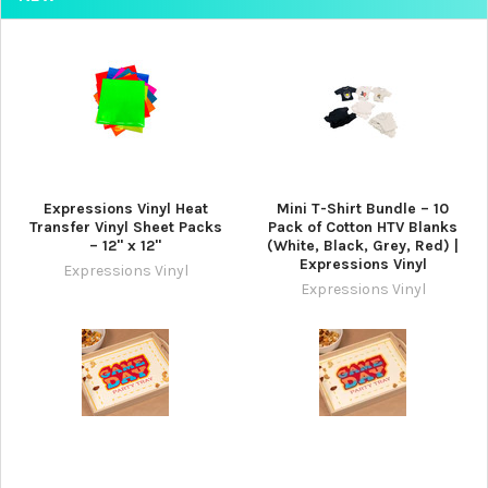
Expressions Vinyl Heat
Mini T-Shirt Bundle – 10
Transfer Vinyl Sheet Packs
Pack of Cotton HTV Blanks
– 12" x 12"
(White, Black, Grey, Red) |
Expressions Vinyl
Expressions Vinyl
Expressions Vinyl