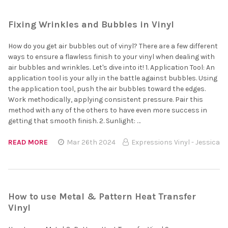
Fixing Wrinkles and Bubbles in Vinyl
How do you get air bubbles out of vinyl? There are a few different
ways to ensure a flawless finish to your vinyl when dealing with
air bubbles and wrinkles. Let's dive into it! 1. Application Tool: An
application tool is your ally in the battle against bubbles. Using
the application tool, push the air bubbles toward the edges.
Work methodically, applying consistent pressure. Pair this
method with any of the others to have even more success in
getting that smooth finish. 2. Sunlight: …
READ MORE
Mar 26th 2024
Expressions Vinyl - Jessica
How to use Metal & Pattern Heat Transfer
Vinyl