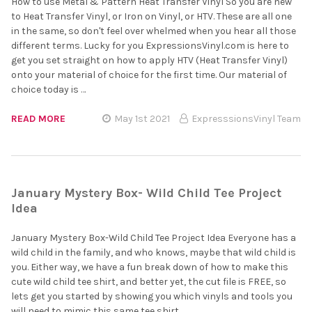
How to use Metal & Pattern Heat Transfer Vinyl So you are new
to Heat Transfer Vinyl, or Iron on Vinyl, or HTV. These are all one
in the same, so don't feel over whelmed when you hear all those
different terms. Lucky for you ExpressionsVinyl.com is here to
get you set straight on how to apply HTV (Heat Transfer Vinyl)
onto your material of choice for the first time. Our material of
choice today is …
READ MORE
May 1st 2021
ExpresssionsVinyl Team
January Mystery Box- Wild Child Tee Project
Idea
January Mystery Box-Wild Child Tee Project Idea Everyone has a
wild child in the family, and who knows, maybe that wild child is
you. Either way, we have a fun break down of how to make this
cute wild child tee shirt, and better yet, the cut file is FREE, so
lets get you started by showing you which vinyls and tools you
will need to mimic this same tee shirt. …