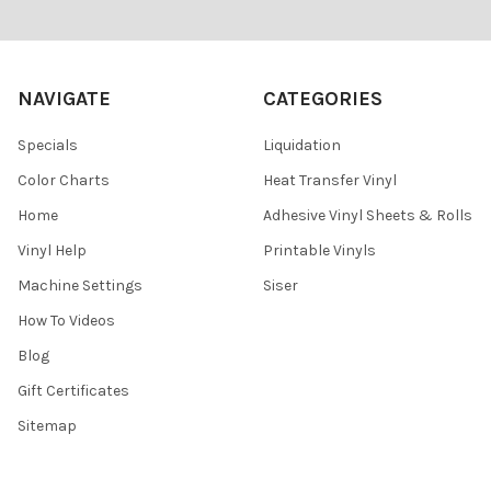
Footer
NAVIGATE
CATEGORIES
Specials
Liquidation
Color Charts
Heat Transfer Vinyl
Home
Adhesive Vinyl Sheets & Rolls
Vinyl Help
Printable Vinyls
Machine Settings
Siser
How To Videos
Blog
Gift Certificates
Sitemap