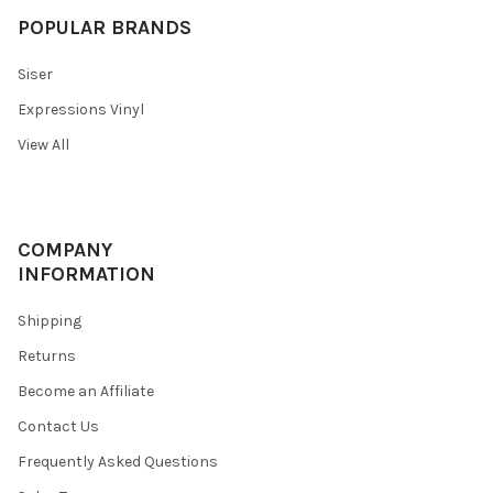
POPULAR BRANDS
Siser
Expressions Vinyl
View All
COMPANY
INFORMATION
Shipping
Returns
Become an Affiliate
Contact Us
Frequently Asked Questions