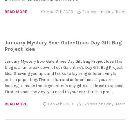
READ MORE
Mar 17th 2020
ExpressionsVinyl Team
January Mystery Box- Galentines Day Gift Bag
Project Idea
January Mystery Box- Galentines Day Gift Bag Project Idea This
blog is a fun break down of our Galentine's Day Gift Bag Project
Idea. Showing you tips and tricks to layering different vinyls
onto a paper bag. This is a fun and different idea if you are
looking to make those galentine's day gifts a little extra special.
First lets add the vinyl you need to your cart for this proj …
READ MORE
Feb 6th 2020
ExpressionsVinyl Team