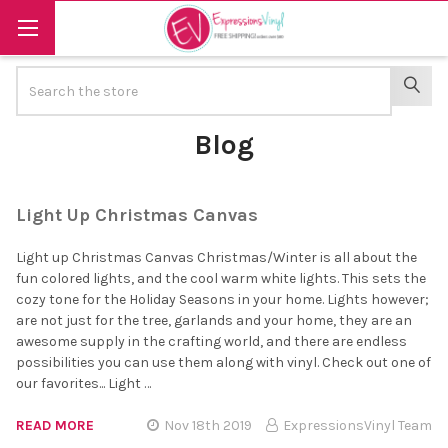
Search
SEAR
Blog
Light Up Christmas Canvas
Light up Christmas Canvas Christmas/Winter is all about the
fun colored lights, and the cool warm white lights. This sets the
cozy tone for the Holiday Seasons in your home. Lights however;
are not just for the tree, garlands and your home, they are an
awesome supply in the crafting world, and there are endless
possibilities you can use them along with vinyl. Check out one of
our favorites... Light …
READ MORE
Nov 18th 2019
ExpressionsVinyl Team