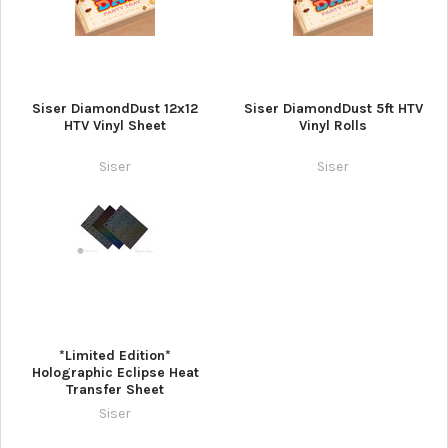
Siser DiamondDust 12x12
Siser DiamondDust 5ft HTV
HTV Vinyl Sheet
Vinyl Rolls
Siser
Siser
*Limited Edition*
Holographic Eclipse Heat
Transfer Sheet
Siser