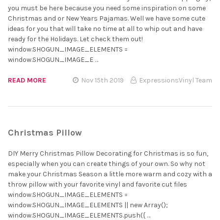
you must be here because you need some inspiration on some
Christmas and or New Years Pajamas. Well we have some cute
ideas for you that will take no time at all to whip out and have
ready for the Holidays. Let check them out!
window.SHOGUN_IMAGE_ELEMENTS =
window.SHOGUN_IMAGE_E …
READ MORE
Nov 15th 2019
ExpressionsVinyl Team
Christmas Pillow
DIY Merry Christmas Pillow Decorating for Christmas is so fun,
especially when you can create things of your own. So why not
make your Christmas Season a little more warm and cozy with a
throw pillow with your favorite vinyl and favorite cut files
window.SHOGUN_IMAGE_ELEMENTS =
window.SHOGUN_IMAGE_ELEMENTS || new Array();
window.SHOGUN_IMAGE_ELEMENTS.push({ …