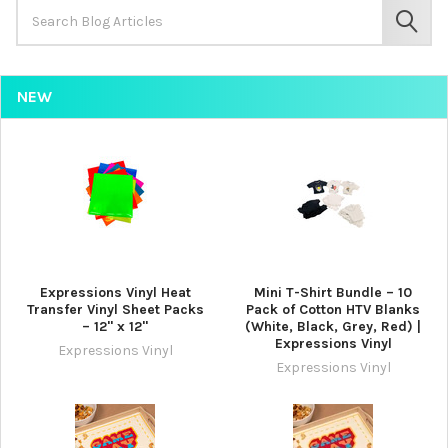
Search
Keyword:
SEAR
NEW
Expressions Vinyl Heat
Mini T-Shirt Bundle – 10
Transfer Vinyl Sheet Packs
Pack of Cotton HTV Blanks
– 12" x 12"
(White, Black, Grey, Red) |
Expressions Vinyl
Expressions Vinyl
Expressions Vinyl