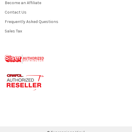
Become an Affiliate
Contact Us
Frequently Asked Questions
Sales Tax