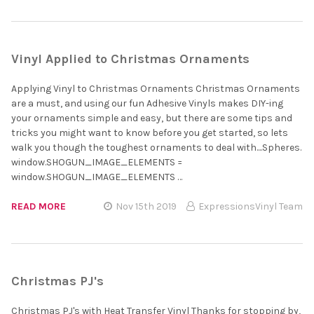
Vinyl Applied to Christmas Ornaments
Applying Vinyl to Christmas Ornaments Christmas Ornaments
are a must, and using our fun Adhesive Vinyls makes DIY-ing
your ornaments simple and easy, but there are some tips and
tricks you might want to know before you get started, so lets
walk you though the toughest ornaments to deal with....Spheres.
window.SHOGUN_IMAGE_ELEMENTS =
window.SHOGUN_IMAGE_ELEMENTS …
READ MORE
Nov 15th 2019
ExpressionsVinyl Team
Christmas PJ's
Christmas PJ's with Heat Transfer Vinyl Thanks for stopping by,