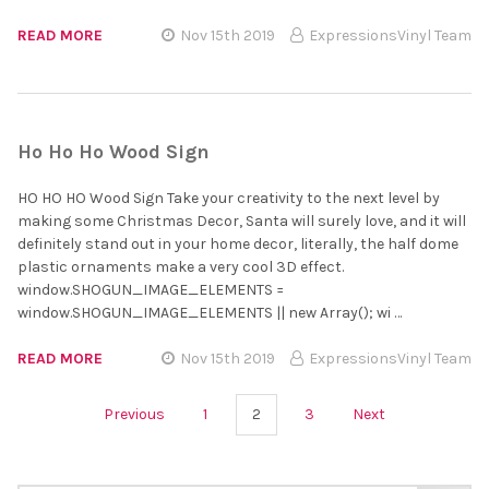
READ MORE
Nov 15th 2019
ExpressionsVinyl Team
Ho Ho Ho Wood Sign
HO HO HO Wood Sign Take your creativity to the next level by
making some Christmas Decor, Santa will surely love, and it will
definitely stand out in your home decor, literally, the half dome
plastic ornaments make a very cool 3D effect.
window.SHOGUN_IMAGE_ELEMENTS =
window.SHOGUN_IMAGE_ELEMENTS || new Array(); wi …
READ MORE
Nov 15th 2019
ExpressionsVinyl Team
Previous
1
2
3
Next