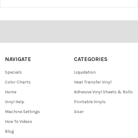
¡
Footer
NAVIGATE
CATEGORIES
Specials
Liquidation
Color Charts
Heat Transfer Vinyl
Home
Adhesive Vinyl Sheets & Rolls
Vinyl Help
Printable Vinyls
Machine Settings
Siser
How To Videos
Blog