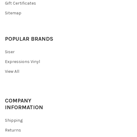
Gift Certificates
Sitemap
POPULAR BRANDS
Siser
Expressions Vinyl
View All
COMPANY
INFORMATION
Shipping
Returns