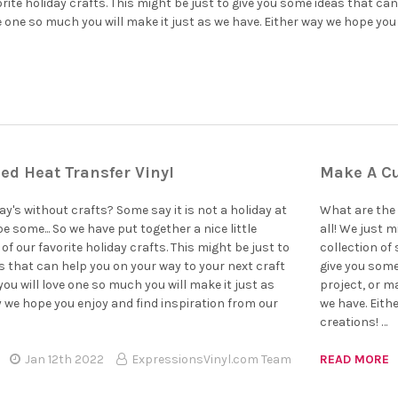
â
rite holiday crafts. This might be just to give you some ideas that can
e one so much you will make it just as we have. Either way we hope you 
ed Heat Transfer Vinyl
Make A Cu
y's without crafts? Some say it is not a holiday at
What are the 
be some... So we have put together a nice little
all! We just m
of our favorite holiday crafts. This might be just to
collection of 
s that can help you on your way to your next craft
give you some
ou will love one so much you will make it just as
project, or m
y we hope you enjoy and find inspiration from our
we have. Eith
creations! …
Jan 12th 2022
ExpressionsVinyl.com Team
READ MORE