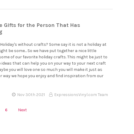
Gifts for the Person That Has
g
Holiday's without crafts? Some say it is not a holiday at
ight be some... So we have put together a nice little
some of our favorite holiday crafts. This might be just to
 ideas that can help you on your way to your next craft
aybe you will love one so much you will make it just as
er way we hope you enjoy and find inspiration from our
Nov 30th 2021
ExpressionsVinyl.com Team
6
Next