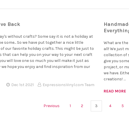
ive Back
Handmade 
Everythin
y's without crafts? Some say it is not a holiday at
be some... So we have put together a nice little
What are the 
of our favorite holiday crafts. This might be just to
all! We just m
s that can help you on your way to your next craft
collection of 
ou will love one so much you will make it just as
give you some
y we hope you enjoy and find inspiration from our
project, or m
we have. Eith
creations! …
Dec 1st 2021
ExpressionsVinyl.com Team
READ MORE
Previous
1
2
3
4
5