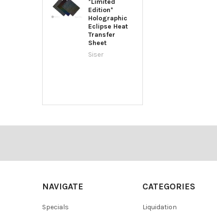
*Limited
Edition*
Holographic
Eclipse Heat
Transfer
Sheet
Siser
Footer
NAVIGATE
CATEGORIES
Specials
Liquidation