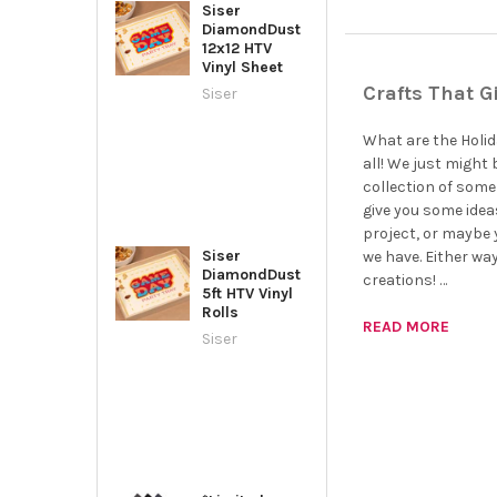
Siser
DiamondDust
12x12 HTV
Vinyl Sheet
Crafts That G
Siser
What are the Holida
all! We just might 
collection of some 
give you some idea
project, or maybe y
Siser
we have. Either wa
DiamondDust
creations! …
5ft HTV Vinyl
Rolls
READ MORE
Siser