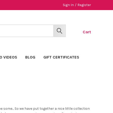
Sign In
/
Register
Cart
SEARCH
O VIDEOS
BLOG
GIFT CERTIFICATES
e some... So we have put together a nice little collection