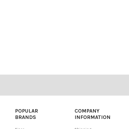
POPULAR
COMPANY
BRANDS
INFORMATION