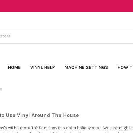
HOME
VINYL HELP
MACHINE SETTINGS
HOW T
TV
to Use Vinyl Around The House
y's without crafts? Some say it is not a holiday at all! We just might b