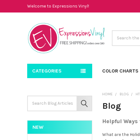
Welcome to Expressions Vinyl!
Search
CATEGORIES
COLOR CHARTS
HOME
BLOG
H
Search
Blog
Keyword:
SEARCH
Helpful Ways 
NEW
What are the Holida