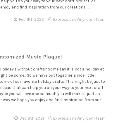
–
 help you on your way to your next craft project, or
enjoy and find inspiration from our creations! …
Feb 11th 2022
ExpressionsVinyl.com Team
stomized Music Plaque!
Holiday's without crafts? Some say it is not a holiday at
ight be some... So we have put together a nice little
some of our favorite holiday crafts. This might be just to
 ideas that can help you on your way to your next craft
aybe you will love one so much you will make it just as
er way we hope you enjoy and find inspiration from our
Dec 8th 2021
ExpressionsVinyl.com Team