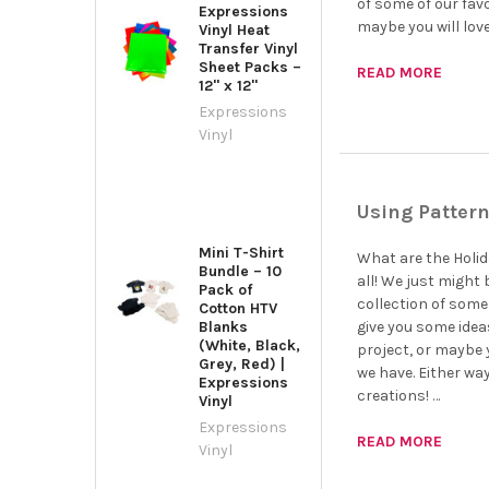
of some of our favo
Expressions
maybe you will lov
Vinyl Heat
Transfer Vinyl
Sheet Packs –
READ MORE
12" x 12"
Expressions
Vinyl
Using Pattern
Mini T-Shirt
What are the Holida
Bundle – 10
all! We just might 
Pack of
collection of some 
Cotton HTV
Blanks
give you some idea
(White, Black,
project, or maybe y
Grey, Red) |
we have. Either wa
Expressions
creations! …
Vinyl
Expressions
READ MORE
Vinyl