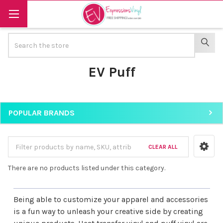
Search
SEAR
EV Puff
POPULAR BRANDS
Sidebar
CLEAR ALL
There are no products listed under this category.
Being able to customize your apparel and accessories
is a fun way to unleash your creative side by creating