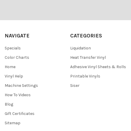
Footer
NAVIGATE
CATEGORIES
Specials
Liquidation
Color Charts
Heat Transfer Vinyl
Home
Adhesive Vinyl Sheets & Rolls
Vinyl Help
Printable Vinyls
Machine Settings
Siser
How To Videos
Blog
Gift Certificates
Sitemap