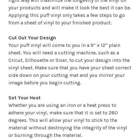
right way will maximize the longevity of the vinyl on
your products and will make it look the best it can be.
Applying this puff vinyl only takes a few steps to go
from a sheet of vinyl to your finished product.
Cut Out Your Design
Your puff vinyl will come to you in a 9” x 12” plain
sheet. You will need a cutting machine, such as a
Cricut, Silhouette or Siser, to cut your design into the
vinyl sheet. Make sure that you have your sheet correct
side down on your cutting mat and you mirror your
image before you begin cutting.
Set Your Heat
Whether you are using an iron or a heat press to
adhere your vinyl, make sure that it is set to 280
degrees. This will allow your vinyl to stick to the
material without destroying the integrity of the vinyl
or burning through the material.