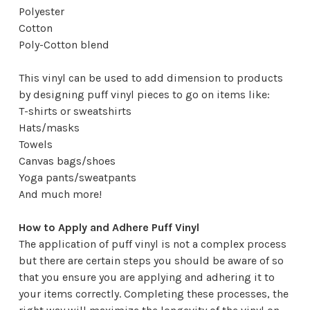
Polyester
Cotton
Poly-Cotton blend
This vinyl can be used to add dimension to products
by designing puff vinyl pieces to go on items like:
T-shirts or sweatshirts
Hats/masks
Towels
Canvas bags/shoes
Yoga pants/sweatpants
And much more!
How to Apply and Adhere Puff Vinyl
The application of puff vinyl is not a complex process
but there are certain steps you should be aware of so
that you ensure you are applying and adhering it to
your items correctly. Completing these processes, the