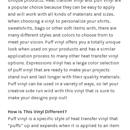
unique products. Heat transfer vinyl and puff vinyl are
a popular choice because they can be easy to apply
and will work with all kinds of materials and sizes.
When choosing a vinyl to personalize your shirts,
sweatshirts, bags or other soft items with, there are
many different styles and colors to choose from to
meet your vision. Puff vinyl offers you a totally unique
look when used on your products and has a similar
application process to many other heat transfer vinyl
options.
Expressions Vinyl
has a large color selection
of puff vinyl that are ready to make your projects
stand out and last longer with their quality materials.
Puff vinyl can be used in a variety of ways, so let your
creative side run wild with this vinyl that is sure to
make your designs pop out!
How is This Vinyl Different?
Puff vinyl is a specific style of heat transfer vinyl that
“puffs” up and expands when it is applied to an item