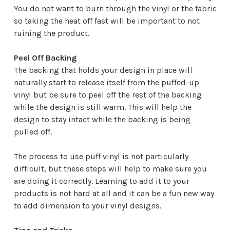
¡
You do not want to burn through the vinyl or the fabric
so taking the heat off fast will be important to not
ruining the product.
Peel Off Backing
The backing that holds your design in place will
naturally start to release itself from the puffed-up
vinyl but be sure to peel off the rest of the backing
while the design is still warm. This will help the
design to stay intact while the backing is being
pulled off.
The process to use puff vinyl is not particularly
difficult, but these steps will help to make sure you
are doing it correctly. Learning to add it to your
products is not hard at all and it can be a fun new way
to add dimension to your vinyl designs.