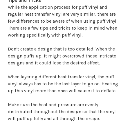
Tips and Tricks
While the application process for puff vinyl and
regular heat transfer vinyl are very similar, there are
few differences to be aware of when using puff vinyl.
There are a few tips and tricks to keep in mind when
working specifically with puff vinyl.
Don’t create a design that is too detailed. When the
design puffs up, it might overcrowd those intricate
designs and it could lose the desired effect.
When layering different heat transfer vinyl, the puff
vinyl always has to be the last layer to go on. Heating
up this vinyl more than once will cause it to deflate.
Make sure the heat and pressure are evenly
distributed throughout the design so that the vinyl
will puff up fully and all through the image.