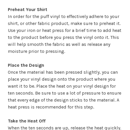
Preheat Your Shirt
In order for the puff vinyl to effectively adhere to your
shirt, or other fabric product, make sure to preheat it.
Use your iron or heat press for a brief time to add heat
to the product before you press the vinyl onto it. This
will help smooth the fabric as well as release any
moisture prior to pressing.
Place the Design
Once the material has been pressed slightly, you can
place your vinyl design onto the product where you
want it to be. Place the heat on your vinyl design for
ten seconds. Be sure to use a lot of pressure to ensure
that every edge of the design sticks to the material. A
heat press is recommended for this step.
Take the Heat Off
When the ten seconds are up, release the heat quickly.