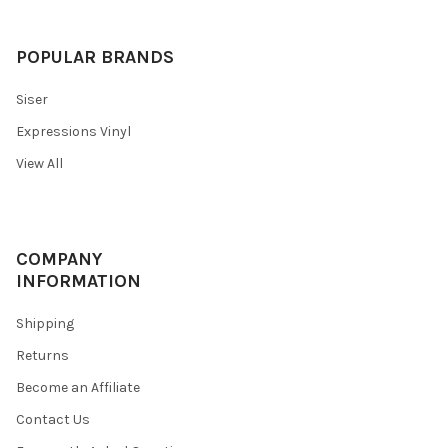
POPULAR BRANDS
Siser
Expressions Vinyl
View All
COMPANY
INFORMATION
Shipping
Returns
Become an Affiliate
Contact Us