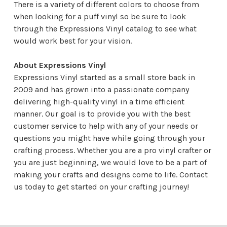
There is a variety of different colors to choose from
when looking for a puff vinyl so be sure to look
through the Expressions Vinyl catalog to see what
would work best for your vision.
About Expressions Vinyl
Expressions Vinyl started as a small store back in
2009 and has grown into a passionate company
delivering high-quality vinyl in a time efficient
manner. Our goal is to provide you with the best
customer service to help with any of your needs or
questions you might have while going through your
crafting process. Whether you are a pro vinyl crafter or
you are just beginning, we would love to be a part of
making your crafts and designs come to life.
Contact
us
today to get started on your crafting journey!