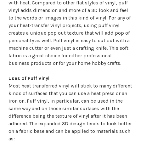
with heat. Compared to other flat styles of vinyl, puff
vinyl adds dimension and more of a 3D look and feel
to the words or images in this kind of vinyl. For any of
your
heat-transfer vinyl
projects, using puff vinyl
creates a unique pop out texture that will add pop of
personality as well. Puff vinyl is easy to cut out with a
machine cutter or even just a crafting knife. This soft
fabric is a great choice for either professional
business products or for your home hobby crafts.
Uses of Puff Vinyl
Most heat transferred vinyl will stick to many different
kinds of surfaces that you can use a heat press or an
iron on. Puff vinyl, in particular, can be used in the
same way and on those similar surfaces with the
difference being the texture of vinyl after it has been
adhered. The expanded 3D design tends to look better
on a fabric base and can be applied to materials such
as: