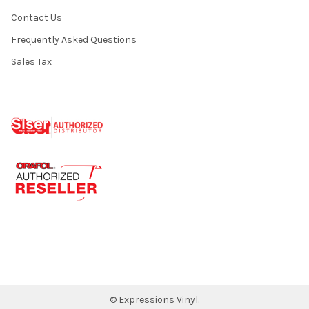
Contact Us
Frequently Asked Questions
Sales Tax
©
Expressions Vinyl.