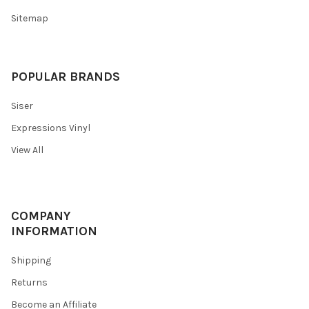
Sitemap
POPULAR BRANDS
Siser
Expressions Vinyl
View All
COMPANY
INFORMATION
Shipping
Returns
Become an Affiliate