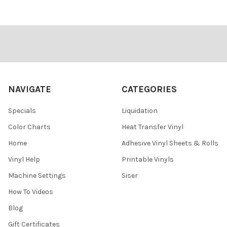
Footer
NAVIGATE
CATEGORIES
Specials
Liquidation
Color Charts
Heat Transfer Vinyl
Home
Adhesive Vinyl Sheets & Rolls
Vinyl Help
Printable Vinyls
Machine Settings
Siser
How To Videos
Blog
Gift Certificates