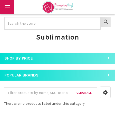
Search
SEAR
Sublimation
SHOP BY PRICE
Sidebar
POPULAR BRANDS
CLEAR ALL
There are no products listed under this category.