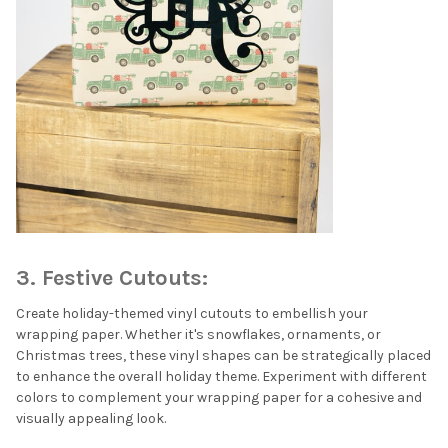
3. Festive Cutouts:
Create holiday-themed vinyl cutouts to embellish your
wrapping paper. Whether it's snowflakes, ornaments, or
Christmas trees, these vinyl shapes can be strategically placed
to enhance the overall holiday theme. Experiment with different
colors to complement your wrapping paper for a cohesive and
visually appealing look.