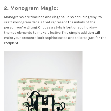
2. Monogram Magic:
Monograms are timeless and elegant. Consider using vinyl to
craft monogram decals that represent the initials of the
person you're gifting. Choose a stylish font or add holiday-
themed elements to make it festive. This simple addition will
make your presents look sophisticated and tailored just for the
recipient.