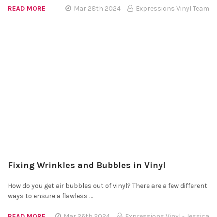
READ MORE
Mar 28th 2024
Expressions Vinyl Team
Fixing Wrinkles and Bubbles in Vinyl
How do you get air bubbles out of vinyl? There are a few different
ways to ensure a flawless …
READ MORE
Mar 26th 2024
Expressions Vinyl - Jessica