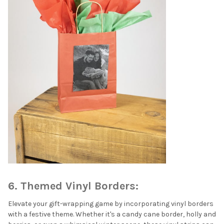
6. Themed Vinyl Borders:
Elevate your gift-wrapping game by incorporating vinyl borders
with a festive theme. Whether it's a candy cane border, holly and