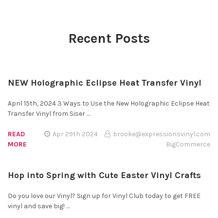
Recent Posts
NEW Holographic Eclipse Heat Transfer Vinyl
April 15th, 2024 3 Ways to Use the New Holographic Eclipse Heat
Transfer Vinyl from Siser …
READ
Apr 29th 2024
brooke@expressionsvinyl.com
MORE
BigCommerce
Hop into Spring with Cute Easter Vinyl Crafts
Do you love our Vinyl? Sign up for Vinyl Club today to get FREE
vinyl and save big! …