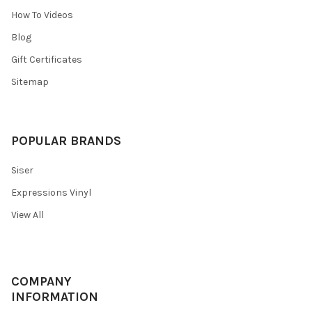
How To Videos
Blog
Gift Certificates
Sitemap
POPULAR BRANDS
Siser
Expressions Vinyl
View All
COMPANY
INFORMATION