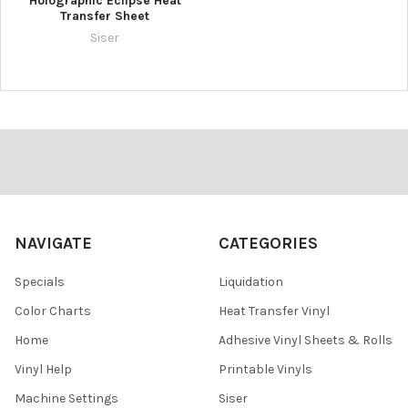
Holographic Eclipse Heat
Transfer Sheet
Siser
Footer
NAVIGATE
CATEGORIES
Specials
Liquidation
Color Charts
Heat Transfer Vinyl
Home
Adhesive Vinyl Sheets & Rolls
Vinyl Help
Printable Vinyls
Machine Settings
Siser