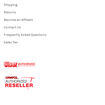
Shipping
Returns
Become an Affiliate
Contact Us
Frequently Asked Questions
Sales Tax