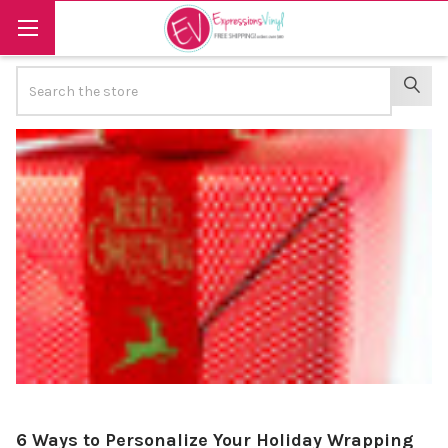
Search
SEAR
6 Ways to Personalize Your Holiday Wrapping