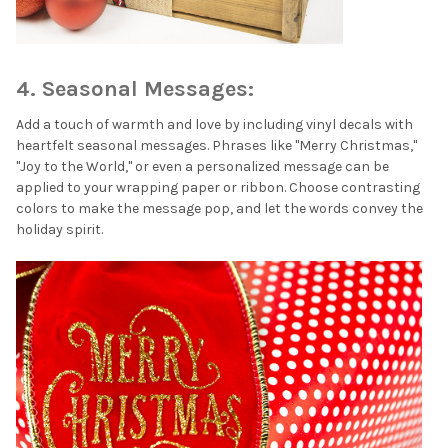
¡
4. Seasonal Messages:
Add a touch of warmth and love by including vinyl decals with
heartfelt seasonal messages. Phrases like "Merry Christmas,"
"Joy to the World," or even a personalized message can be
applied to your wrapping paper or ribbon. Choose contrasting
colors to make the message pop, and let the words convey the
holiday spirit.