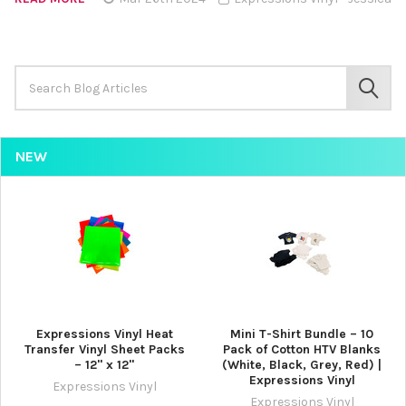
Search
Keyword:
SEAR
NEW
Expressions Vinyl Heat
Mini T-Shirt Bundle – 10
Transfer Vinyl Sheet Packs
Pack of Cotton HTV Blanks
– 12" x 12"
(White, Black, Grey, Red) |
Expressions Vinyl
Expressions Vinyl
Expressions Vinyl