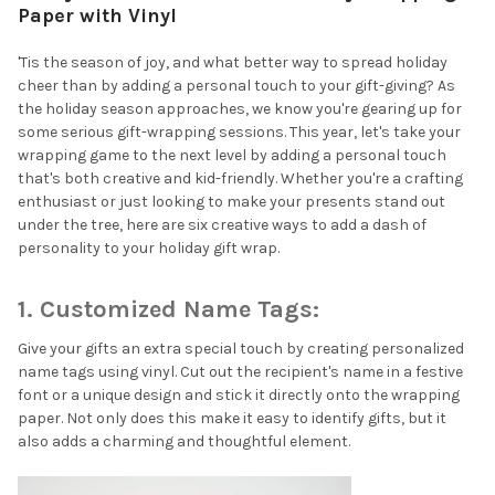
Paper with Vinyl
'Tis the season of joy, and what better way to spread holiday
cheer than by adding a personal touch to your gift-giving? As
the holiday season approaches, we know you're gearing up for
some serious gift-wrapping sessions. This year, let's take your
wrapping game to the next level by adding a personal touch
that's both creative and kid-friendly. Whether you're a crafting
enthusiast or just looking to make your presents stand out
under the tree, here are six creative ways to add a dash of
personality to your holiday gift wrap.
1. Customized Name Tags:
Give your gifts an extra special touch by creating personalized
name tags using vinyl. Cut out the recipient's name in a festive
font or a unique design and stick it directly onto the wrapping
paper. Not only does this make it easy to identify gifts, but it
also adds a charming and thoughtful element.