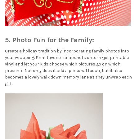
5. Photo Fun for the Family:
Create a holiday tradition by incorporating family photos into
your wrapping. Print favorite snapshots onto inkjet printable
vinyl and let your kids choose which pictures go on which
presents Not only does it add a personal touch, but it also
becomes a lovely walk down memory lane as they unwrap each
gift.