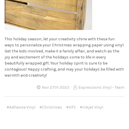
This holiday season, let your creativity shine with these fun
ways to personalize your Christmas wrapping paper using vinyl.
Get the kids involved, make it a family affair, and watch as the
joy and excitement of the holidays come to life in every
beautifully wrapped gift. Your holiday spirit is sure to be
contagious! Happy crafting, and may your holidays be filled with
warmth and creativity!
Nov 27th 2023
Expressions Vinyl - Team
#Adhesive Vinyl
#Christmas
#HTV
#Inkjet Vinyl