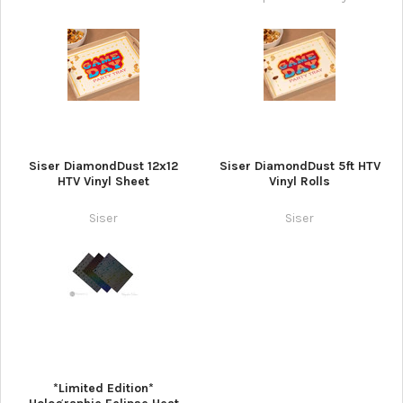
Siser DiamondDust 12x12
Siser DiamondDust 5ft HTV
HTV Vinyl Sheet
Vinyl Rolls
Siser
Siser
*Limited Edition*