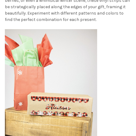
berries, or even a whimsical winter scene, these vinyl strips can
be strategically placed along the edges of your gift, framing it
beautifully. Experiment with different patterns and colors to
find the perfect combination for each present.