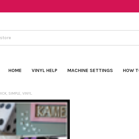
HOME
VINYL HELP
MACHINE SETTINGS
HOW T
ICK, SIMPLE, VINYL.