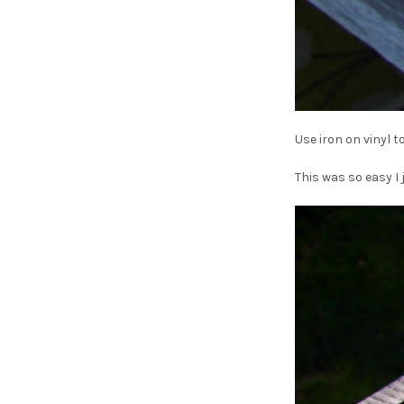
Use iron on vinyl t
This was so easy I