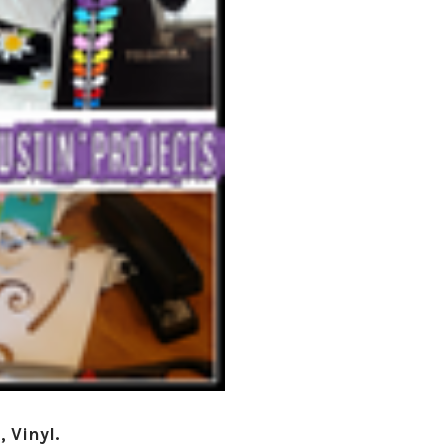
â
 Vinyl.