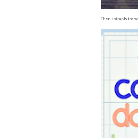
Then I simply iron