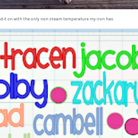
ed it on with the only non steam temperature my iron has.