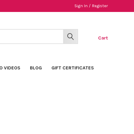
Sign In
/
Register
Cart
SEARCH
O VIDEOS
BLOG
GIFT CERTIFICATES