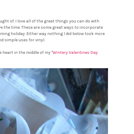
ht of. I love all of the great things you can do with
ave the time. These are some great ways to incorporate
ming holiday. Either way nothing I did below took more
d simple uses for vinyl.
 heart in the middle of my "
Wintery Valentines Day