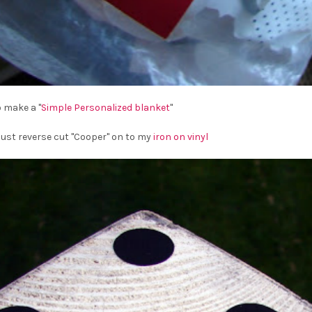
o make a "
Simple Personalized blanket
"
 just reverse cut "Cooper" on to my
iron on vinyl