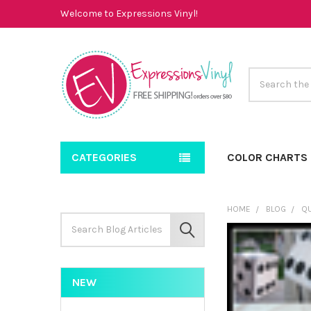
Welcome to Expressions Vinyl!
Search
CATEGORIES
COLOR CHARTS
HOME
BLOG
QU
Search
Keyword:
SEARCH
NEW