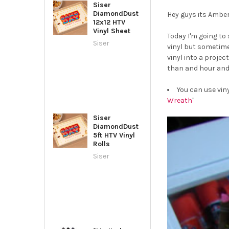
Siser
DiamondDust
Hey guys its Amber 
12x12 HTV
Vinyl Sheet
Today I'm going to 
Siser
vinyl but sometime
vinyl into a proje
than and hour and 
You can use vin
Wreath
"
Siser
DiamondDust
5ft HTV Vinyl
Rolls
Siser