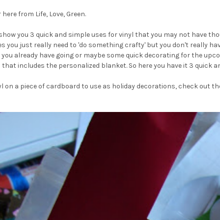
here from Life, Love, Green.
show you 3 quick and simple uses for vinyl that you may not have thoug
s you just really need to 'do something crafty' but you don't really h
ct you already have going or maybe some quick decorating for the upco
that includes the personalized blanket. So here you have it 3 quick an
yl on a piece of cardboard to use as holiday decorations, check out the