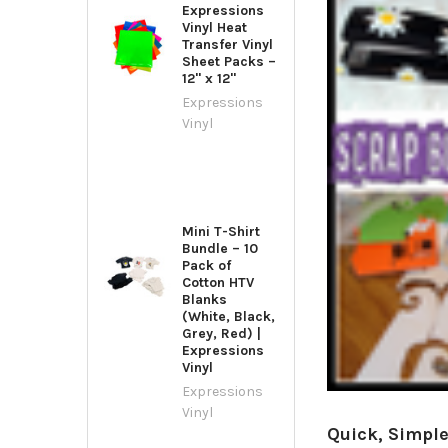
Expressions
Vinyl Heat
Transfer Vinyl
Sheet Packs –
12" x 12"
Expressions
Vinyl
Mini T-Shirt
Bundle – 10
Pack of
Cotton HTV
Blanks
(White, Black,
Grey, Red) |
Expressions
Vinyl
Expressions
Vinyl
Quick, Simple,