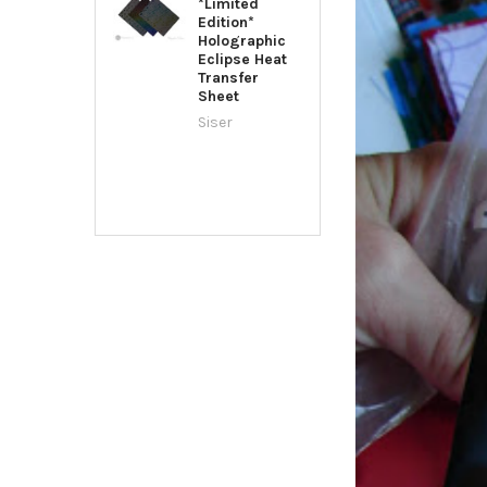
*Limited
Edition*
Holographic
Eclipse Heat
Transfer
Sheet
Siser