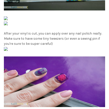
¡
After your vinyl is cut, you can apply over any nail polish really.
Make sure to have some tiny tweezers (or even a sewing pin if
you're sure to be super careful)