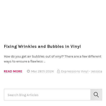
Fixing Wrinkles and Bubbles in Vinyl
How do you get air bubbles out of vinyl? There are a few different
ways to ensure a flawless …
READ MORE
Mar 26th 2024
Expressions Vinyl - Jessica
Search
Keyword:
SEAR