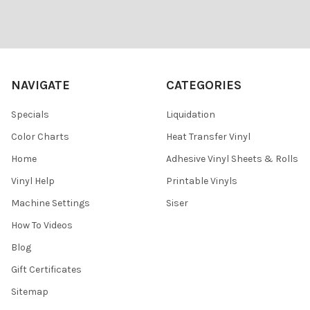
Footer
NAVIGATE
CATEGORIES
Specials
Liquidation
Color Charts
Heat Transfer Vinyl
Home
Adhesive Vinyl Sheets & Rolls
Vinyl Help
Printable Vinyls
Machine Settings
Siser
How To Videos
Blog
Gift Certificates
Sitemap