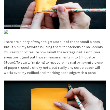
There are plenty of ways to get use out of those small pieces,
but I think my favorite is using them for stencils or nail decals.
You really don't realize how small the average nail is until you
measure it (and put those measurements into Silhouette
Studio). To start, I'm going to measure my nail by laying a piece
of paper (I used a sticky note, but really any scrap paper will
work) over my nailbed and marking each edge with a pencil.