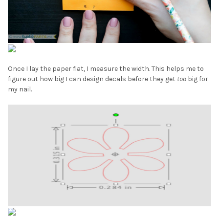
Once I lay the paper flat, I measure the width. This helps me to
figure out how big I can design decals before they get
too
big for
my nail.