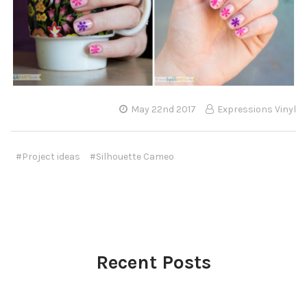
May 22nd 2017
Expressions Vinyl
#Project ideas
#Silhouette Cameo
Recent Posts