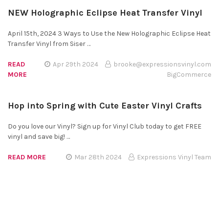
NEW Holographic Eclipse Heat Transfer Vinyl
April 15th, 2024 3 Ways to Use the New Holographic Eclipse Heat
Transfer Vinyl from Siser …
READ
Apr 29th 2024
brooke@expressionsvinyl.com
MORE
BigCommerce
Hop into Spring with Cute Easter Vinyl Crafts
Do you love our Vinyl? Sign up for Vinyl Club today to get FREE
vinyl and save big! …
READ MORE
Mar 28th 2024
Expressions Vinyl Team