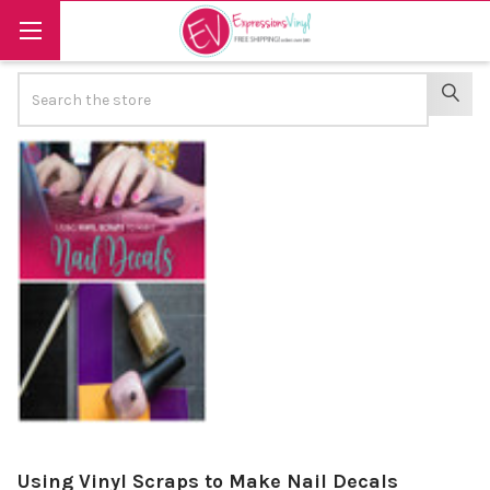
Search
SEAR
Using Vinyl Scraps to Make Nail Decals