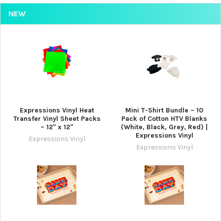
NEW
Expressions Vinyl Heat
Mini T-Shirt Bundle – 10
Transfer Vinyl Sheet Packs
Pack of Cotton HTV Blanks
– 12" x 12"
(White, Black, Grey, Red) |
Expressions Vinyl
Expressions Vinyl
Expressions Vinyl