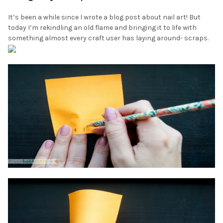
It’s been a while since I wrote a blog post about nail art! But
today I’m rekindling an old flame and bringing it to life with
something almost every craft user has laying around- scraps.