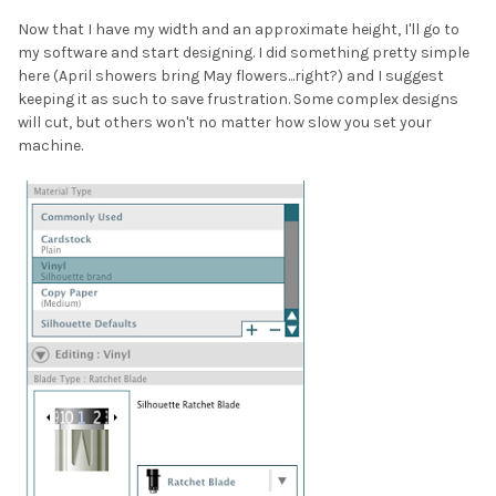
Now that I have my width and an approximate height, I'll go to
my software and start designing. I did something pretty simple
here (April showers bring May flowers...right?) and I suggest
keeping it as such to save frustration. Some complex designs
will cut, but others won't no matter how slow you set your
machine.