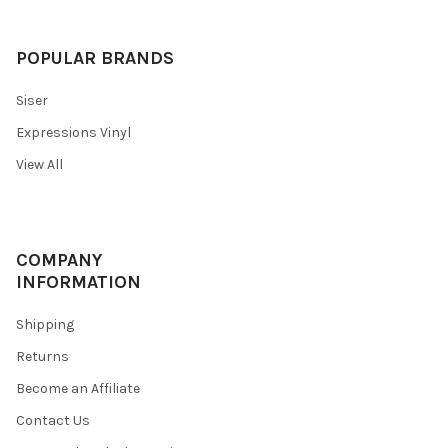
POPULAR BRANDS
Siser
Expressions Vinyl
View All
COMPANY
INFORMATION
Shipping
Returns
Become an Affiliate
Contact Us