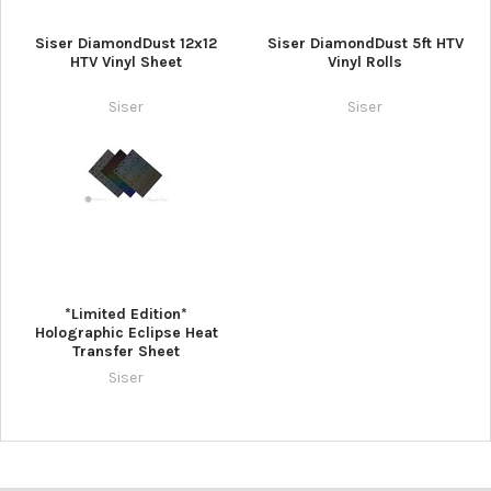
Siser DiamondDust 12x12
Siser DiamondDust 5ft HTV
HTV Vinyl Sheet
Vinyl Rolls
Siser
Siser
*Limited Edition*
Holographic Eclipse Heat
Transfer Sheet
Siser