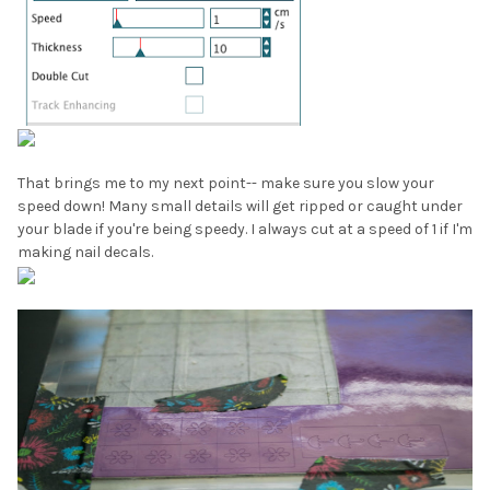
That brings me to my next point-- make sure you slow your
speed down! Many small details will get ripped or caught under
your blade if you're being speedy. I always cut at a speed of 1 if I'm
making nail decals.