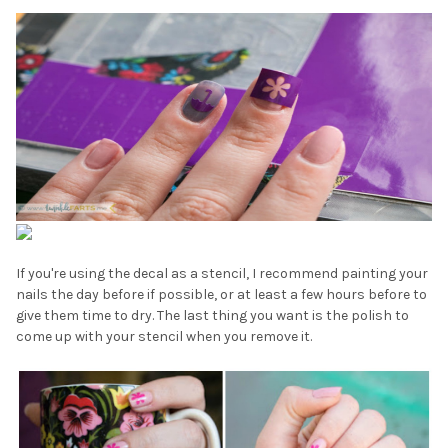
If you're using the decal as a stencil, I recommend painting your
nails the day before if possible, or at least a few hours before to
give them time to dry. The last thing you want is the polish to
come up with your stencil when you remove it.