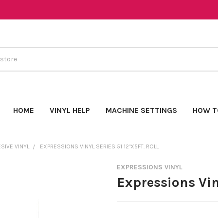
HOME
VINYL HELP
MACHINE SETTINGS
HOW T
SIVE VINYL
EXPRESSIONS VINYL SERIES 51 12"X5FT. ROLL
EXPRESSIONS VINYL
Expressions Viny