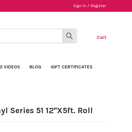
Sign In
/
Register
Cart
SEARCH
O VIDEOS
BLOG
GIFT CERTIFICATES
l Series 51 12"X5ft. Roll