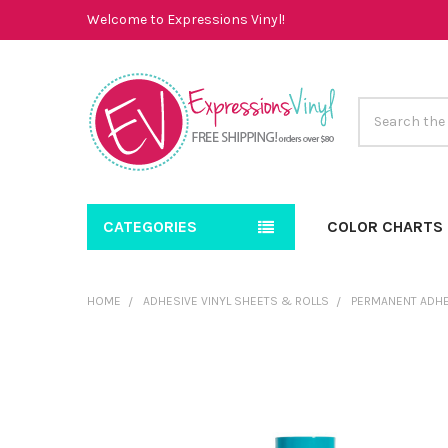
Welcome to Expressions Vinyl!
Search
CATEGORIES
COLOR CHARTS
HOME
ADHESIVE VINYL SHEETS & ROLLS
PERMANENT ADHE
FREQUENTLY
BOUGHT
TOGETHER:
SELECT