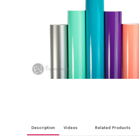
ALL
ADD
SELECTED
TO CART
Description
Videos
Related Products