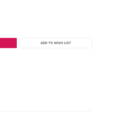
–
SSIONS VINYL SERIES 51 12"X5FT. ROLL
Y OF EXPRESSIONS VINYL SERIES 51 12"X5FT. ROLL
ADD TO WISH LIST