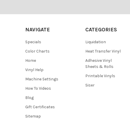
Footer
NAVIGATE
CATEGORIES
Specials
Liquidation
Color Charts
Heat Transfer Vinyl
Home
Adhesive Vinyl
Sheets & Rolls
Vinyl Help
Printable Vinyls
Machine Settings
Siser
How To Videos
Blog
Gift Certificates
Sitemap