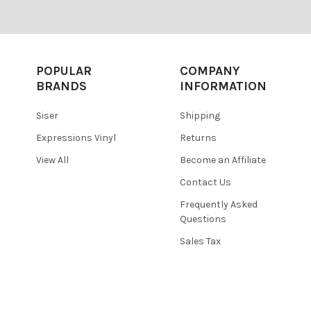
POPULAR
COMPANY
BRANDS
INFORMATION
Siser
Shipping
Expressions Vinyl
Returns
View All
Become an Affiliate
Contact Us
Frequently Asked
Questions
Sales Tax