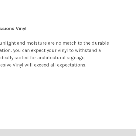
ssions Vinyl
 Sunlight and moisture are no match to the durable
ation, you can expect your vinyl to withstand a
deally suited for architectural signage,
ive Vinyl will exceed all expectations.