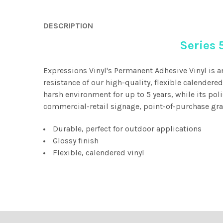
DESCRIPTION
Series 
Expressions Vinyl's Permanent Adhesive Vinyl is a
resistance of our high-quality, flexible calendere
harsh environment for up to 5 years, while its pol
commercial-retail signage, point-of-purchase grap
Durable, perfect for outdoor applications
Glossy finish
Flexible, calendered vinyl