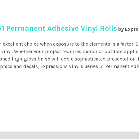
51 Permanent Adhesive Vinyl Rolls
by Expre
n excellent choice when exposure to the elements is a factor.
d vinyl. Whether your project requires indoor or outdoor applic
ished high-gloss finish will add a sophisticated presentation. I
hics and decals; Expressions Vinyl's Series 51 Permanent Adhes