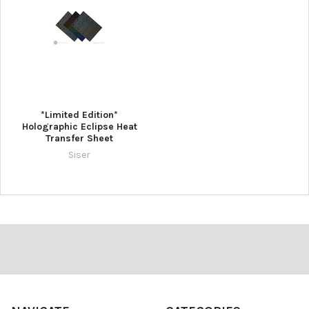
*Limited Edition*
Holographic Eclipse Heat
Transfer Sheet
Siser
Footer