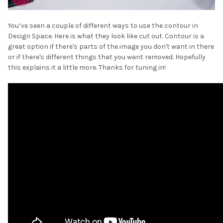
¡
You’ve seen a couple of different ways to use the contour in
Design Space. Here is what they look like cut out. Contour is a
great option if there's parts of the image you don't want in there
or if there's different things that you want removed. Hopefully
this explains it a little more. Thanks for tuning in!