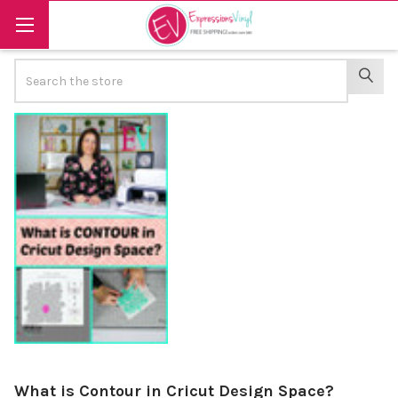
Search
SEAR
What is Contour in Cricut Design Space?