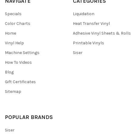
NAVIGATE
CATEGORIES
Specials
Liquidation
Color Charts
Heat Transfer Vinyl
Home
Adhesive Vinyl Sheets & Rolls
Vinyl Help
Printable Vinyls
Machine Settings
Siser
How To Videos
Blog
Gift Certificates
Sitemap
POPULAR BRANDS
Siser