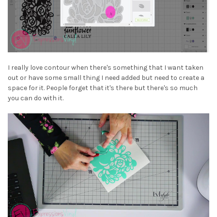
I really love contour when there's something that I want taken
out or have some small thing I need added but need to create a
space for it. People forget that it's there but there's so much
you can do with it.