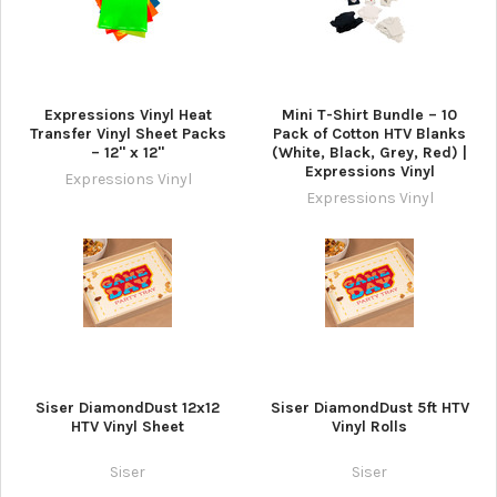
Expressions Vinyl Heat
Mini T-Shirt Bundle – 10
Transfer Vinyl Sheet Packs
Pack of Cotton HTV Blanks
– 12" x 12"
(White, Black, Grey, Red) |
Expressions Vinyl
Expressions Vinyl
Expressions Vinyl
Siser DiamondDust 12x12
Siser DiamondDust 5ft HTV
HTV Vinyl Sheet
Vinyl Rolls
Siser
Siser