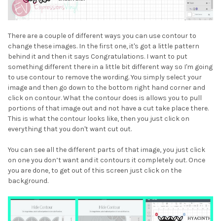
There are a couple of different ways you can use contour to
change these images. In the first one, it's got a little pattern
behind it and then it says Congratulations. I want to put
something different there in a little bit different way so I'm going
to use contour to remove the wording. You simply select your
image and then go down to the bottom right hand corner and
click on contour. What the contour does is allows you to pull
portions of that image out and not have a cut take place there.
This is what the contour looks like, then you just click on
everything that you don't want cut out.
You can see all the different parts of that image, you just click
on one you don’t want and it contours it completely out. Once
you are done, to get out of this screen just click on the
background.