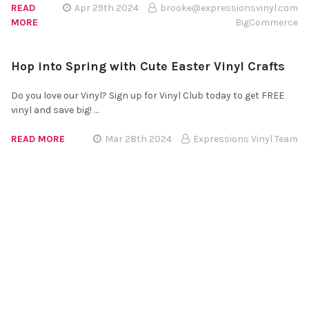
READ
Apr 29th 2024
brooke@expressionsvinyl.com
MORE
BigCommerce
Hop into Spring with Cute Easter Vinyl Crafts
Do you love our Vinyl? Sign up for Vinyl Club today to get FREE
vinyl and save big! …
READ MORE
Mar 28th 2024
Expressions Vinyl Team