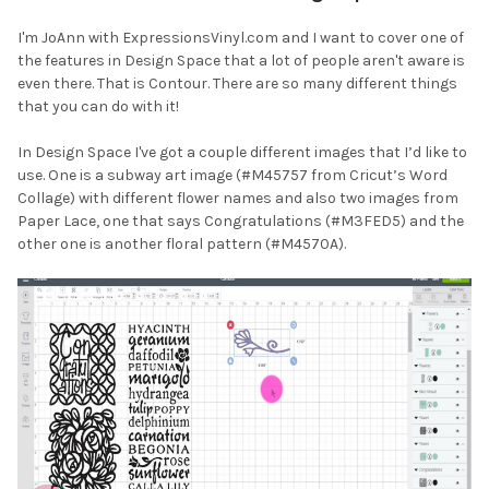
I'm JoAnn with ExpressionsVinyl.com and I want to cover one of
the features in Design Space that a lot of people aren't aware is
even there. That is Contour. There are so many different things
that you can do with it!
In Design Space I've got a couple different images that I’d like to
use. One is a subway art image (#M45757 from Cricut’s Word
Collage) with different flower names and also two images from
Paper Lace, one that says Congratulations (#M3FED5) and the
other one is another floral pattern (#M4570A).