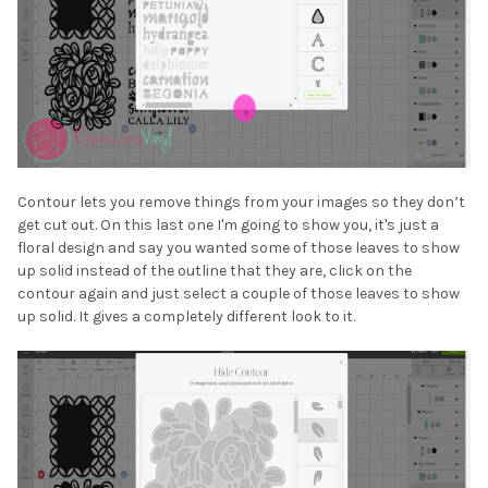
Contour lets you remove things from your images so they don’t
get cut out. On this last one I'm going to show you, it's just a
floral design and say you wanted some of those leaves to show
up solid instead of the outline that they are, click on the
contour again and just select a couple of those leaves to show
up solid. It gives a completely different look to it.