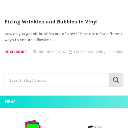
Fixing Wrinkles and Bubbles in Vinyl
How do you get air bubbles out of vinyl? There are a few different
ways to ensure a flawless …
READ MORE
Mar 26th 2024
Expressions Vinyl - Jessica
Search
Keyword:
SEAR
NEW