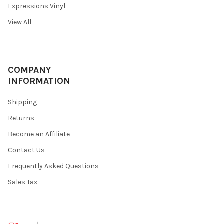
Expressions Vinyl
View All
COMPANY
INFORMATION
Shipping
Returns
Become an Affiliate
Contact Us
Frequently Asked Questions
Sales Tax