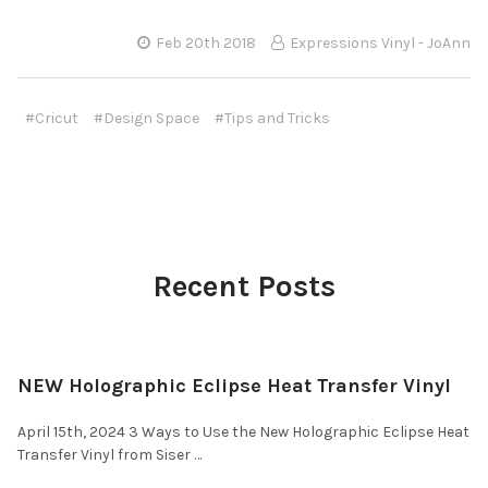
Feb 20th 2018
Expressions Vinyl - JoAnn
#Cricut
#Design Space
#Tips and Tricks
Recent Posts
NEW Holographic Eclipse Heat Transfer Vinyl
April 15th, 2024 3 Ways to Use the New Holographic Eclipse Heat
Transfer Vinyl from Siser …