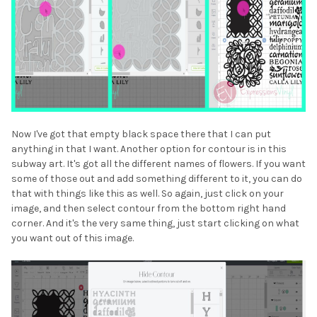
Now I've got that empty black space there that I can put
anything in that I want. Another option for contour is in this
subway art. It's got all the different names of flowers. If you want
some of those out and add something different to it, you can do
that with things like this as well. So again, just click on your
image, and then select contour from the bottom right hand
corner. And it's the very same thing, just start clicking on what
you want out of this image.