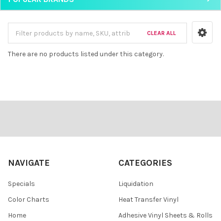
CLEAR ALL
There are no products listed under this category.
Footer
NAVIGATE
CATEGORIES
Specials
Liquidation
Color Charts
Heat Transfer Vinyl
Home
Adhesive Vinyl Sheets & Rolls