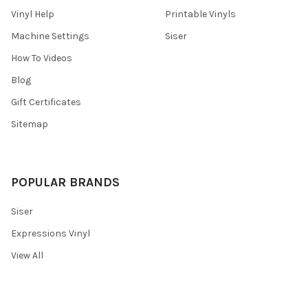
Vinyl Help
Printable Vinyls
Machine Settings
Siser
How To Videos
Blog
Gift Certificates
Sitemap
POPULAR BRANDS
Siser
Expressions Vinyl
View All