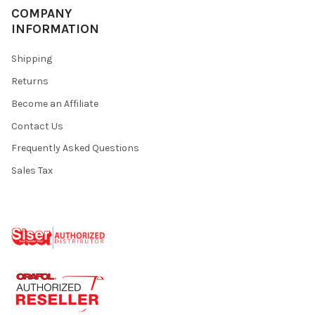
COMPANY
INFORMATION
Shipping
Returns
Become an Affiliate
Contact Us
Frequently Asked Questions
Sales Tax